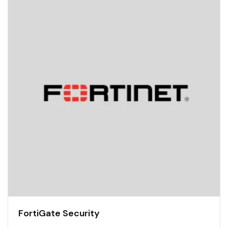
FortiGate Security