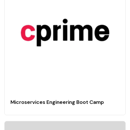
Microservices Engineering Boot Camp