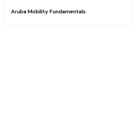
Aruba Mobility Fundamentals