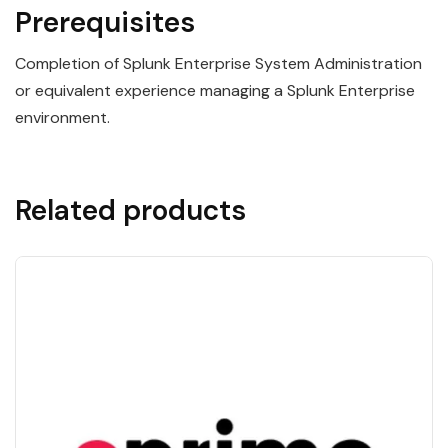
Prerequisites
Completion of Splunk Enterprise System Administration
or equivalent experience managing a Splunk Enterprise
environment.
Related products