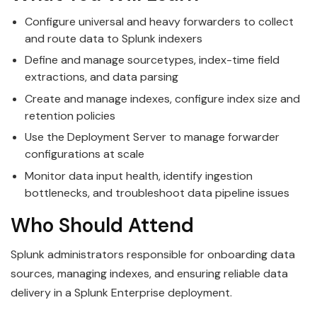
Configure universal and heavy forwarders to collect
and route data to Splunk indexers
Define and manage sourcetypes, index-time field
extractions, and data parsing
Create and manage indexes, configure index size and
retention policies
Use the Deployment Server to manage forwarder
configurations at scale
Monitor data input health, identify ingestion
bottlenecks, and troubleshoot data pipeline issues
Who Should Attend
Splunk administrators responsible for onboarding data
sources, managing indexes, and ensuring reliable data
delivery in a Splunk Enterprise deployment.