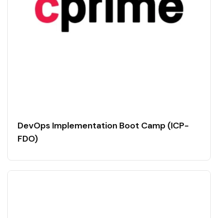
DevOps Implementation Boot Camp (ICP-
FDO)