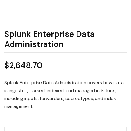
Splunk Enterprise Data
Administration
$
2,648.70
Splunk Enterprise Data Administration covers how data
is ingested, parsed, indexed, and managed in Splunk,
including inputs, forwarders, sourcetypes, and index
management.