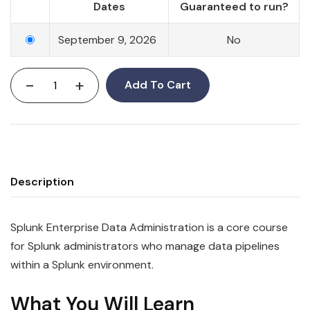
Dates
Guaranteed to run?
September 9, 2026
No
-
+
Add To Cart
Description
Splunk Enterprise Data Administration is a core course
for Splunk administrators who manage data pipelines
within a Splunk environment.
What You Will Learn