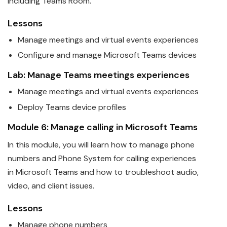
including Teams Room.
Lessons
Manage meetings and virtual events experiences
Configure and manage
Microsoft
Teams
devices
Lab: Manage
Teams
meetings experiences
Manage meetings and virtual events experiences
Deploy
Teams
device profiles
Module 6: Manage calling in
Microsoft
Teams
In this module, you will learn how to manage phone
numbers and Phone System for calling experiences
in
Microsoft
Teams
and how to troubleshoot audio,
video, and client issues.
Lessons
Manage phone numbers