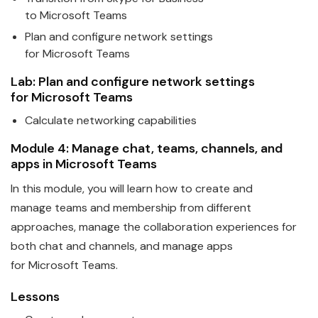
to
Microsoft
Teams
Plan and configure network settings
for
Microsoft
Teams
Lab: Plan and configure network settings
for
Microsoft
Teams
Calculate networking capabilities
Module 4: Manage chat,
teams
, channels, and
apps in
Microsoft
Teams
In this module, you will learn how to create and
manage
teams
and membership from different
approaches, manage the collaboration experiences for
both chat and channels, and manage apps
for
Microsoft
Teams
.
Lessons