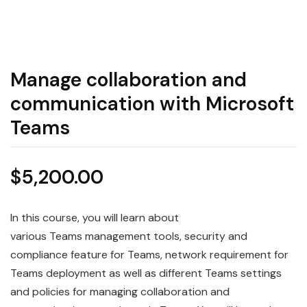
Manage collaboration and
communication with Microsoft
Teams
$
5,200.00
In this course, you will learn about
various
Teams
management tools, security and
compliance feature for Teams, network requirement for
Teams deployment as well as different Teams settings
and policies for
managing
collaboration and