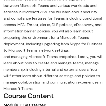
between
Microsoft
Teams
and various workloads and
services in Microsoft 365. You will learn about security
and compliance features for Teams, including conditional
access, MFA, Threat, alerts, DLP policies, eDiscovery, and
information barrier policies. You will also learn about
preparing the environment for a Microsoft Teams
deployment, including upgrading from Skype for Business
to Microsoft Teams, network settings,
and
managing
Microsoft
Teams
endpoints. Lastly, you will
learn about how to create and manage teams, manage
membership, including internal and external users. You
will further learn about different settings and policies to
manage collaboration and communication experiences in
Microsoft Teams.
Course Content
Module 1: Get started