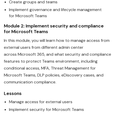
Create groups and
teams
Implement governance and lifecycle management
for
Microsoft
Teams
Module 2: Implement security and compliance
for
Microsoft
Teams
In this module, you will learn how to manage access from
external users from different admin center
across
Microsoft
365, and what security and compliance
features to protect
Teams
environment, including
conditional access, MFA, Threat Management for
Microsoft Teams, DLP policies, eDiscovery cases, and
communication compliance.
Lessons
Manage access for external users
Implement security for
Microsoft
Teams