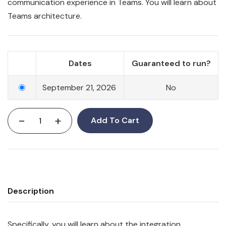
communication experience in
Teams
. You will learn about
Teams architecture.
Dates
Guaranteed to run?
September 21, 2026
No
-
+
Add To Cart
Description
Specifically, you will learn about the integration