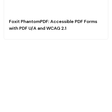
Foxit PhantomPDF: Accessible PDF Forms
with PDF U/A and WCAG 2.1