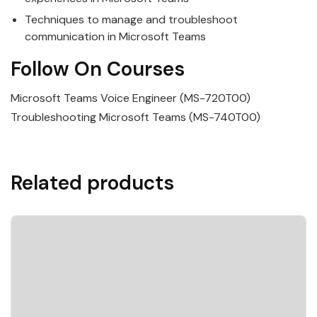
Techniques to manage and troubleshoot
communication in
Microsoft
Teams
Follow On Courses
Microsoft Teams Voice Engineer (MS-720T00)
Troubleshooting Microsoft Teams (MS-740T00)
Related products