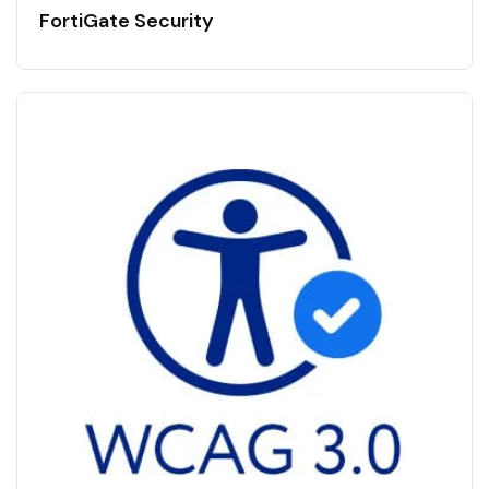
FortiGate Security