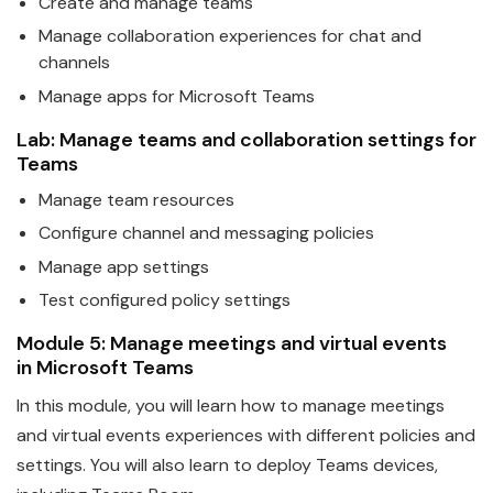
Create and manage
teams
Manage collaboration experiences for chat and
channels
Manage apps for
Microsoft
Teams
Lab: Manage
teams
and collaboration settings for
Teams
Manage team resources
Configure channel and messaging policies
Manage app settings
Test configured policy settings
Module 5: Manage meetings and virtual events
in
Microsoft
Teams
In this module, you will learn how to manage meetings
and virtual events experiences with different policies and
settings. You will also learn to deploy
Teams
devices,