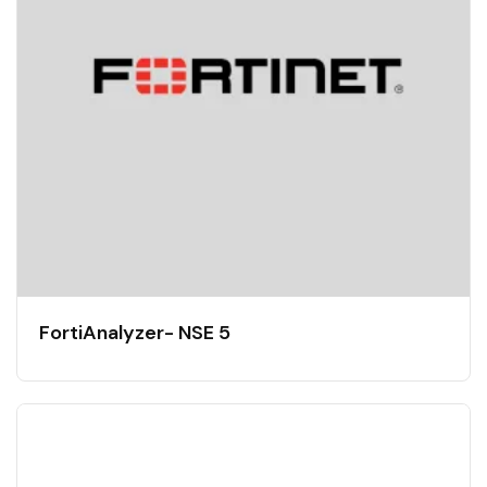
FortiAnalyzer- NSE 5