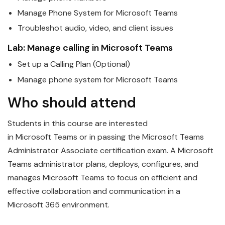
Manage Phone System for
Microsoft
Teams
Troubleshot audio, video, and client issues
Lab: Manage calling in
Microsoft
Teams
Set up a Calling Plan (Optional)
Manage phone system for
Microsoft
Teams
Who should attend
Students in this course are interested
in
Microsoft
Teams
or in passing the Microsoft Teams
Administrator Associate certification exam. A Microsoft
Teams administrator plans, deploys, configures, and
manages Microsoft Teams to focus on efficient and
effective collaboration and communication in a
Microsoft 365 environment.