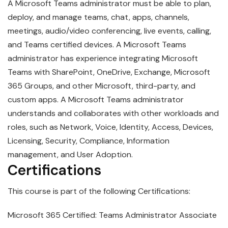
A
Microsoft
Teams
administrator must be able to plan,
deploy, and manage teams, chat, apps, channels,
meetings, audio/video conferencing, live events, calling,
and Teams certified devices. A Microsoft Teams
administrator has experience integrating Microsoft
Teams with SharePoint, OneDrive, Exchange, Microsoft
365 Groups, and other Microsoft, third-party, and
custom apps. A Microsoft Teams administrator
understands and collaborates with other workloads and
roles, such as Network, Voice, Identity, Access, Devices,
Licensing, Security, Compliance, Information
management, and User Adoption.
Certifications
This course is part of the following Certifications:
Microsoft 365 Certified: Teams Administrator Associate