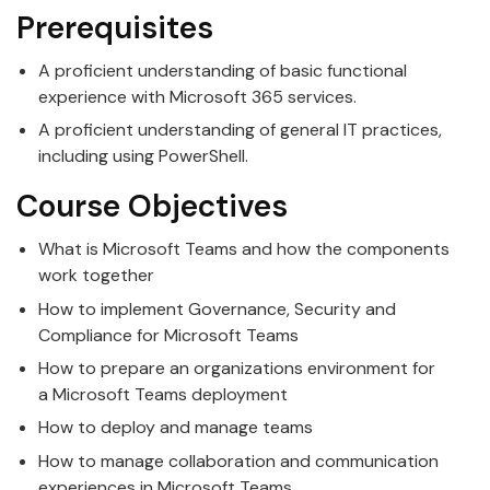
Prerequisites
A proficient understanding of basic functional
experience with
Microsoft
365 services.
A proficient understanding of general IT practices,
including using PowerShell.
Course Objectives
What is
Microsoft
Teams
and how the components
work together
How to implement Governance, Security and
Compliance for
Microsoft
Teams
How to prepare an organizations environment for
a
Microsoft
Teams
deployment
How to deploy and manage
teams
How to manage collaboration and communication
experiences in
Microsoft
Teams