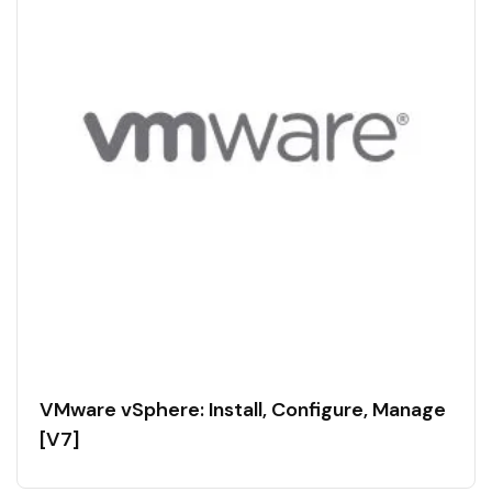
VMware vSphere: Install, Configure, Manage
[V7]