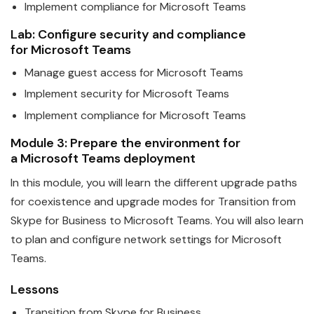
Implement compliance for
Microsoft
Teams
Lab: Configure security and compliance
for
Microsoft
Teams
Manage guest access for
Microsoft
Teams
Implement security for
Microsoft
Teams
Implement compliance for
Microsoft
Teams
Module 3: Prepare the environment for
a
Microsoft
Teams
deployment
In this module, you will learn the different upgrade paths
for coexistence and upgrade modes for Transition from
Skype for Business to
Microsoft
Teams
. You will also learn
to plan and configure network settings for Microsoft
Teams.
Lessons
Transition from Skype for Business