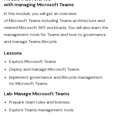
with
managing
Microsoft
Teams
In this module, you will get an overview
of
Microsoft
Teams
including Teams architecture and
related Microsoft 365 workloads. You will also learn the
management tools for Teams and how to governance
and manage Teams lifecycle.
Lessons
Explore
Microsoft
Teams
Deploy and manage
Microsoft
Teams
Implement governance and lifecycle management
for
Microsoft
Teams
Lab: Manage
Microsoft
Teams
Prepare team roles and licenses
Explore
Teams
management tools