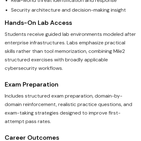
Real-world threat identification and response
Security architecture and decision-making insight
Hands-On Lab Access
Students receive guided lab environments modeled after
enterprise infrastructures. Labs emphasize practical
skills rather than tool memorization, combining Mile2
structured exercises with broadly applicable
cybersecurity workflows.
Exam Preparation
Includes structured exam preparation, domain-by-
domain reinforcement, realistic practice questions, and
exam-taking strategies designed to improve first-
attempt pass rates.
Career Outcomes