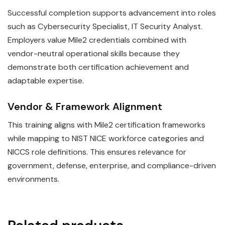
Successful completion supports advancement into roles
such as Cybersecurity Specialist, IT Security Analyst.
Employers value Mile2 credentials combined with
vendor-neutral operational skills because they
demonstrate both certification achievement and
adaptable expertise.
Vendor & Framework Alignment
This training aligns with Mile2 certification frameworks
while mapping to NIST NICE workforce categories and
NICCS role definitions. This ensures relevance for
government, defense, enterprise, and compliance-driven
environments.