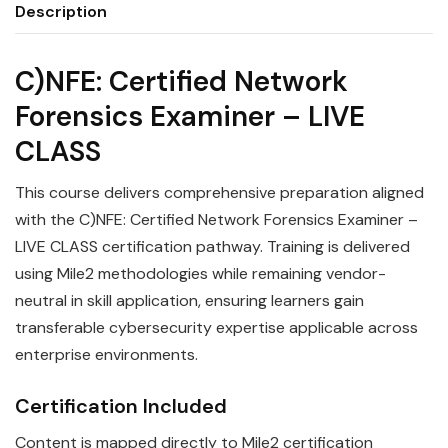
Description
C)NFE: Certified Network
Forensics Examiner – LIVE
CLASS
This course delivers comprehensive preparation aligned
with the C)NFE: Certified Network Forensics Examiner –
LIVE CLASS certification pathway. Training is delivered
using Mile2 methodologies while remaining vendor-
neutral in skill application, ensuring learners gain
transferable cybersecurity expertise applicable across
enterprise environments.
Certification Included
Content is mapped directly to Mile2 certification