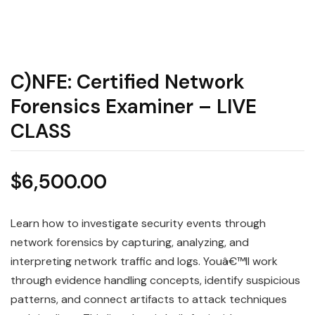
C)NFE: Certified Network
Forensics Examiner – LIVE
CLASS
$
6,500.00
Learn how to investigate security events through
network forensics by capturing, analyzing, and
interpreting network traffic and logs. Youâ€™ll work
through evidence handling concepts, identify suspicious
patterns, and connect artifacts to attack techniques