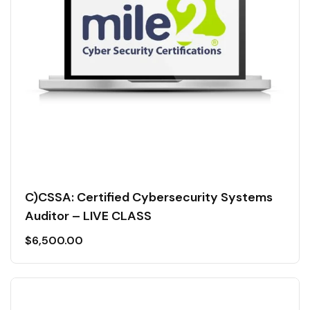
C)CSSA: Certified Cybersecurity Systems
Auditor – LIVE CLASS
$
6,500.00