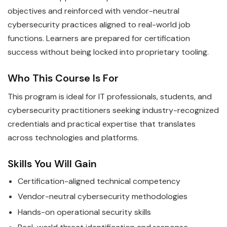
objectives and reinforced with vendor-neutral
cybersecurity practices aligned to real-world job
functions. Learners are prepared for certification
success without being locked into proprietary tooling.
Who This Course Is For
This program is ideal for IT professionals, students, and
cybersecurity practitioners seeking industry-recognized
credentials and practical expertise that translates
across technologies and platforms.
Skills You Will Gain
Certification-aligned technical competency
Vendor-neutral cybersecurity methodologies
Hands-on operational security skills