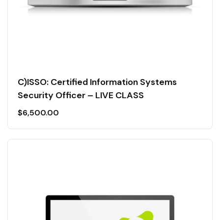
C)ISSO: Certified Information Systems
Security Officer – LIVE CLASS
$
6,500.00