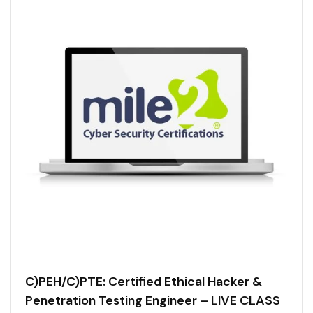
C)PEH/C)PTE: Certified Ethical Hacker &
Penetration Testing Engineer – LIVE CLASS