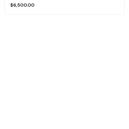
$
6,500.00