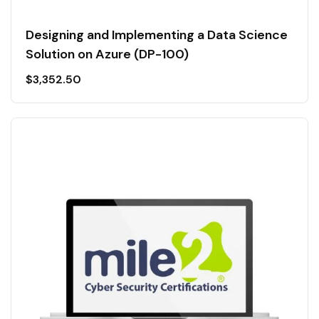
Designing and Implementing a Data Science
Solution on Azure (DP-100)
$
3,352.50