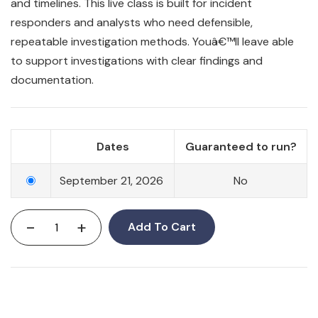
and timelines. This live class is built for incident
responders and analysts who need defensible,
repeatable investigation methods. Youâ€™ll leave able
to support investigations with clear findings and
documentation.
Dates
Guaranteed to run?
September 21, 2026
No
-
+
Add To Cart