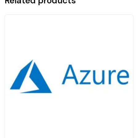
Related products