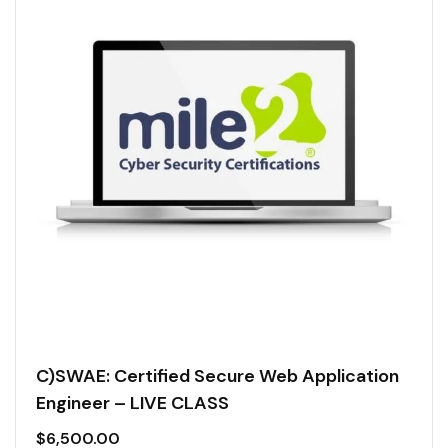
C)SWAE: Certified Secure Web Application
Engineer – LIVE CLASS
$
6,500.00