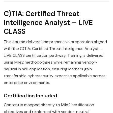
C)TIA: Certified Threat
Intelligence Analyst – LIVE
CLASS
This course delivers comprehensive preparation aligned
with the C)TIA: Certified Threat Intelligence Analyst –
LIVE CLASS certification pathway. Training is delivered
using Mile2 methodologies while remaining vendor-
neutral in skill application, ensuring learners gain
transferable cybersecurity expertise applicable across
enterprise environments.
Certification Included
Content is mapped directly to Mile2 certification
objectives and reinforced with vendor-neutral