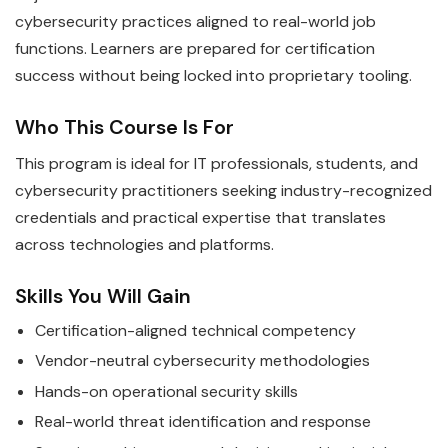
cybersecurity practices aligned to real-world job
functions. Learners are prepared for certification
success without being locked into proprietary tooling.
Who This Course Is For
This program is ideal for IT professionals, students, and
cybersecurity practitioners seeking industry-recognized
credentials and practical expertise that translates
across technologies and platforms.
Skills You Will Gain
Certification-aligned technical competency
Vendor-neutral cybersecurity methodologies
Hands-on operational security skills
Real-world threat identification and response