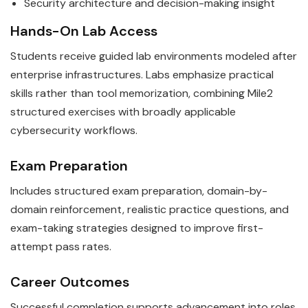
Security architecture and decision-making insight
Hands-On Lab Access
Students receive guided lab environments modeled after
enterprise infrastructures. Labs emphasize practical
skills rather than tool memorization, combining Mile2
structured exercises with broadly applicable
cybersecurity workflows.
Exam Preparation
Includes structured exam preparation, domain-by-
domain reinforcement, realistic practice questions, and
exam-taking strategies designed to improve first-
attempt pass rates.
Career Outcomes
Successful completion supports advancement into roles