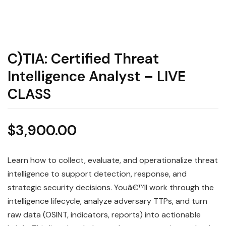
C)TIA: Certified Threat
Intelligence Analyst – LIVE
CLASS
$
3,900.00
Learn how to collect, evaluate, and operationalize threat
intelligence to support detection, response, and
strategic security decisions. Youâ€™ll work through the
intelligence lifecycle, analyze adversary TTPs, and turn
raw data (OSINT, indicators, reports) into actionable