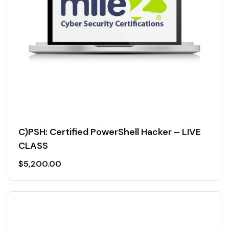
C)PSH: Certified PowerShell Hacker – LIVE
CLASS
$
5,200.00