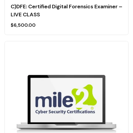
C)DFE: Certified Digital Forensics Examiner –
LIVE CLASS
$
6,500.00