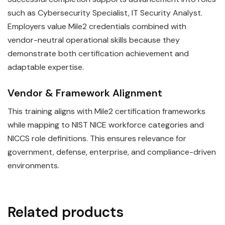
such as Cybersecurity Specialist, IT Security Analyst.
Employers value Mile2 credentials combined with
vendor-neutral operational skills because they
demonstrate both certification achievement and
adaptable expertise.
Vendor & Framework Alignment
This training aligns with Mile2 certification frameworks
while mapping to NIST NICE workforce categories and
NICCS role definitions. This ensures relevance for
government, defense, enterprise, and compliance-driven
environments.
Related products