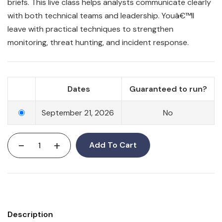
briefs. This live class helps analysts communicate clearly
with both technical teams and leadership. Youâ€™ll
leave with practical techniques to strengthen
monitoring, threat hunting, and incident response.
Dates
Guaranteed to run?
September 21, 2026
No
-
+
Add To Cart
Description