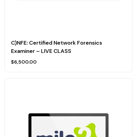
C)NFE: Certified Network Forensics
Examiner – LIVE CLASS
$
6,500.00