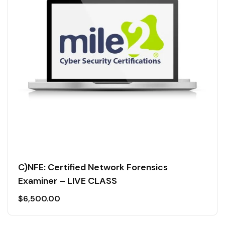
C)NFE: Certified Network Forensics
Examiner – LIVE CLASS
$
6,500.00