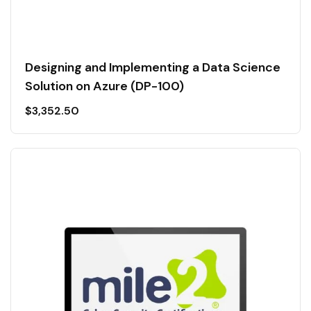
Designing and Implementing a Data Science
Solution on Azure (DP-100)
$
3,352.50