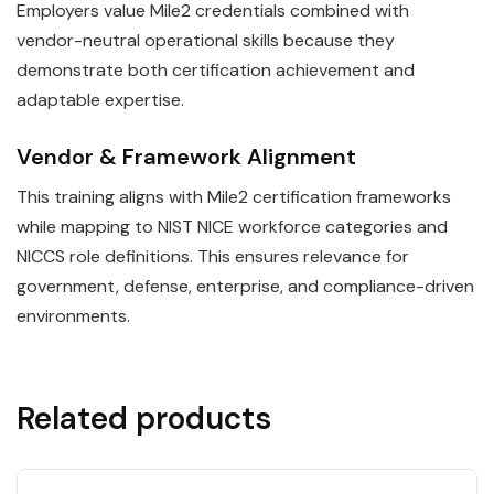
Employers value Mile2 credentials combined with
vendor-neutral operational skills because they
demonstrate both certification achievement and
adaptable expertise.
Vendor & Framework Alignment
This training aligns with Mile2 certification frameworks
while mapping to NIST NICE workforce categories and
NICCS role definitions. This ensures relevance for
government, defense, enterprise, and compliance-driven
environments.
Related products