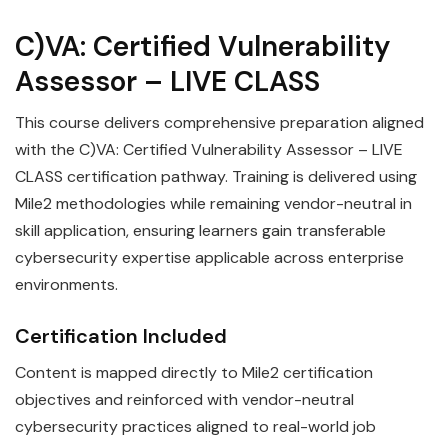
C)VA: Certified Vulnerability
Assessor – LIVE CLASS
This course delivers comprehensive preparation aligned
with the C)VA: Certified Vulnerability Assessor – LIVE
CLASS certification pathway. Training is delivered using
Mile2 methodologies while remaining vendor-neutral in
skill application, ensuring learners gain transferable
cybersecurity expertise applicable across enterprise
environments.
Certification Included
Content is mapped directly to Mile2 certification
objectives and reinforced with vendor-neutral
cybersecurity practices aligned to real-world job