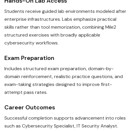
Hands-On Lab Access
Students receive guided lab environments modeled after
enterprise infrastructures. Labs emphasize practical
skills rather than tool memorization, combining Mile2
structured exercises with broadly applicable
cybersecurity workflows.
Exam Preparation
Includes structured exam preparation, domain-by-
domain reinforcement, realistic practice questions, and
exam-taking strategies designed to improve first-
attempt pass rates.
Career Outcomes
Successful completion supports advancement into roles
such as Cybersecurity Specialist, IT Security Analyst.