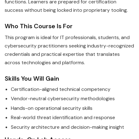
functions. Learners are prepared for certification
success without being locked into proprietary tooling.
Who This Course Is For
This program is ideal for IT professionals, students, and
cybersecurity practitioners seeking industry-recognized
credentials and practical expertise that translates
across technologies and platforms.
Skills You Will Gain
Certification-aligned technical competency
Vendor-neutral cybersecurity methodologies
Hands-on operational security skills
Real-world threat identification and response
Security architecture and decision-making insight