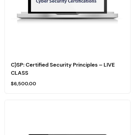
C)SP: Certified Security Principles – LIVE
CLASS
$
6,500.00