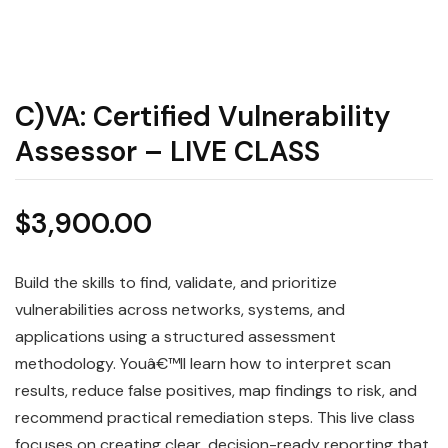
C)VA: Certified Vulnerability
Assessor – LIVE CLASS
$
3,900.00
Build the skills to find, validate, and prioritize
vulnerabilities across networks, systems, and
applications using a structured assessment
methodology. Youâ€™ll learn how to interpret scan
results, reduce false positives, map findings to risk, and
recommend practical remediation steps. This live class
focuses on creating clear, decision-ready reporting that