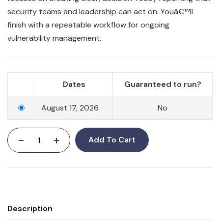
security teams and leadership can act on. Youâ€™ll
finish with a repeatable workflow for ongoing
vulnerability management.
Dates
Guaranteed to run?
August 17, 2026
No
-
+
Add To Cart
Description