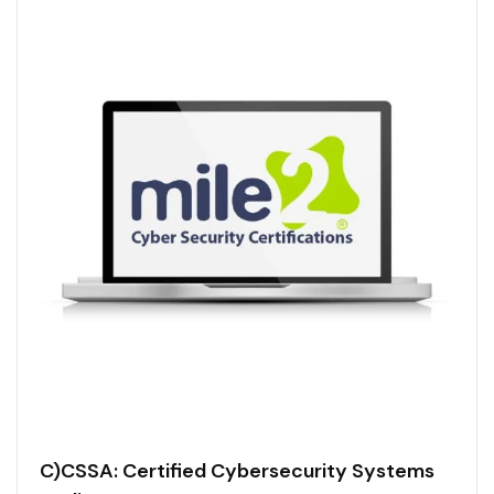
C)CSSA: Certified Cybersecurity Systems