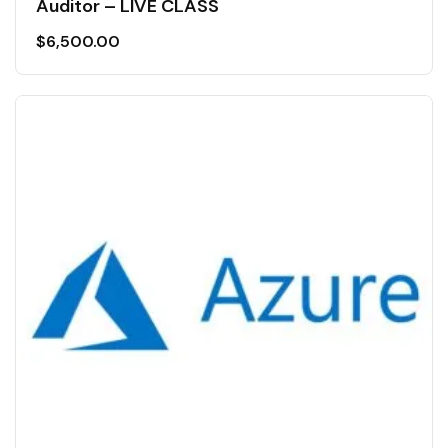
Auditor – LIVE CLASS
$
6,500.00