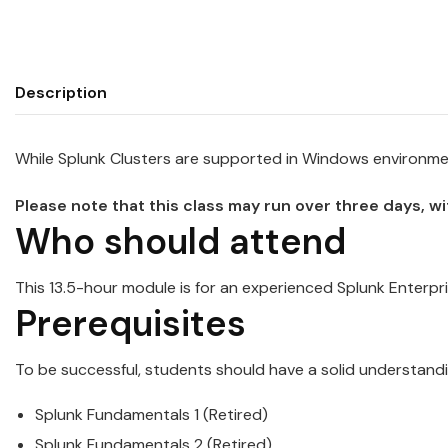
Description
While
Splunk
Cluster
s are supported in Windows environment
Please note that this class may run over three days, w
Who should attend
This 13.5-hour module is for an experienced
Splunk
Enterpri
Prerequisites
To be successful, students should have a solid understandi
Splunk
Fundamentals 1 (Retired)
Splunk
Fundamentals 2 (Retired)