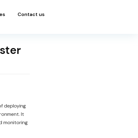
es
Contact us
ster
f deploying
ronment. It
nd monitoring