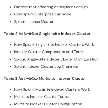
Factors that affecting deployment design
How
Splunk
Enterprise can scale
Splunk
License Master
Topic 2 Ã¢â‚¬â€œ Single-site Indexer
Cluster
How
Splunk
Single-Site Indexer
Cluster
s Work
Indexer
Cluster
Components and Terms
Splunk
Single-Site Indexer
Cluster
Configuration
Splunk
Indexer
Cluster
Log Channels
Topic 3 Ã¢â‚¬â€œ Multisite Indexer
Cluster
How
Splunk
Multisite Indexer
Cluster
s Work
Multisite Indexer
Cluster
Terms
Multisite Indexer
Cluster
Configuration