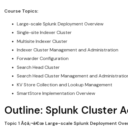
Course Topics:
Large-scale
Splunk
Deployment Overview
Single-site Indexer
Cluster
Multisite Indexer
Cluster
Indexer
Cluster
Management and
Administration
Forwarder Configuration
Search Head
Cluster
Search Head
Cluster
Management and
Administratio
KV Store Collection and Lookup Management
SmartStore Implementation Overview
Outline:
Splunk
Cluster
A
Topic 1 Ã¢â‚¬â€œ Large-scale
Splunk
Deployment Ove