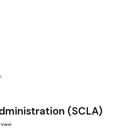
n
dministration
(SCLA)
rview