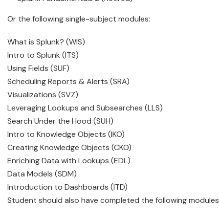
Or the following single-subject modules:
What is Splunk? (WIS)
Intro to Splunk (ITS)
Using Fields (SUF)
Scheduling Reports & Alerts (SRA)
Visualizations (SVZ)
Leveraging Lookups and Subsearches (LLS)
Search Under the Hood (SUH)
Intro to Knowledge Objects (IKO)
Creating Knowledge Objects (CKO)
Enriching Data with Lookups (EDL)
Data Models (SDM)
Introduction to Dashboards (ITD)
Student should also have completed the following modules