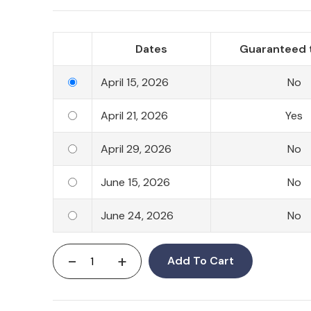
Dates
Guaranteed 
April 15, 2026
No
April 21, 2026
Yes
April 29, 2026
No
June 15, 2026
No
June 24, 2026
No
-
+
Add To Cart