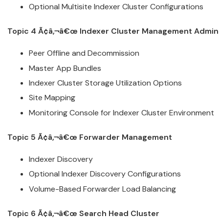
Optional Multisite Indexer
Cluster
Configurations
Topic 4 Ã¢â‚¬â€œ Indexer
Cluster
Management
Admini
Peer Offline and Decommission
Master App Bundles
Indexer
Cluster
Storage Utilization Options
Site Mapping
Monitoring Console for Indexer
Cluster
Environment
Topic 5 Ã¢â‚¬â€œ Forwarder Management
Indexer Discovery
Optional Indexer Discovery Configurations
Volume-Based Forwarder Load Balancing
Topic 6 Ã¢â‚¬â€œ Search Head
Cluster