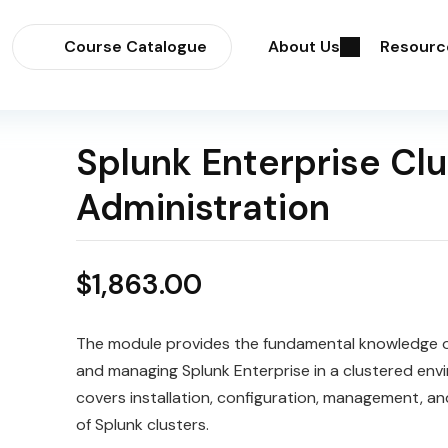
Course Catalogue
About Us
Resourc
Splunk Enterprise Clu
Administration
$
1,863.00
The module provides the fundamental knowledge o
and managing
Splunk
Enterprise in a
cluster
ed envi
covers installation, configuration, management, a
of Splunk clusters.