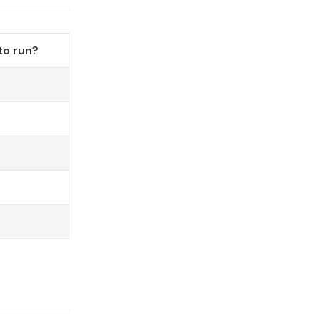
to run?