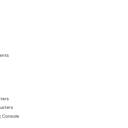
ents
ster
s
luster
s
ng Console