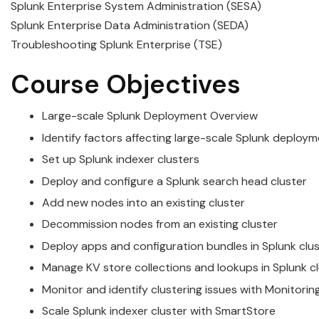
Splunk Enterprise System Administration (SESA)
Splunk Enterprise Data Administration (SEDA)
Troubleshooting Splunk Enterprise (TSE)
Course Objectives
Large-scale
Splunk
Deployment Overview
Identify factors affecting large-scale
Splunk
deploym
Set up
Splunk
indexer
cluster
s
Deploy and configure a
Splunk
search head
cluster
Add new nodes into an existing
cluster
Decommission nodes from an existing
cluster
Deploy apps and configuration bundles in
Splunk
clu
Manage KV store collections and lookups in
Splunk
c
Monitor and identify
cluster
ing issues with Monitori
Scale
Splunk
indexer
cluster
with SmartStore