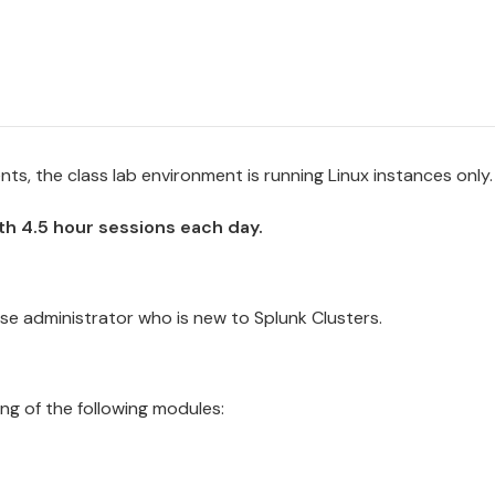
s, the class lab environment is running Linux instances only.
ith 4.5 hour sessions each day.
se administrator who is new to Splunk
Cluster
s.
ng of the following modules: