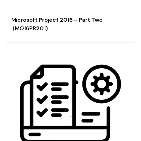
Microsoft Project 2016 – Part Two
(MO16PR201)