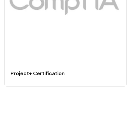
Project+ Certification