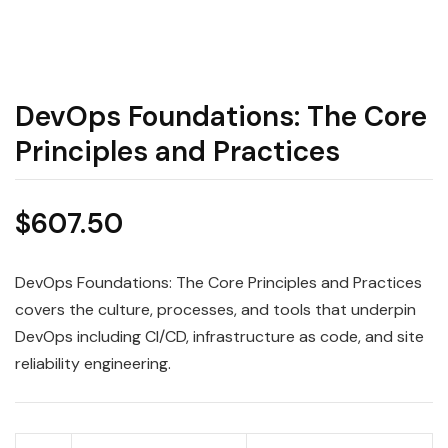
DevOps Foundations: The Core
Principles and Practices
$
607.50
DevOps Foundations: The Core Principles and Practices
covers the culture, processes, and tools that underpin
DevOps including CI/CD, infrastructure as code, and site
reliability engineering.