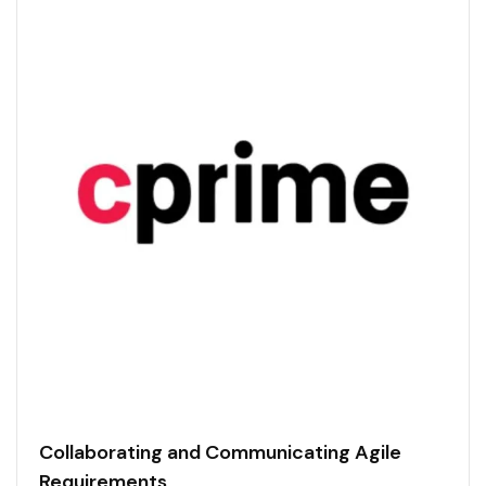
Collaborating and Communicating Agile
Requirements