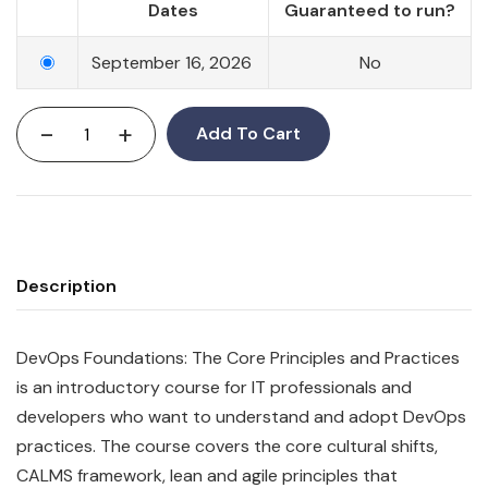
Dates
Guaranteed to run?
September 16, 2026
No
-
+
Add To Cart
Description
DevOps Foundations: The Core Principles and Practices
is an introductory course for IT professionals and
developers who want to understand and adopt DevOps
practices. The course covers the core cultural shifts,
CALMS framework, lean and agile principles that