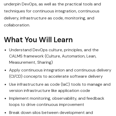
underpin DevOps, as well as the practical tools and
techniques for continuous integration, continuous
delivery, infrastructure as code, monitoring, and
collaboration.
What You Will Learn
Understand DevOps culture, principles, and the
CALMS framework (Culture, Automation, Lean,
Measurement, Sharing)
Apply continuous integration and continuous delivery
(CI/CD) concepts to accelerate software delivery
Use infrastructure as code (IaC) tools to manage and
version infrastructure like application code
Implement monitoring, observability, and feedback
loops to drive continuous improvement
Break down silos between development and