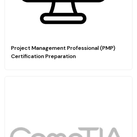
Project Management Professional (PMP)
Certification Preparation