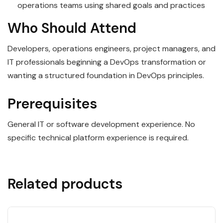
operations teams using shared goals and practices
Who Should Attend
Developers, operations engineers, project managers, and
IT professionals beginning a DevOps transformation or
wanting a structured foundation in DevOps principles.
Prerequisites
General IT or software development experience. No
specific technical platform experience is required.
Related products