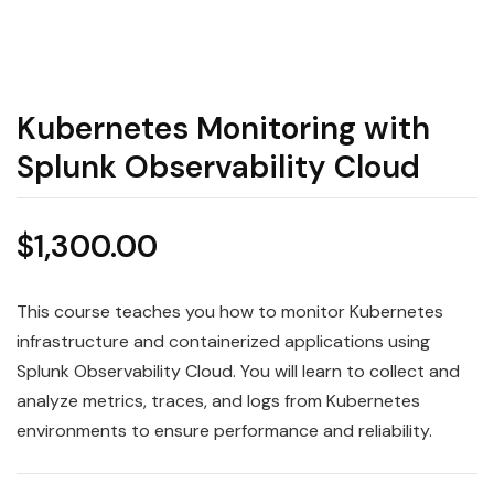
Kubernetes Monitoring with
Splunk Observability Cloud
$
1,300.00
This course teaches you how to monitor Kubernetes
infrastructure and containerized applications using
Splunk Observability Cloud. You will learn to collect and
analyze metrics, traces, and logs from Kubernetes
environments to ensure performance and reliability.