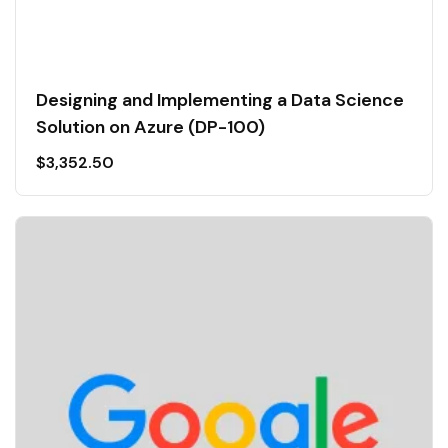
Designing and Implementing a Data Science
Solution on Azure (DP-100)
$
3,352.50