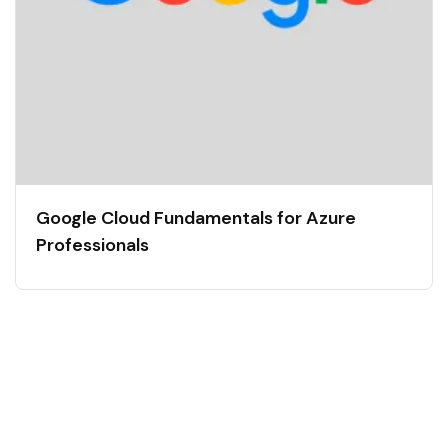
Google Cloud Fundamentals for Azure
Professionals