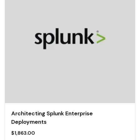
Architecting Splunk Enterprise
Deployments
$
1,863.00