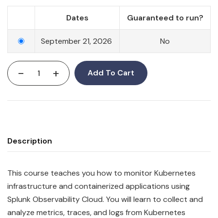
Dates
Guaranteed to run?
September 21, 2026
No
-
+
Add To Cart
Description
This course teaches you how to monitor Kubernetes
infrastructure and containerized applications using
Splunk Observability Cloud. You will learn to collect and
analyze metrics, traces, and logs from Kubernetes