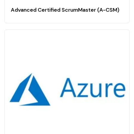
Advanced Certified ScrumMaster (A-CSM)