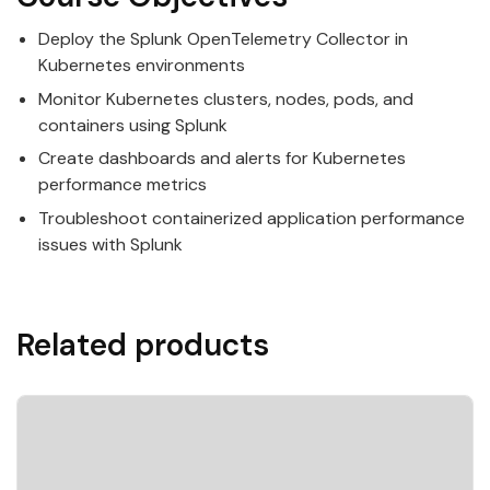
Deploy the Splunk OpenTelemetry Collector in
Kubernetes environments
Monitor Kubernetes clusters, nodes, pods, and
containers using Splunk
Create dashboards and alerts for Kubernetes
performance metrics
Troubleshoot containerized application performance
issues with Splunk
Related products