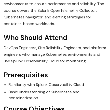
environments to ensure performance and reliability. The
course covers the Splunk OpenTelemetry Collector,
Kubernetes navigator, and alerting strategies for
container-based workloads.
Who Should Attend
DevOps Engineers, Site Reliability Engineers, and platform
engineers who manage Kubernetes environments and
use Splunk Observability Cloud for monitoring.
Prerequisites
Familiarity with Splunk Observability Cloud
Basic understanding of Kubernetes and
containerization
Course Objectives