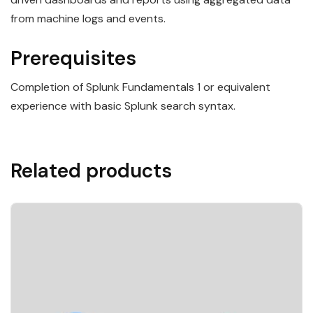
from machine logs and events.
Prerequisites
Completion of Splunk Fundamentals 1 or equivalent
experience with basic Splunk search syntax.
Related products