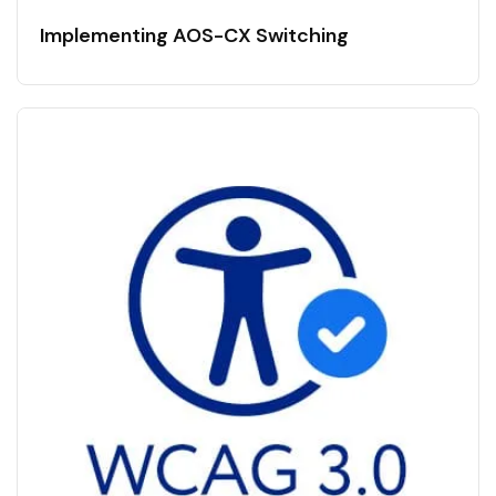
Implementing AOS-CX Switching