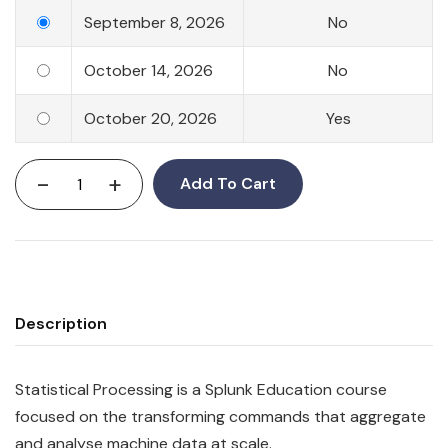
September 8, 2026
No
October 14, 2026
No
October 20, 2026
Yes
-
+
Add To Cart
Description
Statistical Processing is a Splunk Education course
focused on the transforming commands that aggregate
and analyse machine data at scale.