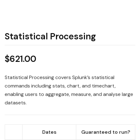
Statistical Processing
$
621.00
Statistical Processing covers Splunk’s statistical
commands including stats, chart, and timechart,
enabling users to aggregate, measure, and analyse large
datasets.
Dates
Guaranteed to run?