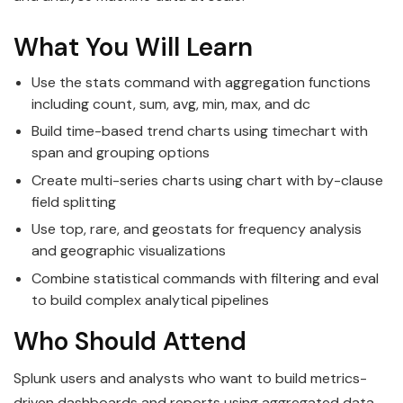
What You Will Learn
Use the stats command with aggregation functions
including count, sum, avg, min, max, and dc
Build time-based trend charts using timechart with
span and grouping options
Create multi-series charts using chart with by-clause
field splitting
Use top, rare, and geostats for frequency analysis
and geographic visualizations
Combine statistical commands with filtering and eval
to build complex analytical pipelines
Who Should Attend
Splunk users and analysts who want to build metrics-
driven dashboards and reports using aggregated data