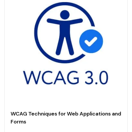
WCAG Techniques for Web Applications and
Forms