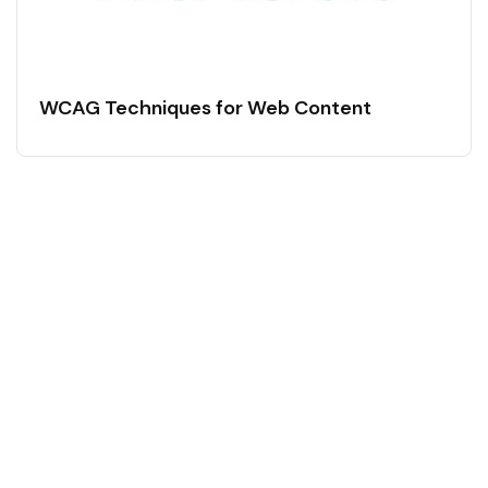
WCAG Techniques for Web Content