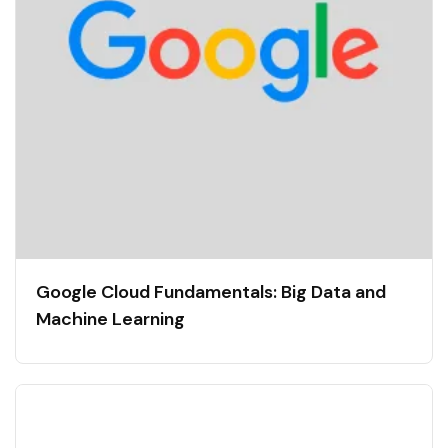
Google Cloud Fundamentals: Big Data and
Machine Learning