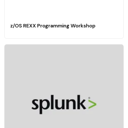
z/OS REXX Programming Workshop