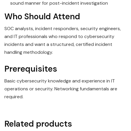
sound manner for post-incident investigation
Who Should Attend
SOC analysts, incident responders, security engineers,
and IT professionals who respond to cybersecurity
incidents and want a structured, certified incident
handling methodology.
Prerequisites
Basic cybersecurity knowledge and experience in IT
operations or security. Networking fundamentals are
required.
Related products