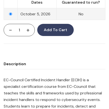
Dates
Guaranteed to run?
October 5, 2026
No
-
+
Add To Cart
Description
EC-Council Certified Incident Handler (ECIH) is a
specialist certification course from EC-Council that
teaches the skills and frameworks used by professional
incident handlers to respond to cybersecurity events.
Students learn to prepare for incidents, detect and