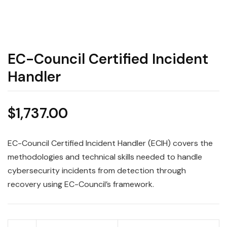
EC-Council Certified Incident
Handler
$
1,737.00
EC-Council Certified Incident Handler (ECIH) covers the
methodologies and technical skills needed to handle
cybersecurity incidents from detection through
recovery using EC-Council’s framework.