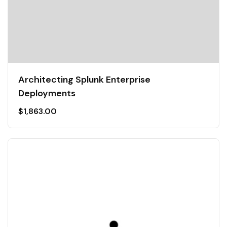
Architecting Splunk Enterprise
Deployments
$
1,863.00