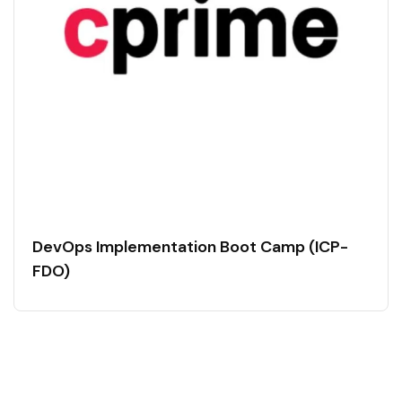
DevOps Implementation Boot Camp (ICP-
FDO)