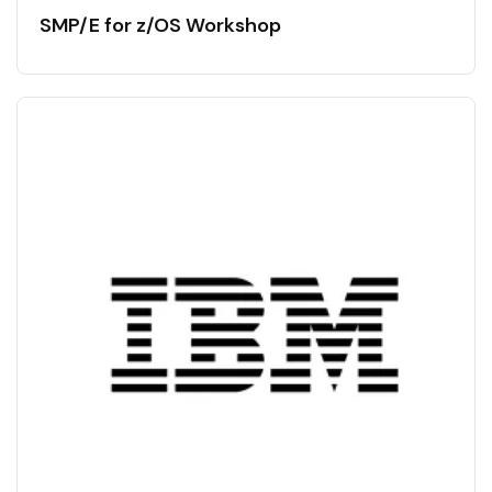
SMP/E for z/OS Workshop