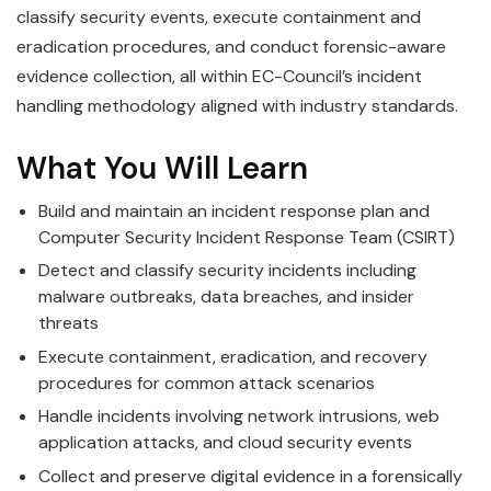
classify security events, execute containment and
eradication procedures, and conduct forensic-aware
evidence collection, all within EC-Council’s incident
handling methodology aligned with industry standards.
What You Will Learn
Build and maintain an incident response plan and
Computer Security Incident Response Team (CSIRT)
Detect and classify security incidents including
malware outbreaks, data breaches, and insider
threats
Execute containment, eradication, and recovery
procedures for common attack scenarios
Handle incidents involving network intrusions, web
application attacks, and cloud security events
Collect and preserve digital evidence in a forensically