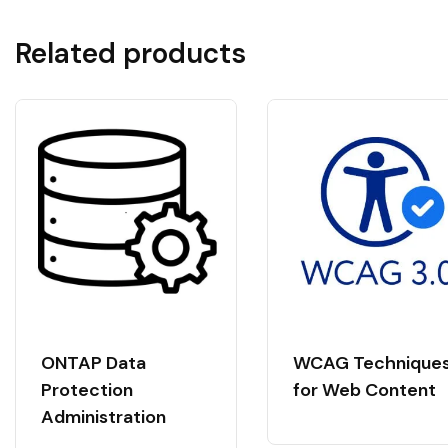
Related products
ONTAP Data
WCAG Technique
Protection
for Web Content
Administration