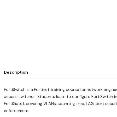
Description
FortiSwitch is a Fortinet training course for network engi
access switches. Students learn to configure FortiSwitch
FortiGate), covering VLANs, spanning tree, LAG, port securit
enforcement.