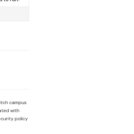
o
Switch campus
ated with
curity policy