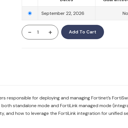
September 22, 2026
N
-
+
Add To Cart
neers responsible for deploying and managing Fortinet’s Forti
 in both standalone mode and FortiLink managed mode (integr
y, and how to leverage the FortiLink integration for unified se