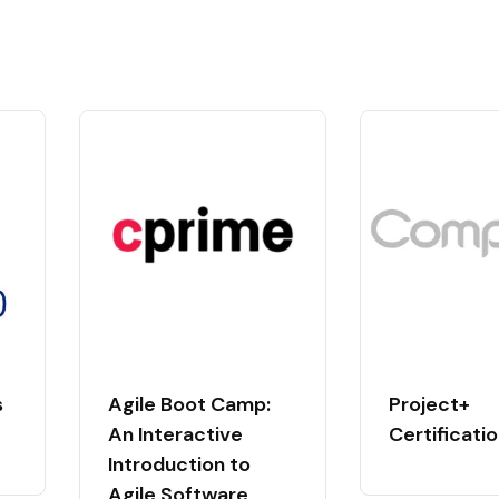
s
Agile Boot Camp:
Project+
An Interactive
Certificati
Introduction to
Agile Software