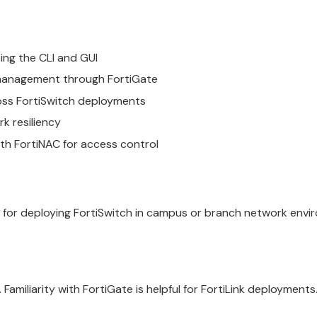
ing the CLI and GUI
d management through FortiGate
oss FortiSwitch deployments
k resiliency
ith FortiNAC for access control
 for deploying FortiSwitch in campus or branch network envi
amiliarity with FortiGate is helpful for FortiLink deployments