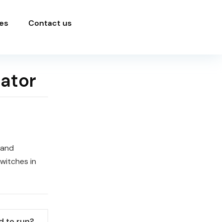
es
Contact us
rator
 and
witches in
 to run?