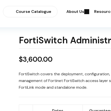
Course Catalogue
About Us
Resourc
FortiSwitch Administ
$
3,600.00
FortiSwitch covers the deployment, configuration,
management of Fortinet FortiSwitch access layer s
FortiLink mode and standalone mode.
Dates
Guaranteed