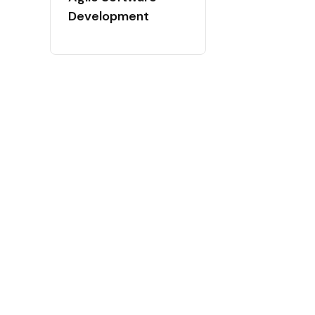
Development