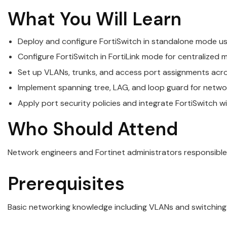
What You Will Learn
Deploy and configure FortiSwitch in standalone mode us
Configure FortiSwitch in FortiLink mode for centralize
Set up VLANs, trunks, and access port assignments acr
Implement spanning tree, LAG, and loop guard for networ
Apply port security policies and integrate FortiSwitch w
Who Should Attend
Network engineers and Fortinet administrators responsible
Prerequisites
Basic networking knowledge including VLANs and switching. F