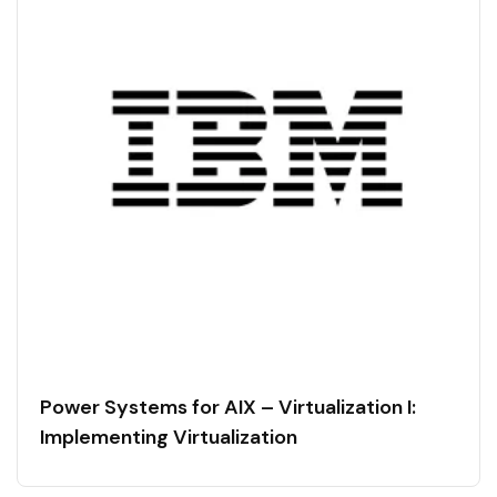
Power Systems for AIX – Virtualization I:
Implementing Virtualization