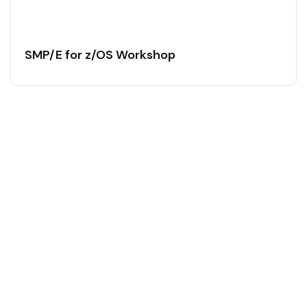
SMP/E for z/OS Workshop