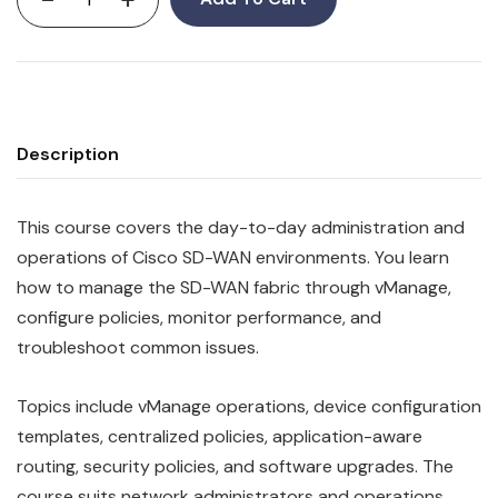
Description
This course covers the day-to-day administration and
operations of Cisco SD-WAN environments. You learn
how to manage the SD-WAN fabric through vManage,
configure policies, monitor performance, and
troubleshoot common issues.
Topics include vManage operations, device configuration
templates, centralized policies, application-aware
routing, security policies, and software upgrades. The
course suits network administrators and operations