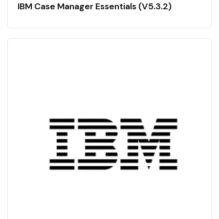
IBM Case Manager Essentials (V5.3.2)