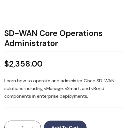
SD-WAN Core Operations
Administrator
$
2,358.00
Learn how to operate and administer Cisco SD-WAN
solutions including vManage, vSmart, and vBond
components in enterprise deployments.
-
+
Add To Cart