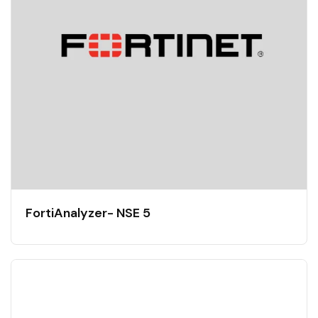
FortiAnalyzer- NSE 5