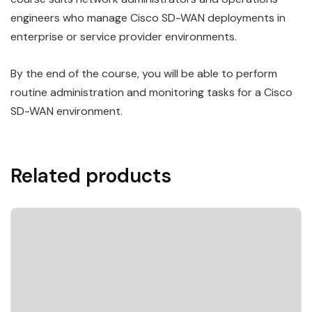
engineers who manage Cisco SD-WAN deployments in
enterprise or service provider environments.
By the end of the course, you will be able to perform
routine administration and monitoring tasks for a Cisco
SD-WAN environment.
Related products