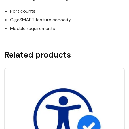
Port counts
GigaSMART
feature capacity
Module requirements
Related products