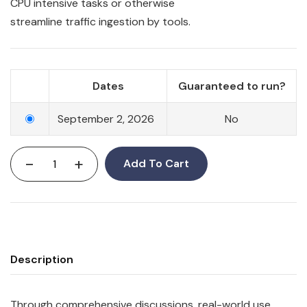
CPU intensive tasks or otherwise
streamline
traffic
ingestion by tools.
Dates
Guaranteed to run?
September 2, 2026
No
-
+
Add To Cart
Description
Through comprehensive discussions, real-world use