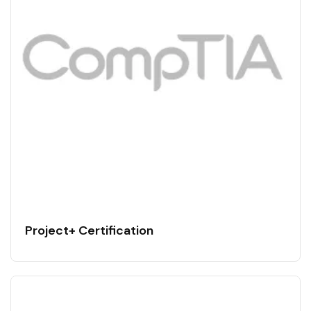
Project+ Certification