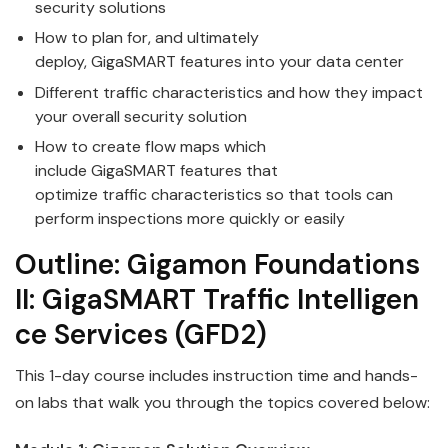
security solutions
How to plan for, and ultimately
deploy,
GigaSMART
features into your data center
Different
traffic
characteristics and how they impact
your overall security solution
How to create flow maps which
include
GigaSMART
features that
optimize
traffic
characteristics so that tools can
perform inspections more quickly or easily
Outline:
Gigamon
Foundations
II:
GigaSMART
Traffic
Intelligen
ce
Services
(GFD2)
This 1-day course includes instruction time and hands-
on labs that walk you through the topics covered below: