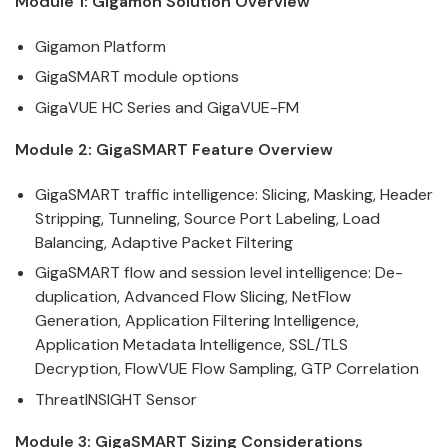
Module 1:
Gigamon
Solution Overview
Gigamon
Platform
GigaSMART
module options
GigaVUE HC Series and GigaVUE-FM
Module 2:
GigaSMART
Feature Overview
GigaSMART
traffic
intelligence
: Slicing, Masking, Header
Stripping, Tunneling, Source Port Labeling, Load
Balancing, Adaptive Packet Filtering
GigaSMART
flow and session level
intelligence
: De-
duplication, Advanced Flow Slicing, NetFlow
Generation, Application Filtering Intelligence,
Application Metadata Intelligence, SSL/TLS
Decryption, FlowVUE Flow Sampling, GTP Correlation
ThreatINSIGHT Sensor
Module 3:
GigaSMART
Sizing Considerations