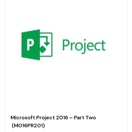
Microsoft Project 2016 – Part Two
(MO16PR201)