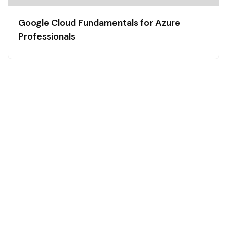
Google Cloud Fundamentals for Azure
Professionals