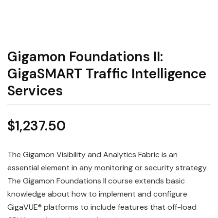
Gigamon Foundations II:
GigaSMART Traffic Intelligence
Services
$
1,237.50
The
Gigamon
Visibility and Analytics Fabric is an
essential element in any monitoring or security strategy.
The Gigamon
Foundations
II course extends basic
knowledge about how to implement and configure
GigaVUE® platforms to include features that off-load