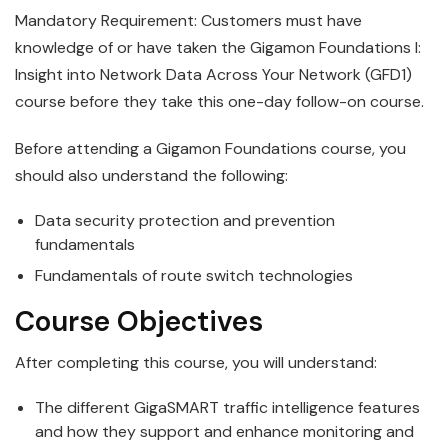
Mandatory Requirement: Customers must have
knowledge of or have taken the Gigamon Foundations I:
Insight into Network Data Across Your Network (GFD1)
course before they take this one-day follow-on course.
Before attending a
Gigamon
Foundations
course, you
should also understand the following:
Data security protection and prevention
fundamentals
Fundamentals of route switch technologies
Course Objectives
After completing this course, you will understand:
The different
GigaSMART
traffic
intelligence
features
and how they support and enhance monitoring and