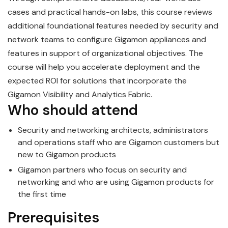
cases and practical hands-on labs, this course reviews
additional foundational features needed by security and
network teams to configure
Gigamon
appliances and
features in support of organizational objectives. The
course will help you accelerate deployment and the
expected ROI for solutions that incorporate the
Gigamon Visibility and Analytics Fabric.
Who should attend
Security and networking architects, administrators
and operations staff who are
Gigamon
customers but
new to Gigamon products
Gigamon
partners who focus on security and
networking and who are using Gigamon products for
the first time
Prerequisites