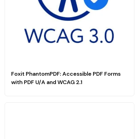
Foxit PhantomPDF: Accessible PDF Forms
with PDF U/A and WCAG 2.1