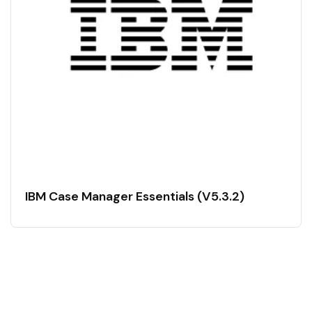
IBM Case Manager Essentials (V5.3.2)