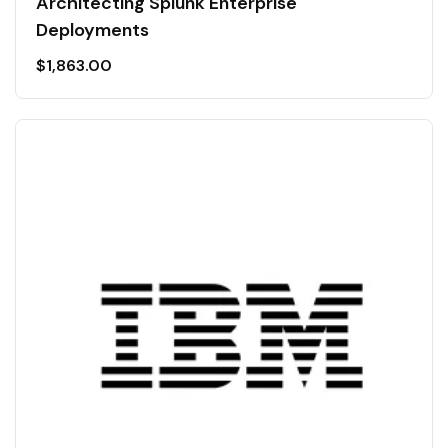
Architecting Splunk Enterprise
Deployments
$
1,863.00