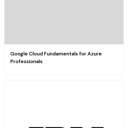
Google Cloud Fundamentals for Azure
Professionals