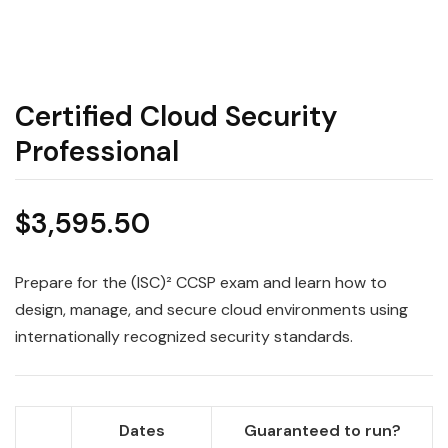
Certified Cloud Security
Professional
$
3,595.50
Prepare for the (ISC)² CCSP exam and learn how to
design, manage, and secure cloud environments using
internationally recognized security standards.
Dates
Guaranteed to run?