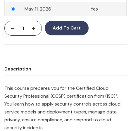
May 11, 2026
Yes
-
+
Add To Cart
Description
This course prepares you for the Certified Cloud
Security Professional (CCSP) certification from (ISC)².
You learn how to apply security controls across cloud
service models and deployment types, manage data
privacy, ensure compliance, and respond to cloud
security incidents.