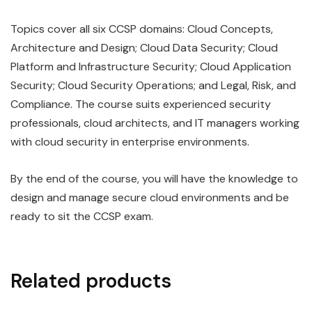
Topics cover all six CCSP domains: Cloud Concepts,
Architecture and Design; Cloud Data Security; Cloud
Platform and Infrastructure Security; Cloud Application
Security; Cloud Security Operations; and Legal, Risk, and
Compliance. The course suits experienced security
professionals, cloud architects, and IT managers working
with cloud security in enterprise environments.
By the end of the course, you will have the knowledge to
design and manage secure cloud environments and be
ready to sit the CCSP exam.
Related products