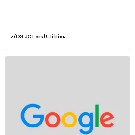
z/OS JCL and Utilities