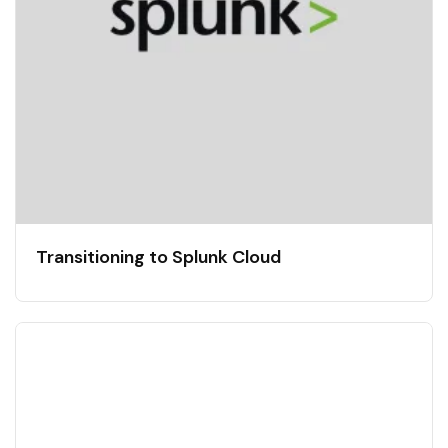
Transitioning to Splunk Cloud