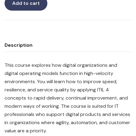
Add to cart
Description
This course explores how digital organizations and
digital operating models function in high-velocity
environments. You will learn how to improve speed,
resilience, and service quality by applying ITIL 4
concepts to rapid delivery, continual improvement, and
modern ways of working. The course is suited for IT
professionals who support digital products and services
in organizations where agility, automation, and customer
value are a priority.