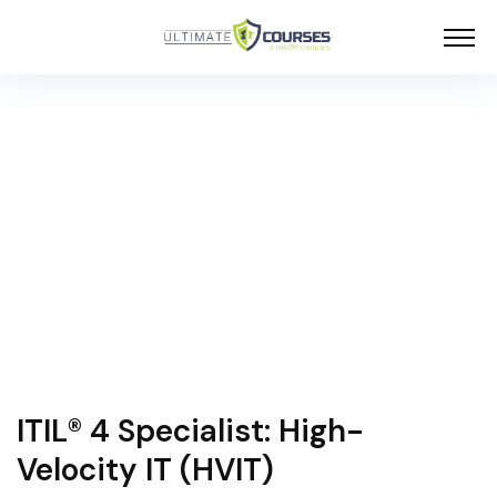
ITIL® 4 Specialist: High-
Velocity IT (HVIT)