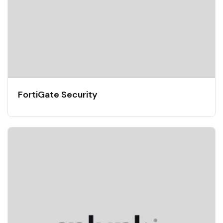
FortiGate Security