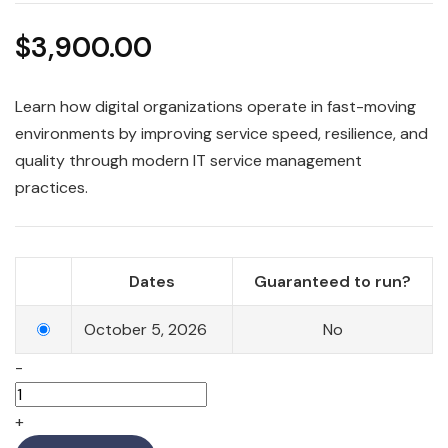
$
3,900.00
Learn how digital organizations operate in fast-moving
environments by improving service speed, resilience, and
quality through modern IT service management
practices.
Dates
Guaranteed to run?
October 5, 2026
No
-
+