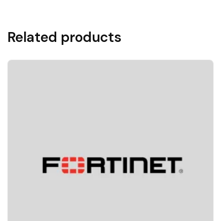
Related products