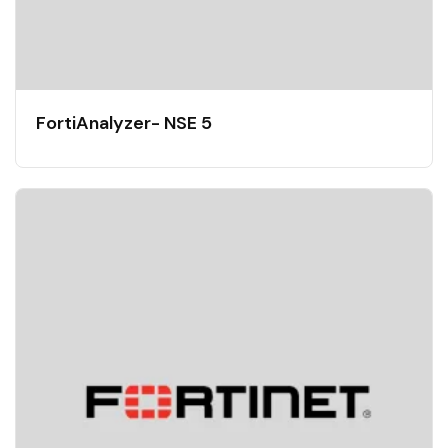
FortiAnalyzer- NSE 5