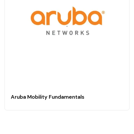
Aruba Mobility Fundamentals