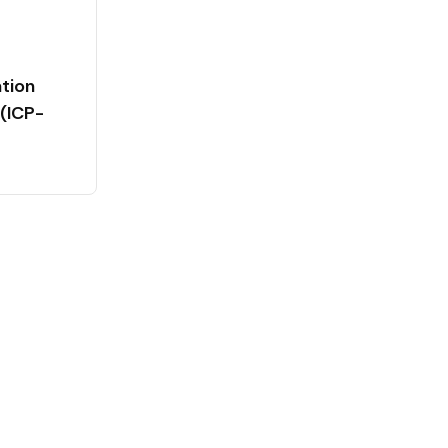
tion
(ICP-