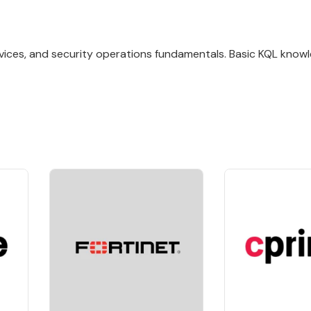
rvices, and security operations fundamentals. Basic KQL knowl