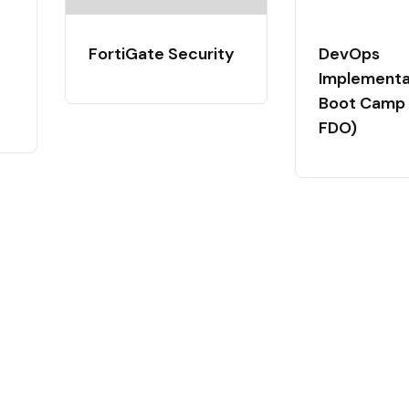
FortiGate Security
DevOps
Implementa
Boot Camp 
FDO)