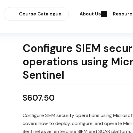
Course Catalogue
About Us
Resourc
Configure SIEM secur
operations using Mic
Sentinel
$
607.50
Configure SIEM security operations using Microsoft
covers how to deploy, configure, and operate Micr
Sentinel as an enterprise SIEM and SOAR platform.