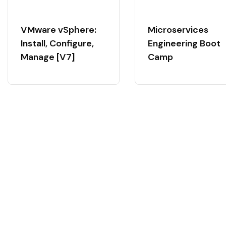
VMware vSphere:
Microservices
Install, Configure,
Engineering Boot
Manage [V7]
Camp