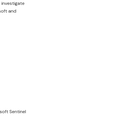
 investigate
soft and
soft Sentinel