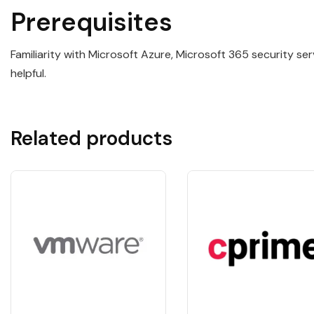
Prerequisites
Familiarity with Microsoft Azure, Microsoft 365 security se
helpful.
Related products