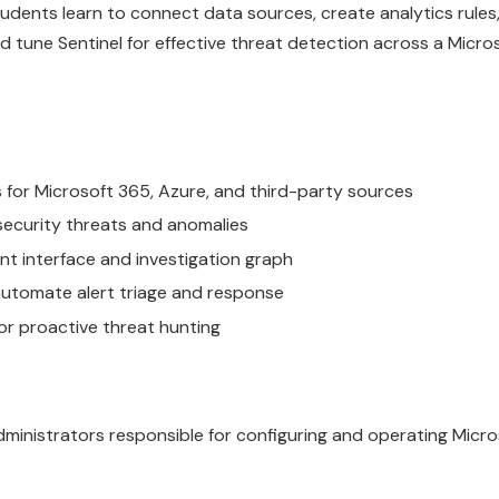
dents learn to connect data sources, create analytics rules,
d tune Sentinel for effective threat detection across a Micro
for Microsoft 365, Azure, and third-party sources
security threats and anomalies
nt interface and investigation graph
automate alert triage and response
or proactive threat hunting
dministrators responsible for configuring and operating Micro