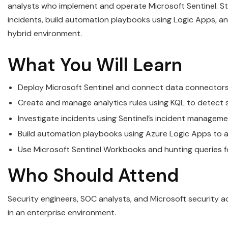
analysts who implement and operate Microsoft Sentinel. Stu
incidents, build automation playbooks using Logic Apps, an
hybrid environment.
What You Will Learn
Deploy Microsoft Sentinel and connect data connectors 
Create and manage analytics rules using KQL to detect 
Investigate incidents using Sentinel’s incident manageme
Build automation playbooks using Azure Logic Apps to 
Use Microsoft Sentinel Workbooks and hunting queries f
Who Should Attend
Security engineers, SOC analysts, and Microsoft security a
in an enterprise environment.