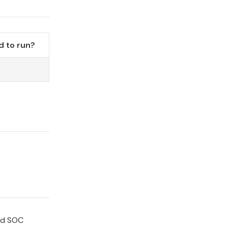
 to run?
o
and SOC