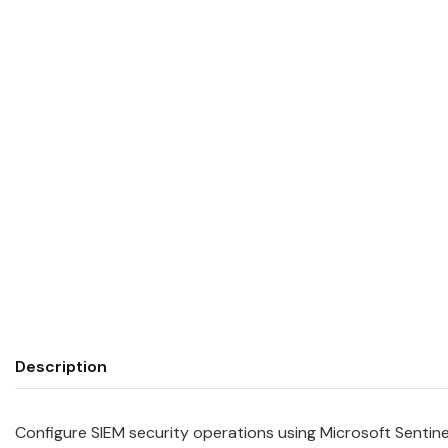
Description
Configure SIEM security operations using Microsoft Sentin