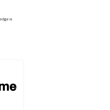
edge is