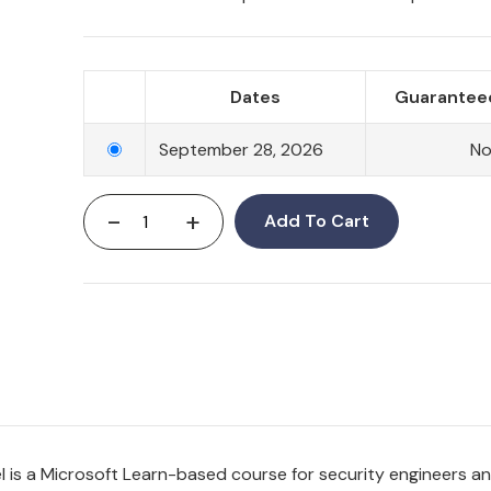
Dates
Guaranteed
September 28, 2026
N
-
+
Add To Cart
el is a Microsoft Learn-based course for security engineers 