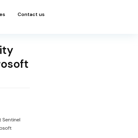
es
Contact us
ity
rosoft
 Sentinel
osoft