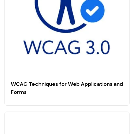
WCAG Techniques for Web Applications and
Forms