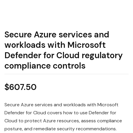
Secure Azure services and
workloads with Microsoft
Defender for Cloud regulatory
compliance controls
$
607.50
Secure Azure services and workloads with Microsoft
Defender for Cloud covers how to use Defender for
Cloud to protect Azure resources, assess compliance
posture, and remediate security recommendations.