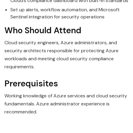
Cloud’s compliance dashboard with built-in standards
Set up alerts, workflow automation, and Microsoft
Sentinel integration for security operations
Who Should Attend
Cloud security engineers, Azure administrators, and
security architects responsible for protecting Azure
workloads and meeting cloud security compliance
requirements.
Prerequisites
Working knowledge of Azure services and cloud security
fundamentals. Azure administrator experience is
recommended.