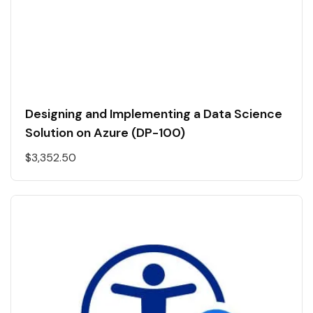
Designing and Implementing a Data Science
Solution on Azure (DP-100)
$
3,352.50