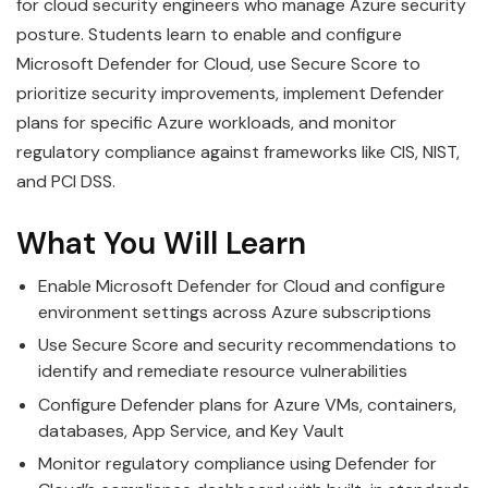
for cloud security engineers who manage Azure security
posture. Students learn to enable and configure
Microsoft Defender for Cloud, use Secure Score to
prioritize security improvements, implement Defender
plans for specific Azure workloads, and monitor
regulatory compliance against frameworks like CIS, NIST,
and PCI DSS.
What You Will Learn
Enable Microsoft Defender for Cloud and configure
environment settings across Azure subscriptions
Use Secure Score and security recommendations to
identify and remediate resource vulnerabilities
Configure Defender plans for Azure VMs, containers,
databases, App Service, and Key Vault
Monitor regulatory compliance using Defender for