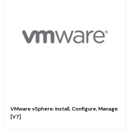
VMware vSphere: Install, Configure, Manage
[V7]