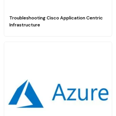
Troubleshooting Cisco Application Centric
Infrastructure