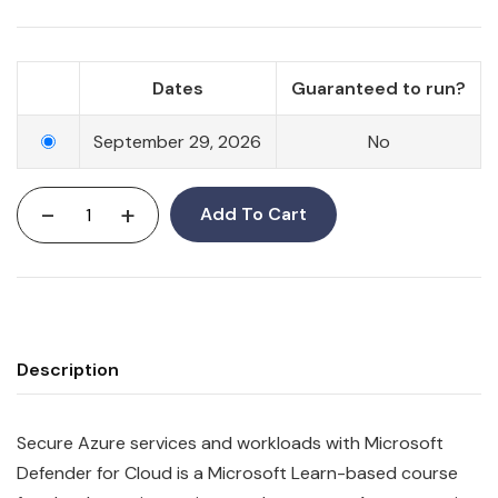
Dates
Guaranteed to run?
September 29, 2026
No
-
+
Add To Cart
Description
Secure Azure services and workloads with Microsoft
Defender for Cloud is a Microsoft Learn-based course