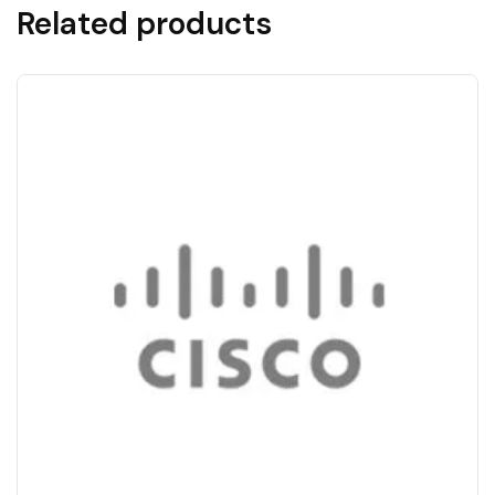
Related products