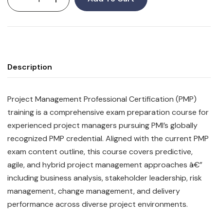
Description
Project Management Professional Certification (PMP)
training is a comprehensive exam preparation course for
experienced project managers pursuing PMI’s globally
recognized PMP credential. Aligned with the current PMP
exam content outline, this course covers predictive,
agile, and hybrid project management approaches â€”
including business analysis, stakeholder leadership, risk
management, change management, and delivery
performance across diverse project environments.