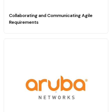
Collaborating and Communicating Agile
Requirements