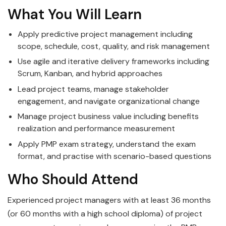
What You Will Learn
Apply predictive project management including
scope, schedule, cost, quality, and risk management
Use agile and iterative delivery frameworks including
Scrum, Kanban, and hybrid approaches
Lead project teams, manage stakeholder
engagement, and navigate organizational change
Manage project business value including benefits
realization and performance measurement
Apply PMP exam strategy, understand the exam
format, and practise with scenario-based questions
Who Should Attend
Experienced project managers with at least 36 months
(or 60 months with a high school diploma) of project