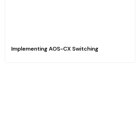
Implementing AOS-CX Switching