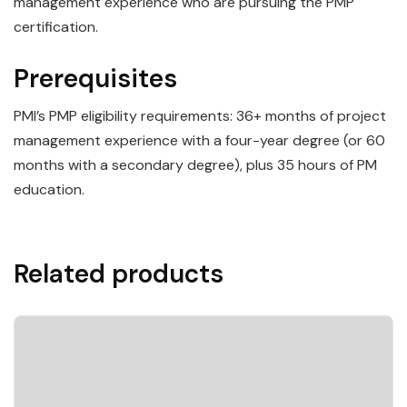
management experience who are pursuing the PMP
certification.
Prerequisites
PMI’s PMP eligibility requirements: 36+ months of project
management experience with a four-year degree (or 60
months with a secondary degree), plus 35 hours of PM
education.
Related products