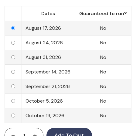
Dates
Guaranteed to run?
August 17, 2026
No
August 24, 2026
No
August 31, 2026
No
September 14, 2026
No
September 21, 2026
No
October 5, 2026
No
October 19, 2026
No
-
+
Add To Cart