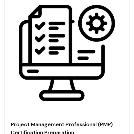
Project Management Professional (PMP)
Certification Preparation