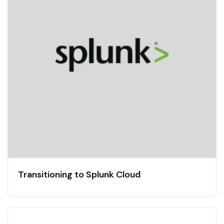
Transitioning to Splunk Cloud