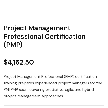
Project Management
Professional Certification
(PMP)
$
4,162.50
Project Management Professional (PMP) certification
training prepares experienced project managers for the
PMI PMP exam covering predictive, agile, and hybrid
project management approaches.