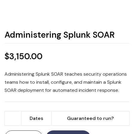
Administering Splunk SOAR
$
3,150.00
Administering Splunk SOAR teaches security operations
teams how to install, configure, and maintain a Splunk
SOAR deployment for automated incident response.
Dates
Guaranteed to run?