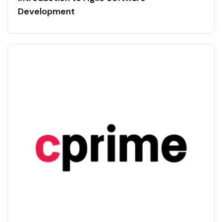
Development