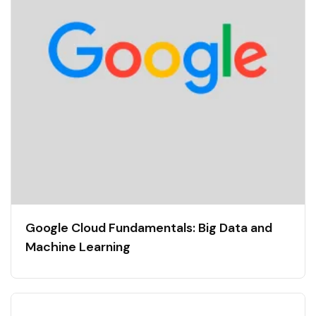
Google Cloud Fundamentals: Big Data and
Machine Learning