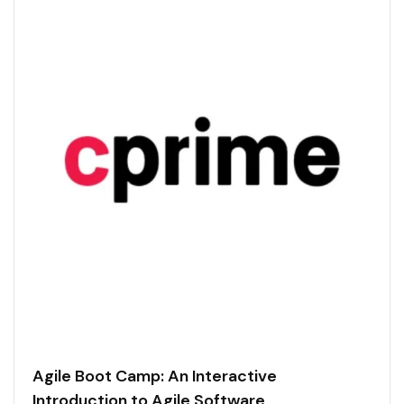
Agile Boot Camp: An Interactive
Introduction to Agile Software