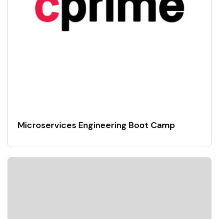
Microservices Engineering Boot Camp