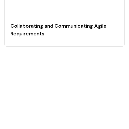
Collaborating and Communicating Agile
Requirements