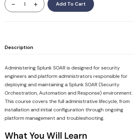
-
+
Add To Cart
Description
Administering Splunk SOAR is designed for security
engineers and platform administrators responsible for
deploying and maintaining a Splunk SOAR (Security
Orchestration, Automation and Response) environment.
This course covers the full administrative lifecycle, from
installation and initial configuration through ongoing
platform management and troubleshooting.
What You Will Learn