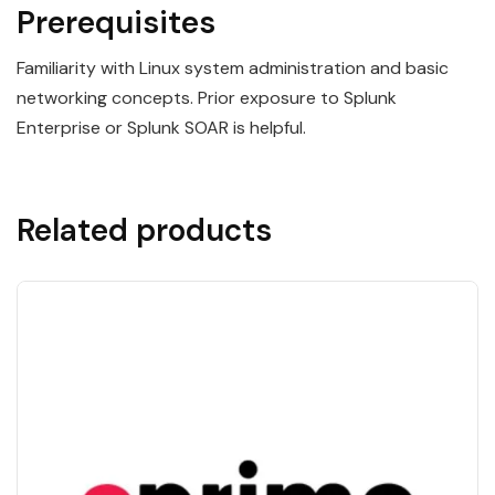
Prerequisites
Familiarity with Linux system administration and basic
networking concepts. Prior exposure to Splunk
Enterprise or Splunk SOAR is helpful.
Related products