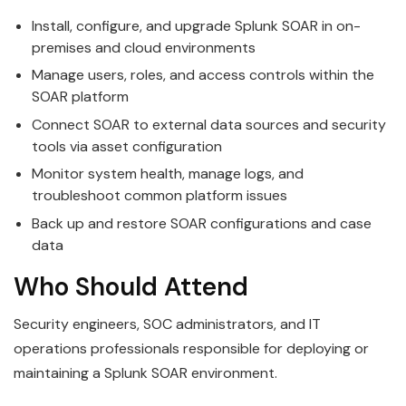
Install, configure, and upgrade Splunk SOAR in on-
premises and cloud environments
Manage users, roles, and access controls within the
SOAR platform
Connect SOAR to external data sources and security
tools via asset configuration
Monitor system health, manage logs, and
troubleshoot common platform issues
Back up and restore SOAR configurations and case
data
Who Should Attend
Security engineers, SOC administrators, and IT
operations professionals responsible for deploying or
maintaining a Splunk SOAR environment.