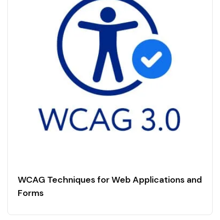
WCAG Techniques for Web Applications and
Forms