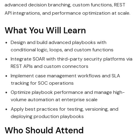
advanced decision branching, custom functions, REST
API integrations, and performance optimization at scale.
What You Will Learn
Design and build advanced playbooks with
conditional logic, loops, and custom functions
Integrate SOAR with third-party security platforms via
REST APIs and custom connectors
Implement case management workflows and SLA
tracking for SOC operations
Optimize playbook performance and manage high-
volume automation at enterprise scale
Apply best practices for testing, versioning, and
deploying production playbooks
Who Should Attend