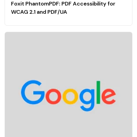
Foxit PhantomPDF: PDF Accessibility for
WCAG 2.1 and PDF/UA