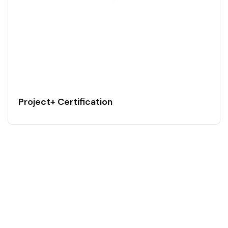
Project+ Certification