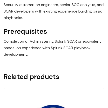
Security automation engineers, senior SOC analysts, and
SOAR developers with existing experience building basic
playbooks.
Prerequisites
Completion of Administering Splunk SOAR or equivalent
hands-on experience with Splunk SOAR playbook
development.
Related products