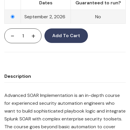
Dates
Guaranteed to run?
September 2, 2026
No
-
+
Add To Cart
Description
Advanced SOAR Implementation is an in-depth course
for experienced security automation engineers who
want to build sophisticated playbook logic and integrate
Splunk SOAR with complex enterprise security toolsets.
The course goes beyond basic automation to cover