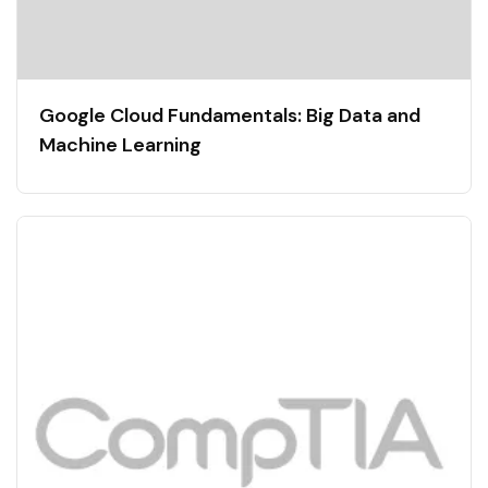
Google Cloud Fundamentals: Big Data and
Machine Learning