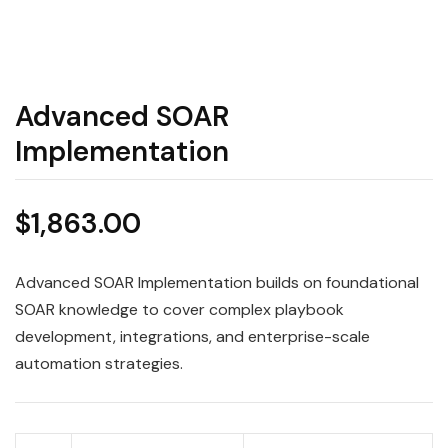
Advanced SOAR
Implementation
$
1,863.00
Advanced SOAR Implementation builds on foundational
SOAR knowledge to cover complex playbook
development, integrations, and enterprise-scale
automation strategies.