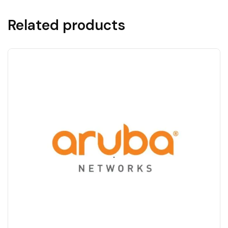
Related products