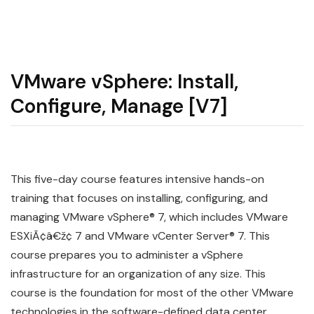
VMware vSphere: Install,
Configure, Manage [V7]
This five-day course features intensive hands-on
training that focuses on installing, configuring, and
managing VMware vSphere® 7, which includes VMware
ESXiÃ¢â€ž¢ 7 and VMware vCenter Server® 7. This
course prepares you to administer a vSphere
infrastructure for an organization of any size. This
course is the foundation for most of the other VMware
technologies in the software-defined data center.