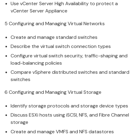
Use
v
Center Server High Availability to protect a
vCenter Server Appliance
5 Configuring and Managing
V
irtual Networks
Create and
manage
standard switches
Describe the
v
irtual switch connection types
Configure
v
irtual switch security, traffic-shaping and
load-balancing policies
Compare
v
Sphere distributed switches and standard
switches
6 Configuring and Managing
V
irtual Storage
Identify storage protocols and storage de
v
ice types
Discuss ESXi hosts using iSCSI, NFS, and Fibre Channel
storage
Create and
manage
V
MFS and NFS datastores