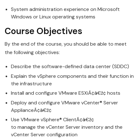
System administration experience on Microsoft
Windows or Linux operating systems
Course Objecti
v
es
By the end of the course, you should be able to meet
the following objecti
v
es:
Describe the software-defined data center (SDDC)
Explain the
v
Sphere components and their function in
the infrastructure
Install
and
configure
VMware
ESXiÃ¢â€ž¢ hosts
Deploy and
configure
VMware
v
Center® Server
ApplianceÃ¢â€ž¢
Use
VMware
v
Sphere® ClientÃ¢â€ž¢
to
manage
the
v
Center Server inventory and the
vCenter Server configuration