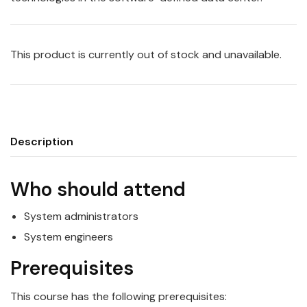
This product is currently out of stock and unavailable.
Description
Who should attend
System administrators
System engineers
Prerequisites
This course has the following prerequisites: