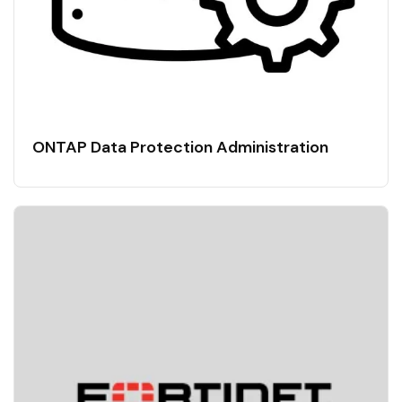
ONTAP Data Protection Administration