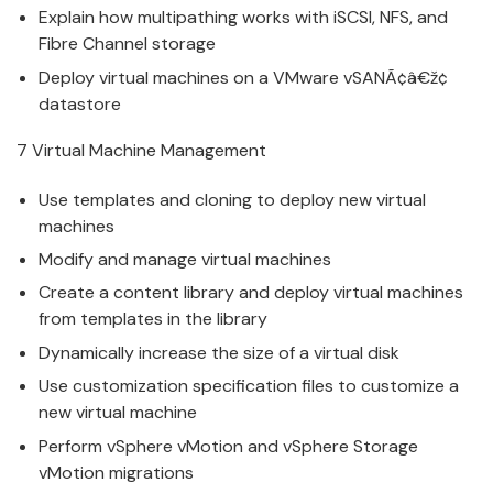
Explain how multipathing works with iSCSI, NFS, and
Fibre Channel storage
Deploy
v
irtual machines on a
VMware
v
SANÃ¢â€ž¢
datastore
7
Virtual Machine
Manage
ment
Use templates and cloning to deploy new
v
irtual
machines
Modify and
manage
v
irtual machines
Create a content library and deploy
v
irtual machines
from templates in the library
Dynamically increase the size of a
v
irtual disk
Use customization specification files to customize a
new
v
irtual machine
Perform
v
Sphere vMotion and vSphere Storage
vMotion migrations