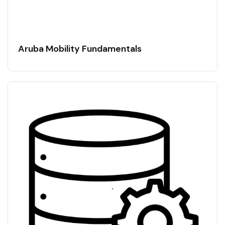
Aruba Mobility Fundamentals