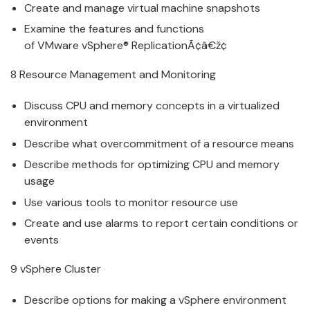
Create and
manage
v
irtual machine snapshots
Examine the features and functions
of
VMware
v
Sphere® ReplicationÃ¢â€ž¢
8 Resource
Manage
ment and Monitoring
Discuss CPU and memory concepts in a
v
irtualized
environment
Describe what o
v
ercommitment of a resource means
Describe methods for optimizing CPU and memory
usage
Use
v
arious tools to monitor resource use
Create and use alarms to report certain conditions or
e
v
ents
9
v
Sphere Cluster
Describe options for making a
v
Sphere environment