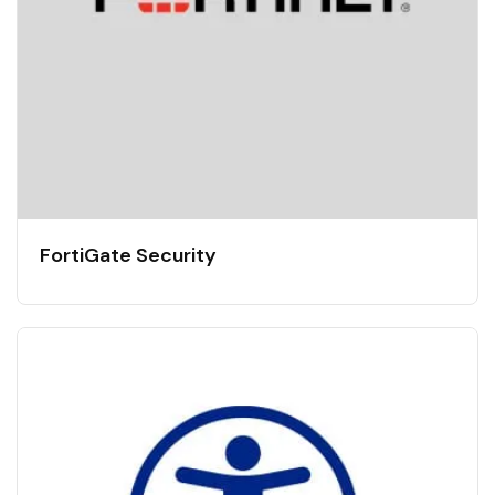
FortiGate Security