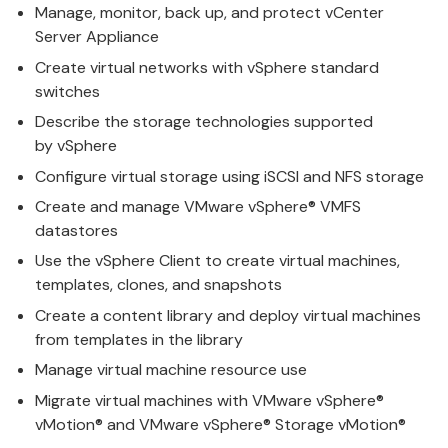
Manage
, monitor, back up, and protect
v
Center
Server Appliance
Create
v
irtual networks with vSphere standard
switches
Describe the storage technologies supported
by
v
Sphere
Configure
v
irtual storage using iSCSI and NFS storage
Create and
manage
VMware
v
Sphere® VMFS
datastores
Use the
v
Sphere Client to create virtual machines,
templates, clones, and snapshots
Create a content library and deploy
v
irtual machines
from templates in the library
Manage
v
irtual machine resource use
Migrate
v
irtual machines with
VMware
v
Sphere®
vMotion® and VMware vSphere® Storage vMotion®