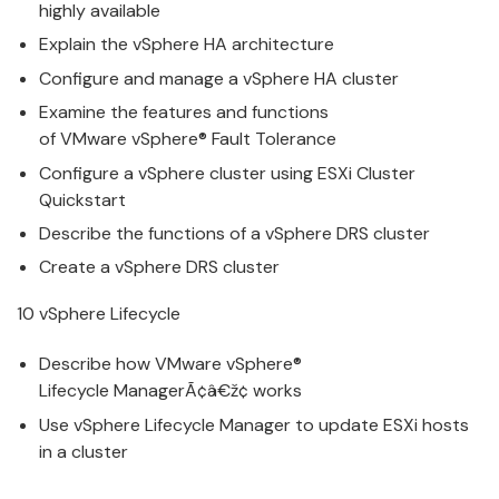
highly available
Explain the
v
Sphere HA architecture
Configure
and
manage
a
v
Sphere HA cluster
Examine the features and functions
of
VMware
v
Sphere® Fault Tolerance
Configure
a
v
Sphere cluster using ESXi Cluster
Quickstart
Describe the functions of a
v
Sphere DRS cluster
Create a
v
Sphere DRS cluster
10
v
Sphere Lifecycle
Describe how
VMware
v
Sphere®
Lifecycle
Manage
rÃ¢â€ž¢ works
Use
v
Sphere Lifecycle
Manage
r to update ESXi hosts
in a cluster