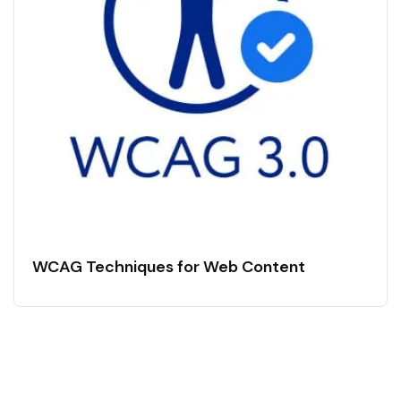
WCAG Techniques for Web Content