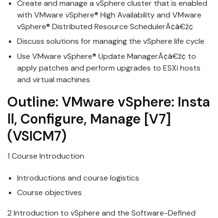
Create and
manage
a
v
Sphere cluster that is enabled
with
VMware
v
Sphere® High Availability and VMware
vSphere® Distributed Resource SchedulerÃ¢â€ž¢
Discuss solutions for managing the
v
Sphere life cycle
Use
VMware
v
Sphere® Update
Manage
rÃ¢â€ž¢ to
apply patches and perform upgrades to ESXi hosts
and
v
irtual machines
Outline:
VMware
vSphere:
Insta
ll
,
Configure
,
Manage
[
V
7]
(VSICM7)
1 Course Introduction
Introductions and course logistics
Course objecti
v
es
2 Introduction to
v
Sphere and the Software-Defined