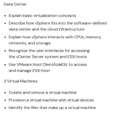
Data Center
Explain basic
v
irtualization concepts
Describe how
v
Sphere fits into the software-defined
data center and the cloud infrastructure
Explain how
v
Sphere interacts with CPUs, memory,
networks, and storage
Recognize the user interfaces for accessing
the
v
Center Server system and ESXi hosts
Use
VMware
Host ClientÃ¢â€ž¢ to access
and
manage
ESXi host
3
V
irtual Machines
Create and remo
v
e a virtual machine
Pro
v
ision a virtual machine with virtual devices
Identify the files that make up a
v
irtual machine