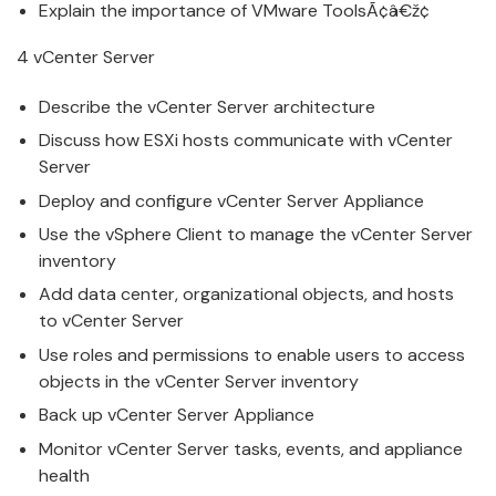
Explain the importance of
VMware
ToolsÃ¢â€ž¢
4
v
Center Server
Describe the
v
Center Server architecture
Discuss how ESXi hosts communicate with
v
Center
Server
Deploy and
configure
v
Center Server Appliance
Use the
v
Sphere Client to
manage
the
v
Center Server
inventory
Add data center, organizational objects, and hosts
to
v
Center Server
Use roles and permissions to enable users to access
objects in the
v
Center Server inventory
Back up
v
Center Server Appliance
Monitor
v
Center Server tasks, events, and appliance
health