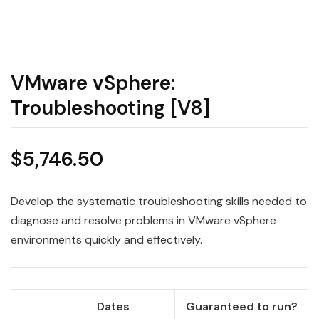
VMware vSphere:
Troubleshooting [V8]
$
5,746.50
Develop the systematic troubleshooting skills needed to
diagnose and resolve problems in VMware vSphere
environments quickly and effectively.
Dates
Guaranteed to run?