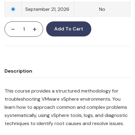
September 21, 2026
No
-
+
Add To Cart
Description
This course provides a structured methodology for
troubleshooting VMware vSphere environments. You
learn how to approach common and complex problems
systematically, using vSphere tools, logs, and diagnostic
techniques to identify root causes and resolve issues.