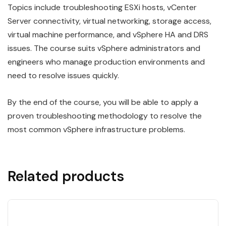
Topics include troubleshooting ESXi hosts, vCenter
Server connectivity, virtual networking, storage access,
virtual machine performance, and vSphere HA and DRS
issues. The course suits vSphere administrators and
engineers who manage production environments and
need to resolve issues quickly.
By the end of the course, you will be able to apply a
proven troubleshooting methodology to resolve the
most common vSphere infrastructure problems.
Related products