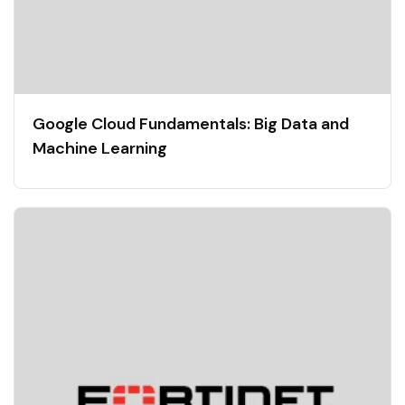
Google Cloud Fundamentals: Big Data and
Machine Learning