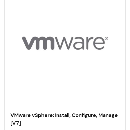
VMware vSphere: Install, Configure, Manage
[V7]