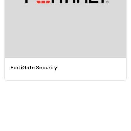
FortiGate Security