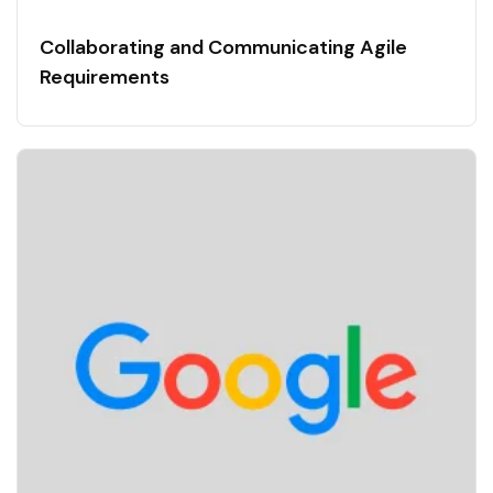
Collaborating and Communicating Agile
Requirements