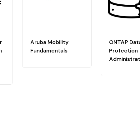
r
Aruba Mobility
ONTAP Dat
n
Fundamentals
Protection
Administrat