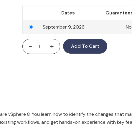
Dates
Guaranteed
September 9, 2026
No
-
+
Add To Cart
re vSphere 8. You learn how to identify the changes that ma
existing workflows, and get hands-on experience with key fe