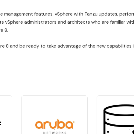
ycle management features, vSphere with Tanzu updates, perf
 vSphere administrators and architects who are familiar with
e 8.
ere 8 and be ready to take advantage of the new capabilities 