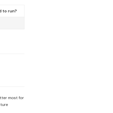
 to run?
tter most for
ature