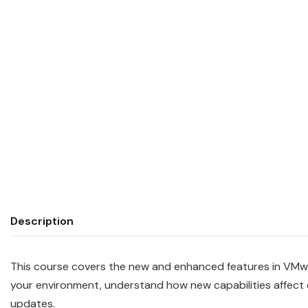
Description
This course covers the new and enhanced features in VMwa
your environment, understand how new capabilities affect 
updates.