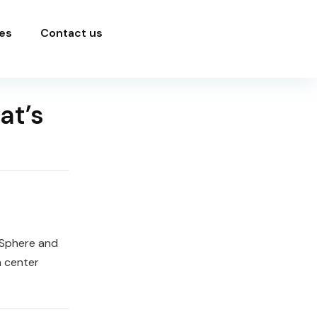
es
Contact us
at’s
vSphere and
a center