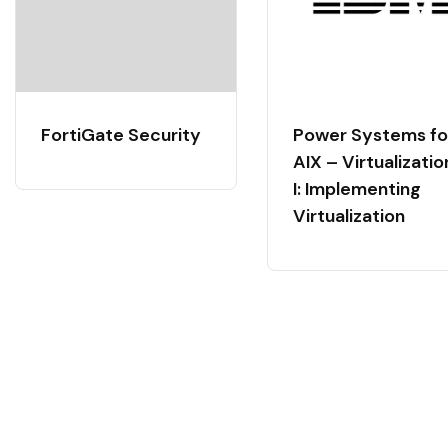
FortiGate Security
Power Systems fo
AIX – Virtualizatio
I: Implementing
Virtualization