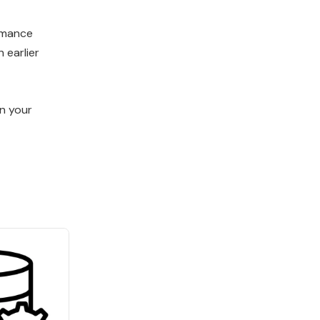
ormance
 earlier
in your