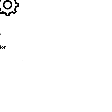
a
ion