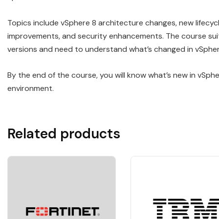
Topics include vSphere 8 architecture changes, new lifec
improvements, and security enhancements. The course suits
versions and need to understand what’s changed in vSpher
By the end of the course, you will know what’s new in vSph
environment.
Related products