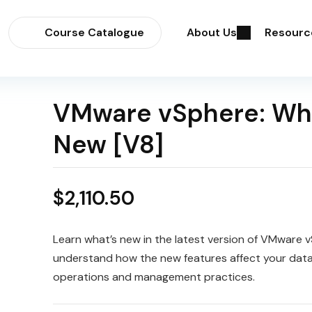
Course Catalogue
About Us
Resourc
VMware vSphere: Wh
New [V8]
$
2,110.50
Learn what’s new in the latest version of VMware 
understand how the new features affect your dat
operations and management practices.