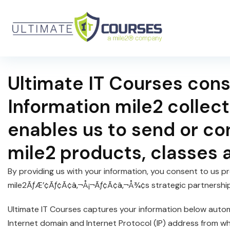
Ultimate IT Courses cons
Information mile2 collect
enables us to send or co
mile2 products, classes 
By providing us with your information, you consent to us pro
mile2ÃƒÆ’¢Ãƒ¢Ã¢â‚¬Å¡¬Ãƒ¢Ã¢â‚¬Å¾¢s strategic partnership 
Ultimate IT Courses captures your information below automa
Internet domain and Internet Protocol (IP) address from w