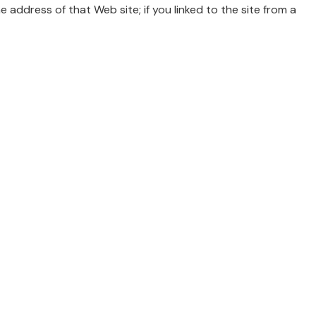
he address of that Web site; if you linked to the site from a