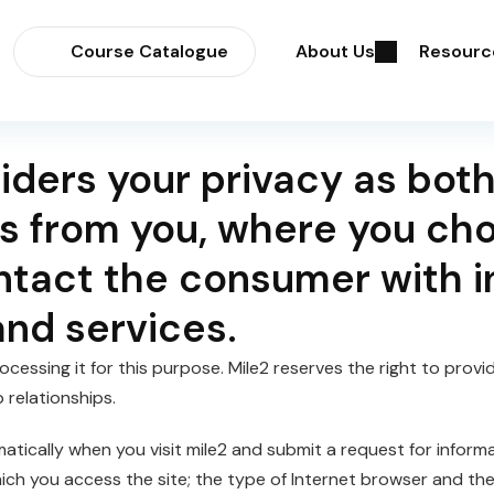
Course Catalogue
About Us
Resourc
iders your privacy as both
s from you, where you choo
ntact the consumer with i
and services.
cessing it for this purpose. Mile2 reserves the right to provi
relationships.
tically when you visit mile2 and submit a request for inform
hich you access the site; the type of Internet browser and t