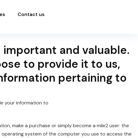
es
Contact us
 important and valuable.
se to provide it to us,
nformation pertaining to
de your information to
ation, make a purchase or simply become a mile2 user: the
he operating system of the computer you use to access the