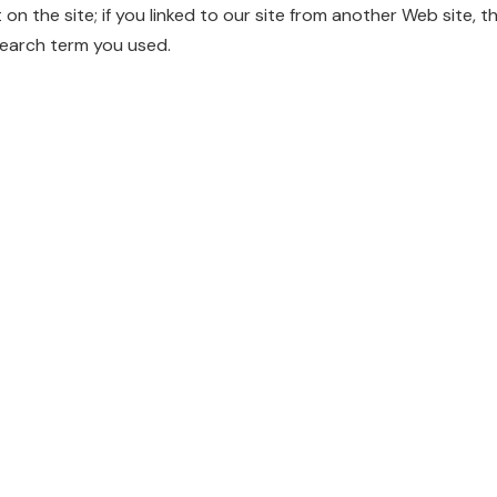
t on the site; if you linked to our site from another Web site, t
search term you used.