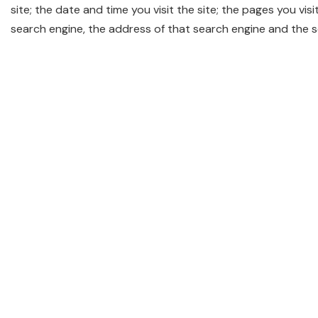
site; the date and time you visit the site; the pages you visi
search engine, the address of that search engine and the 