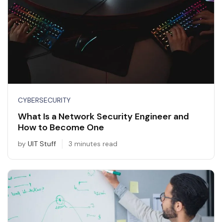
CYBERSECURITY
What Is a Network Security Engineer and
How to Become One
by
UIT Stuff
3 minutes read