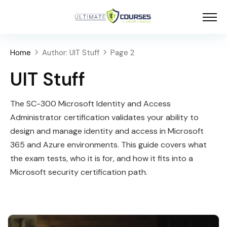
Home
Author: UIT Stuff
Page 2
UIT Stuff
The SC-300 Microsoft Identity and Access
Administrator certification validates your ability to
design and manage identity and access in Microsoft
365 and Azure environments. This guide covers what
the exam tests, who it is for, and how it fits into a
Microsoft security certification path.