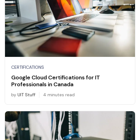
CERTIFICATIONS
Google Cloud Certifications for IT
Professionals in Canada
by
UIT Stuff
4 minutes read