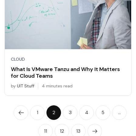
CLOUD
What Is VMware Tanzu and Why It Matters
for Cloud Teams
by
UIT Stuff
4 minutes read
1
2
3
4
5
…
11
12
13