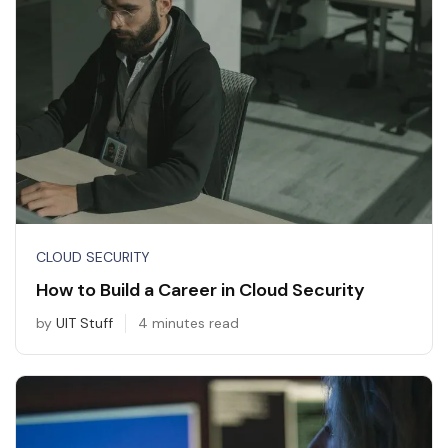
CLOUD SECURITY
How to Build a Career in Cloud Security
by
UIT Stuff
4 minutes read