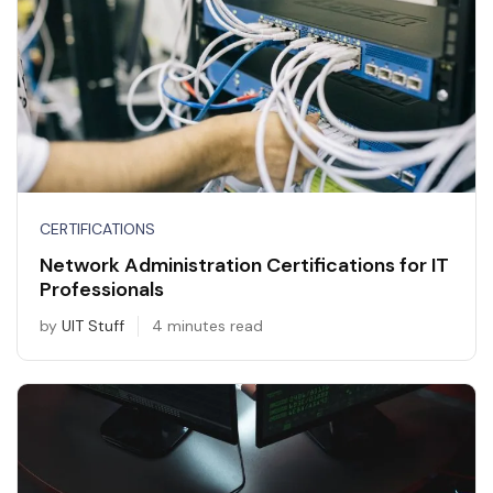
CERTIFICATIONS
Network Administration Certifications for IT
Professionals
by
UIT Stuff
4 minutes read