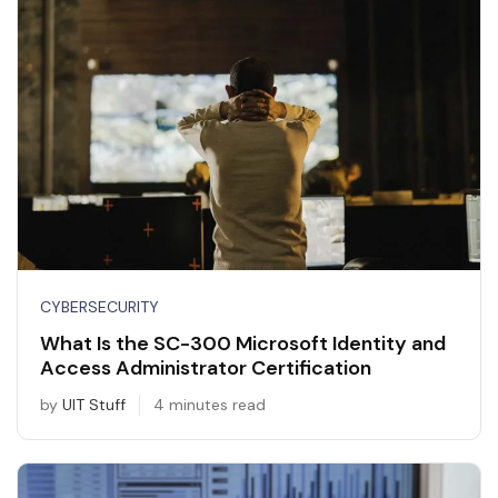
CYBERSECURITY
What Is the SC-300 Microsoft Identity and
Access Administrator Certification
by
UIT Stuff
4 minutes read