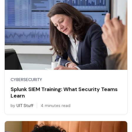
CYBERSECURITY
Splunk SIEM Training: What Security Teams
Learn
by
UIT Stuff
4 minutes read