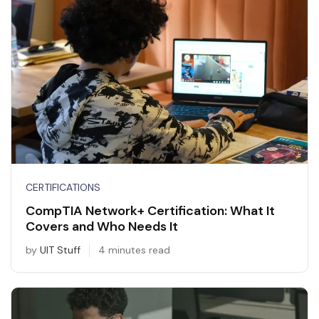
CERTIFICATIONS
CompTIA Network+ Certification: What It
Covers and Who Needs It
by
UIT Stuff
4 minutes read