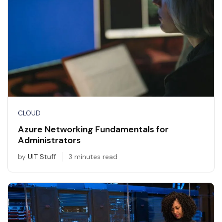
CLOUD
Azure Networking Fundamentals for
Administrators
by
UIT Stuff
3 minutes read