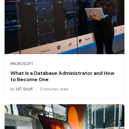
MICROSOFT
What Is a Database Administrator and How
to Become One
by
UIT Stuff
3 minutes read