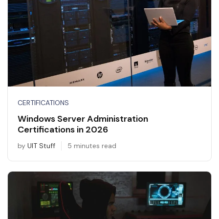
CERTIFICATIONS
Windows Server Administration
Certifications in 2026
by
UIT Stuff
5 minutes read