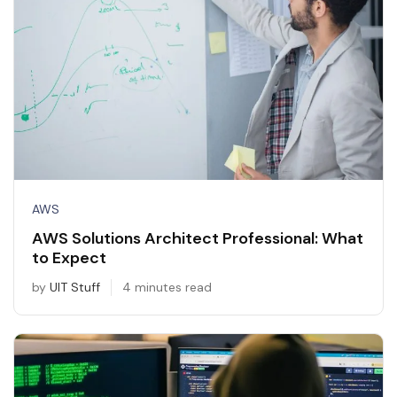
AWS
AWS Solutions Architect Professional: What
to Expect
by
UIT Stuff
4 minutes read