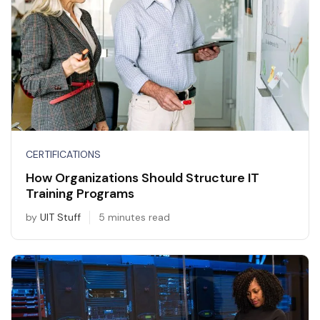
CERTIFICATIONS
How Organizations Should Structure IT
Training Programs
by
UIT Stuff
5 minutes read