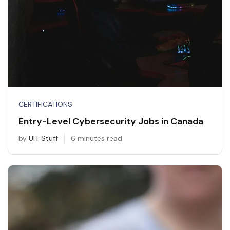
CERTIFICATIONS
Entry-Level Cybersecurity Jobs in Canada
by
UIT Stuff
6 minutes read