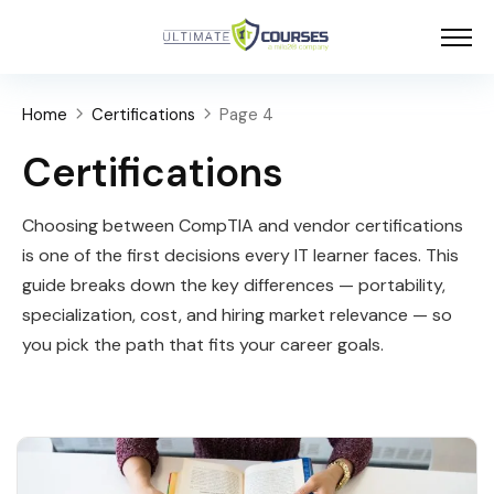
Home
Certifications
Page 4
Certifications
Choosing between CompTIA and vendor certifications
is one of the first decisions every IT learner faces. This
guide breaks down the key differences — portability,
specialization, cost, and hiring market relevance — so
you pick the path that fits your career goals.