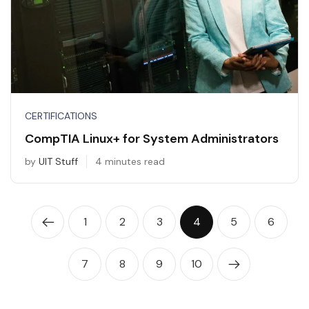
CERTIFICATIONS
CompTIA Linux+ for System Administrators
by
UIT Stuff
4 minutes read
1
2
3
4
5
6
7
8
9
10