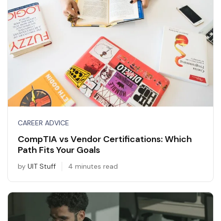
CAREER ADVICE
CompTIA vs Vendor Certifications: Which
Path Fits Your Goals
by
UIT Stuff
4 minutes read