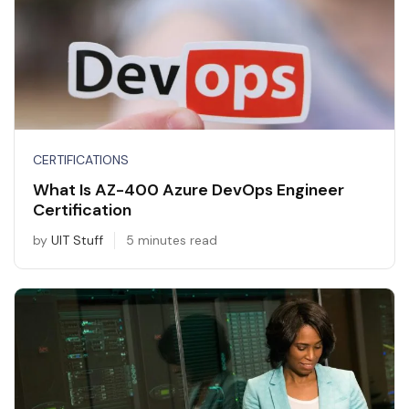
CERTIFICATIONS
What Is AZ-400 Azure DevOps Engineer
Certification
by
UIT Stuff
5 minutes read