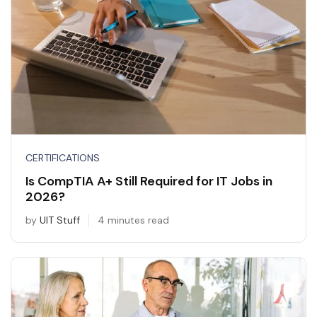
CERTIFICATIONS
Is CompTIA A+ Still Required for IT Jobs in
2026?
by
UIT Stuff
4 minutes read