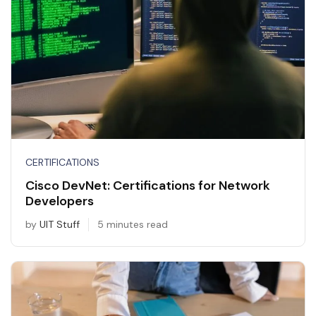
CERTIFICATIONS
Cisco DevNet: Certifications for Network
Developers
by
UIT Stuff
5 minutes read