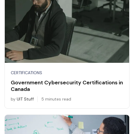
CERTIFICATIONS
Government Cybersecurity Certifications in
Canada
by
UIT Stuff
5 minutes read