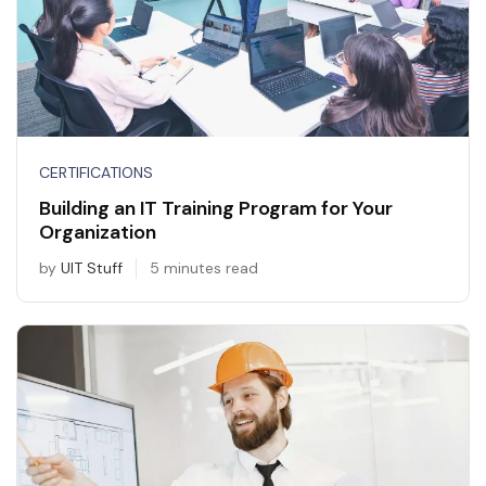
CERTIFICATIONS
Building an IT Training Program for Your
Organization
by
UIT Stuff
5 minutes read