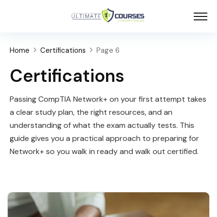
Home
Certifications
Page 6
Certifications
Passing CompTIA Network+ on your first attempt takes
a clear study plan, the right resources, and an
understanding of what the exam actually tests. This
guide gives you a practical approach to preparing for
Network+ so you walk in ready and walk out certified.