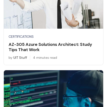
CERTIFICATIONS
AZ-305 Azure Solutions Architect: Study
Tips That Work
by
UIT Stuff
4 minutes read