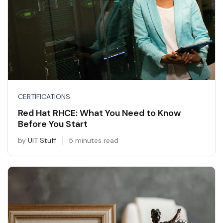
CERTIFICATIONS
Red Hat RHCE: What You Need to Know
Before You Start
by
UIT Stuff
5 minutes read