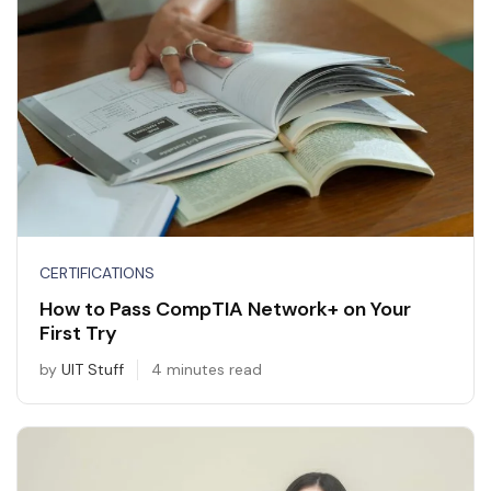
CERTIFICATIONS
How to Pass CompTIA Network+ on Your
First Try
by
UIT Stuff
4 minutes read