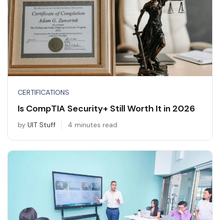
CERTIFICATIONS
Is CompTIA Security+ Still Worth It in 2026
by
UIT Stuff
4 minutes read