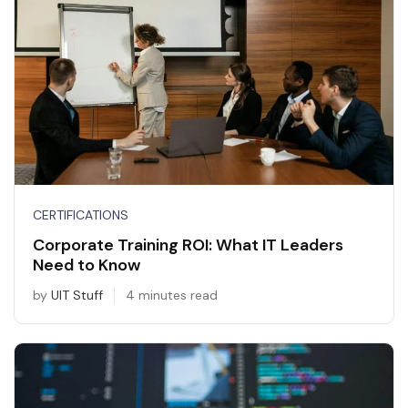
CERTIFICATIONS
Corporate Training ROI: What IT Leaders
Need to Know
by
UIT Stuff
4 minutes read