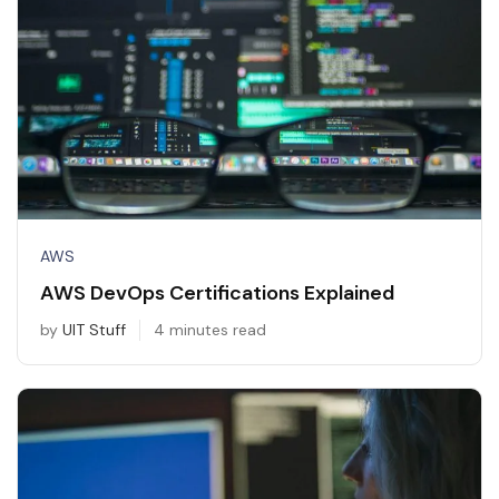
AWS
AWS DevOps Certifications Explained
by
UIT Stuff
4 minutes read