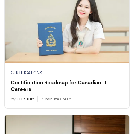
CERTIFICATIONS
Certification Roadmap for Canadian IT
Careers
by
UIT Stuff
4 minutes read