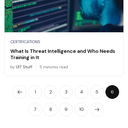
CERTIFICATIONS
What Is Threat Intelligence and Who Needs
Training in It
by
UIT Stuff
5 minutes read
1
2
3
4
5
6
7
8
9
10