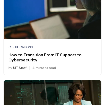
CERTIFICATIONS
How to Transition From IT Support to
Cybersecurity
by
UIT Stuff
4 minutes read