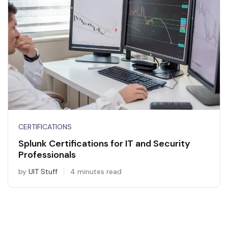
CERTIFICATIONS
Splunk Certifications for IT and Security
Professionals
by
UIT Stuff
4 minutes read