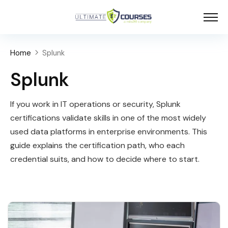
Home
Splunk
Splunk
If you work in IT operations or security, Splunk
certifications validate skills in one of the most widely
used data platforms in enterprise environments. This
guide explains the certification path, who each
credential suits, and how to decide where to start.