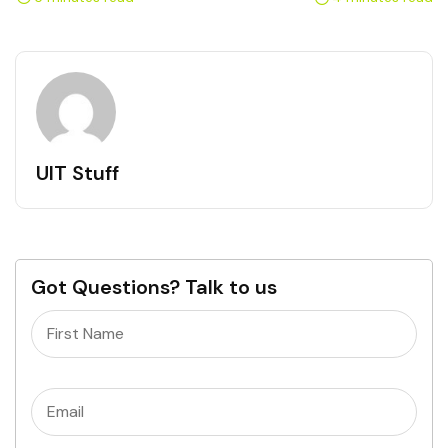
UIT Stuff
Got Questions? Talk to us
Name
(Required)
Email
(Required)