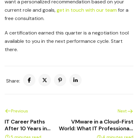
want a personalized recommendation based on your
current role and goals,
get in touch with our team
for a
free consultation.
A certification earned this quarter is a negotiation tool
available to you in the next performance cycle. Start
there.
Share:
Previous
Next
IT Career Paths
VMware in a Cloud-First
After 10 Years in
World: What IT Professionals
Support Roles
Need to Know
5 minutes read
4 minutes read