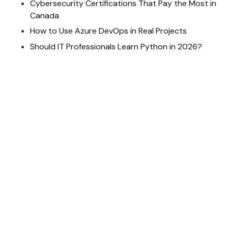
Cybersecurity Certifications That Pay the Most in
Canada
How to Use Azure DevOps in Real Projects
Should IT Professionals Learn Python in 2026?