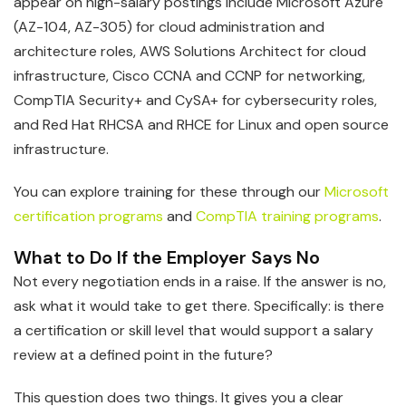
appear on high-salary postings include Microsoft Azure
(AZ-104, AZ-305) for cloud administration and
architecture roles, AWS Solutions Architect for cloud
infrastructure, Cisco CCNA and CCNP for networking,
CompTIA Security+ and CySA+ for cybersecurity roles,
and Red Hat RHCSA and RHCE for Linux and open source
infrastructure.
You can explore training for these through our
Microsoft
certification programs
and
CompTIA training programs
.
What to Do If the Employer Says No
Not every negotiation ends in a raise. If the answer is no,
ask what it would take to get there. Specifically: is there
a certification or skill level that would support a salary
review at a defined point in the future?
This question does two things. It gives you a clear