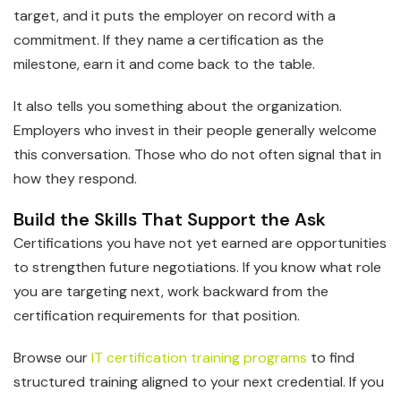
target, and it puts the employer on record with a
commitment. If they name a certification as the
milestone, earn it and come back to the table.
It also tells you something about the organization.
Employers who invest in their people generally welcome
this conversation. Those who do not often signal that in
how they respond.
Build the Skills That Support the Ask
Certifications you have not yet earned are opportunities
to strengthen future negotiations. If you know what role
you are targeting next, work backward from the
certification requirements for that position.
Browse our
IT certification training programs
to find
structured training aligned to your next credential. If you