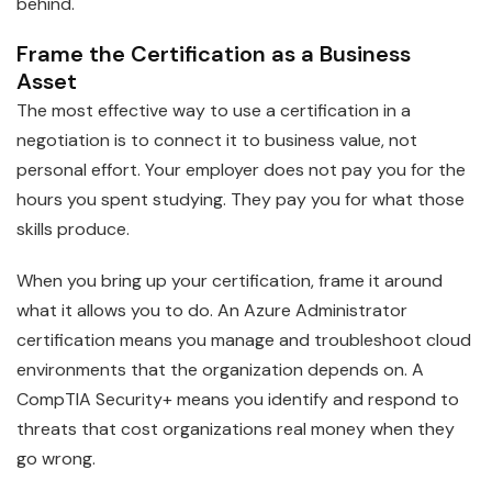
behind.
Frame the Certification as a Business
Asset
The most effective way to use a certification in a
negotiation is to connect it to business value, not
personal effort. Your employer does not pay you for the
hours you spent studying. They pay you for what those
skills produce.
When you bring up your certification, frame it around
what it allows you to do. An Azure Administrator
certification means you manage and troubleshoot cloud
environments that the organization depends on. A
CompTIA Security+ means you identify and respond to
threats that cost organizations real money when they
go wrong.