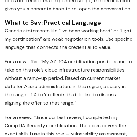
does not reflect that expanded scope, the certification
gives you a concrete basis to re-open the conversation.
What to Say: Practical Language
Generic statements like “I’ve been working hard” or “I got
my certification” are weak negotiation tools. Use specific
language that connects the credential to value.
For a new offer: “My AZ-104 certification positions me to
take on this role’s cloud infrastructure responsibilities
without a ramp-up period. Based on current market
data for Azure administrators in this region, a salary in
the range of X to Y reflects that. I’d like to discuss
aligning the offer to that range.”
For a review: “Since our last review, I completed my
CompTIA Security+ certification. The exam covers the
exact skills I use in this role — vulnerability assessment,