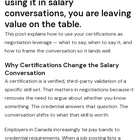
using it in salary
conversations, you are leaving
value on the table.
This post explains how to use your certifications as
negotiation leverage — what to say, when to say it, and
how to frame the conversation so it lands well.
Why Certifications Change the Salary
Conversation
A certification is a verified, third-party validation of a
specific skill set. That matters in negotiations because it
removes the need to argue about whether you know
something. The credential answers that question. The
conversation shifts to what that skill is worth.
Employers in Canada increasingly tie pay bands to
credential requirements. When a job posting lists a