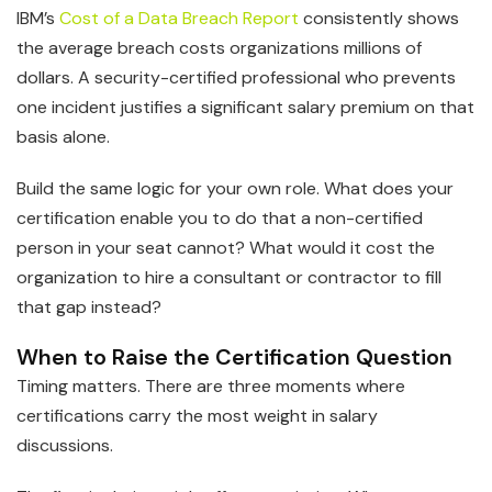
IBM’s
Cost of a Data Breach Report
consistently shows
the average breach costs organizations millions of
dollars. A security-certified professional who prevents
one incident justifies a significant salary premium on that
basis alone.
Build the same logic for your own role. What does your
certification enable you to do that a non-certified
person in your seat cannot? What would it cost the
organization to hire a consultant or contractor to fill
that gap instead?
When to Raise the Certification Question
Timing matters. There are three moments where
certifications carry the most weight in salary
discussions.