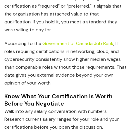
certification as “required” or “preferred,” it signals that
the organization has attached value to that
qualification. If you hold it, you meet a standard they
were willing to pay for.
According to the
Government of Canada Job Bank
, IT
roles requiring certifications in networking, cloud, and
cybersecurity consistently show higher median wages
than comparable roles without those requirements. That
data gives you external evidence beyond your own
opinion of your worth.
Know What Your Certification Is Worth
Before You Negotiate
Walk into any salary conversation with numbers.
Research current salary ranges for your role and your
certifications before you open the discussion.