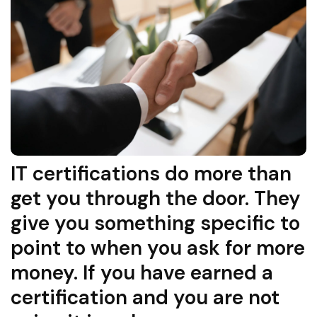
IT certifications do more than
get you through the door. They
give you something specific to
point to when you ask for more
money. If you have earned a
certification and you are not