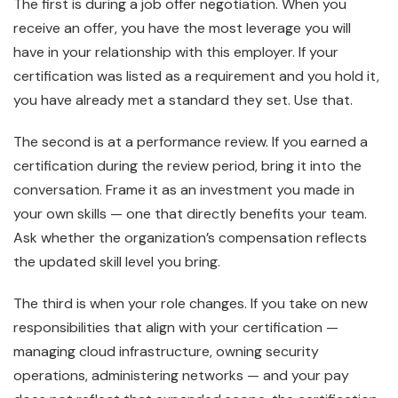
The first is during a job offer negotiation. When you
receive an offer, you have the most leverage you will
have in your relationship with this employer. If your
certification was listed as a requirement and you hold it,
you have already met a standard they set. Use that.
The second is at a performance review. If you earned a
certification during the review period, bring it into the
conversation. Frame it as an investment you made in
your own skills — one that directly benefits your team.
Ask whether the organization’s compensation reflects
the updated skill level you bring.
The third is when your role changes. If you take on new
responsibilities that align with your certification —
managing cloud infrastructure, owning security
operations, administering networks — and your pay