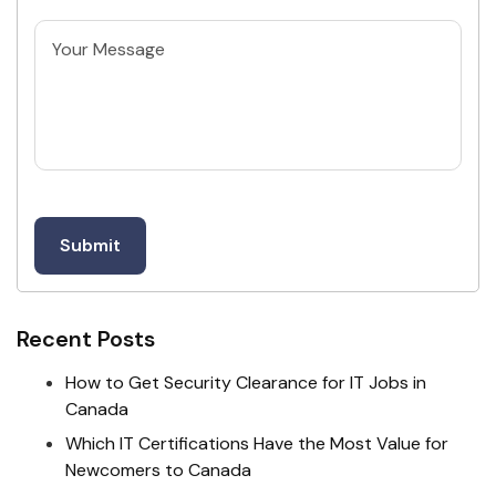
Untitled
Recent Posts
How to Get Security Clearance for IT Jobs in
Canada
Which IT Certifications Have the Most Value for
Newcomers to Canada