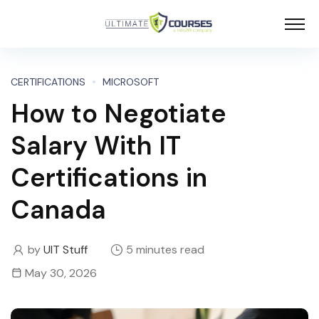
CERTIFICATIONS
MICROSOFT
How to Negotiate
Salary With IT
Certifications in
Canada
by
UIT Stuff
5 minutes read
May 30, 2026