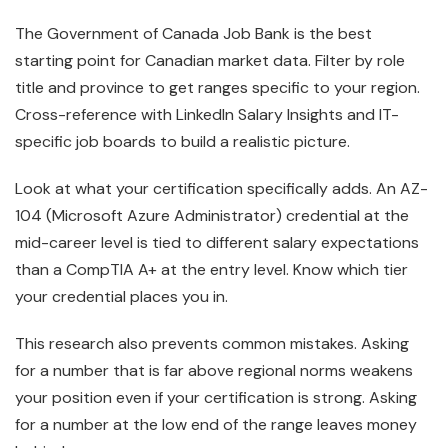
The Government of Canada Job Bank is the best
starting point for Canadian market data. Filter by role
title and province to get ranges specific to your region.
Cross-reference with LinkedIn Salary Insights and IT-
specific job boards to build a realistic picture.
Look at what your certification specifically adds. An AZ-
104 (Microsoft Azure Administrator) credential at the
mid-career level is tied to different salary expectations
than a CompTIA A+ at the entry level. Know which tier
your credential places you in.
This research also prevents common mistakes. Asking
for a number that is far above regional norms weakens
your position even if your certification is strong. Asking
for a number at the low end of the range leaves money