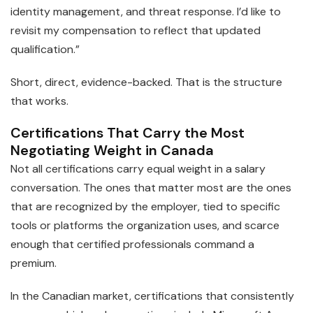
identity management, and threat response. I’d like to
revisit my compensation to reflect that updated
qualification.”
Short, direct, evidence-backed. That is the structure
that works.
Certifications That Carry the Most
Negotiating Weight in Canada
Not all certifications carry equal weight in a salary
conversation. The ones that matter most are the ones
that are recognized by the employer, tied to specific
tools or platforms the organization uses, and scarce
enough that certified professionals command a
premium.
In the Canadian market, certifications that consistently