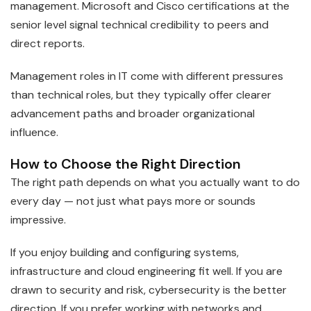
management. Microsoft and Cisco certifications at the
senior level signal technical credibility to peers and
direct reports.
Management roles in IT come with different pressures
than technical roles, but they typically offer clearer
advancement paths and broader organizational
influence.
How to Choose the Right Direction
The right path depends on what you actually want to do
every day — not just what pays more or sounds
impressive.
If you enjoy building and configuring systems,
infrastructure and cloud engineering fit well. If you are
drawn to security and risk, cybersecurity is the better
direction. If you prefer working with networks and