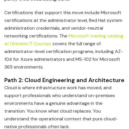
Certifications that support this move include Microsoft
certifications at the administrator level, Red Hat system
administration credentials, and vendor-neutral
networking certifications. The
Microsoft training catalog
at Ultimate IT Courses
covers the full range of
administrator-level certification programs, including AZ-
104 for Azure administrators and MS-102 for Microsoft
365 environments.
Path 2: Cloud Engineering and Architecture
Cloud is where infrastructure work has moved, and
support professionals who understand on-premises
environments have a genuine advantage in the
transition. You know what cloud replaces. You
understand the operational context that pure cloud-
native professionals often lack.