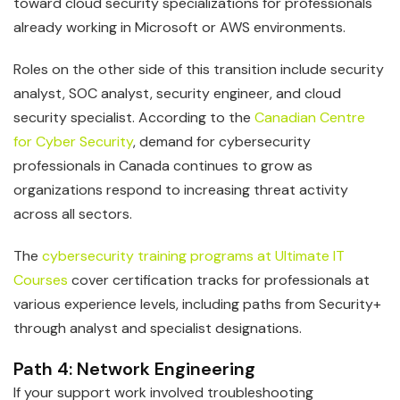
toward cloud security specializations for professionals
already working in Microsoft or AWS environments.
Roles on the other side of this transition include security
analyst, SOC analyst, security engineer, and cloud
security specialist. According to the
Canadian Centre
for Cyber Security
, demand for cybersecurity
professionals in Canada continues to grow as
organizations respond to increasing threat activity
across all sectors.
The
cybersecurity training programs at Ultimate IT
Courses
cover certification tracks for professionals at
various experience levels, including paths from Security+
through analyst and specialist designations.
Path 4: Network Engineering
If your support work involved troubleshooting