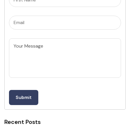
Email
(Required)
Untitled
Recent Posts