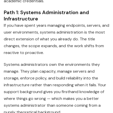
academic credentials.
Path 1: Systems Administration and
Infrastructure
If you have spent years managing endpoints, servers, and
user environments, systems administration is the most
direct extension of what you already do. The title
changes, the scope expands, and the work shifts from
reactive to proactive.
Systems administrators own the environments they
manage. They plan capacity, manage servers and
storage, enforce policy, and build reliability into the
infrastructure rather than responding when it fails. Your
support background gives you firsthand knowledge of
where things go wrong — which makes you a better
systems administrator than someone coming from a
purely theoretical background.