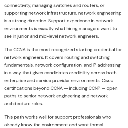
connectivity, managing switches and routers, or
supporting network infrastructure, network engineering
is a strong direction. Support experience in network
environments is exactly what hiring managers want to
see in junior and mid-level network engineers.
The CCNA is the most recognized starting credential for
network engineers. It covers routing and switching
fundamentals, network configuration, and IP addressing
in a way that gives candidates credibility across both
enterprise and service provider environments. Cisco
certifications beyond CCNA — including CCNP — open
paths to senior network engineering and network
architecture roles.
This path works well for support professionals who
already know the environment and want formal