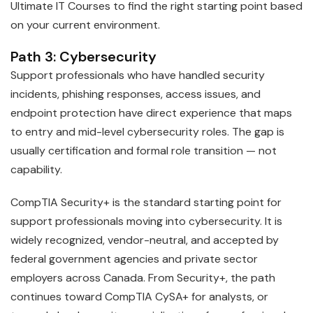
Ultimate IT Courses to find the right starting point based
on your current environment.
Path 3: Cybersecurity
Support professionals who have handled security
incidents, phishing responses, access issues, and
endpoint protection have direct experience that maps
to entry and mid-level cybersecurity roles. The gap is
usually certification and formal role transition — not
capability.
CompTIA Security+ is the standard starting point for
support professionals moving into cybersecurity. It is
widely recognized, vendor-neutral, and accepted by
federal government agencies and private sector
employers across Canada. From Security+, the path
continues toward CompTIA CySA+ for analysts, or