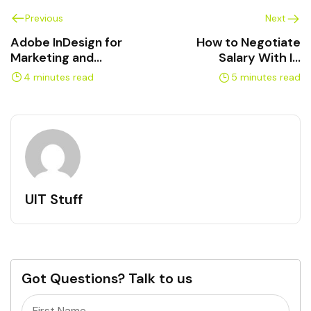
Previous
Next
Adobe InDesign for
How to Negotiate
Marketing and
Salary With IT
Communications
Certifications in
4 minutes read
5 minutes read
Professionals
Canada
UIT Stuff
Got Questions? Talk to us
Name
(Required)