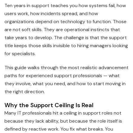
Ten years in support teaches you how systems fail, how
users work, how incidents spread, and how
organizations depend on technology to function. Those
are not soft skills. They are operational instincts that
take years to develop. The challenge is that the support
title keeps those skills invisible to hiring managers looking
for specialists.
This guide walks through the most realistic advancement
paths for experienced support professionals — what
they involve, what you need, and how to start moving in
the right direction.
Why the Support Ceiling Is Real
Many IT professionals hit a ceiling in support roles not
because they lack ability, but because the role itself is
defined by reactive work. You fix what breaks. You