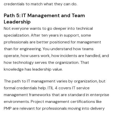
credentials to match what they can do.
Path 5: IT Management and Team
Leadership
Not everyone wants to go deeper into technical
specialization. After ten years in support, some
professionals are better positioned for management
than for engineering. You understand how teams
operate, how users work, how incidents are handled, and
how technology serves the organization. That
knowledge has leadership value.
The path to IT management varies by organization, but
formal credentials help. ITIL 4 covers IT service
management frameworks that are standard in enterprise
environments. Project management certifications like
PMP are relevant for professionals moving into delivery