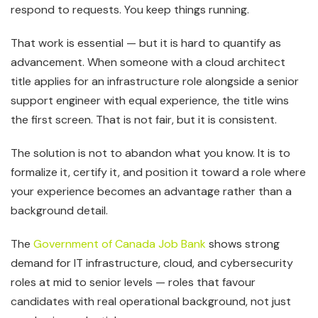
respond to requests. You keep things running.
That work is essential — but it is hard to quantify as
advancement. When someone with a cloud architect
title applies for an infrastructure role alongside a senior
support engineer with equal experience, the title wins
the first screen. That is not fair, but it is consistent.
The solution is not to abandon what you know. It is to
formalize it, certify it, and position it toward a role where
your experience becomes an advantage rather than a
background detail.
The
Government of Canada Job Bank
shows strong
demand for IT infrastructure, cloud, and cybersecurity
roles at mid to senior levels — roles that favour
candidates with real operational background, not just