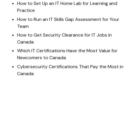
How to Set Up an IT Home Lab for Learning and
Practice
How to Run an IT Skills Gap Assessment for Your
Team
How to Get Security Clearance for IT Jobs in
Canada
Which IT Certifications Have the Most Value for
Newcomers to Canada
Cybersecurity Certifications That Pay the Most in
Canada