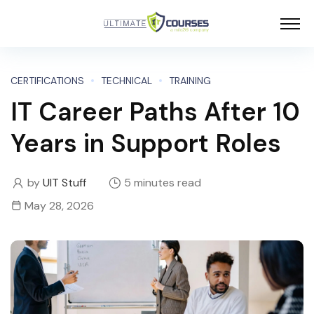
CERTIFICATIONS
TECHNICAL
TRAINING
IT Career Paths After 10
Years in Support Roles
by
UIT Stuff
5 minutes read
May 28, 2026