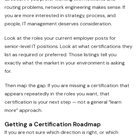
routing problems, network engineering makes sense. If
you are more interested in strategy, process, and
people, IT management deserves consideration.
Look at the roles your current employer posts for
senior-level IT positions. Look at what certifications they
list as required or preferred. Those listings tell you
exactly what the market in your environment is asking
for.
Then map the gap. If you are missing a certification that
appears repeatedly in the roles you want, that
certification is your next step — not a general “learn
more” approach.
Getting a Certification Roadmap
If you are not sure which direction is right, or which