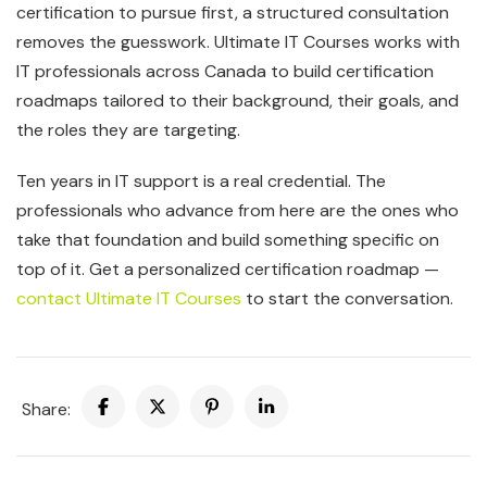
certification to pursue first, a structured consultation
removes the guesswork. Ultimate IT Courses works with
IT professionals across Canada to build certification
roadmaps tailored to their background, their goals, and
the roles they are targeting.
Ten years in IT support is a real credential. The
professionals who advance from here are the ones who
take that foundation and build something specific on
top of it. Get a personalized certification roadmap —
contact Ultimate IT Courses
to start the conversation.
Share: