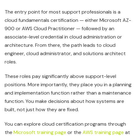
The entry point for most support professionals is a
cloud fundamentals certification — either Microsoft AZ-
900 or AWS Cloud Practitioner — followed by an
associate-level credential in cloud administration or
architecture. From there, the path leads to cloud
engineer, cloud administrator, and solutions architect
roles.
These roles pay significantly above support-level
positions. More importantly, they place you in a planning
and implementation function rather than a maintenance
function. You make decisions about how systems are
built, not just how they are fixed.
You can explore cloud certification programs through
the
Microsoft training page
or the
AWS training page
at