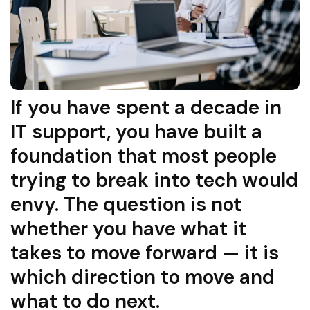
If you have spent a decade in
IT support, you have built a
foundation that most people
trying to break into tech would
envy. The question is not
whether you have what it
takes to move forward — it is
which direction to move and
what to do next.