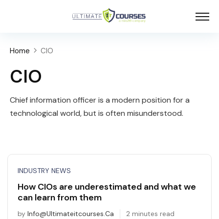
Home
CIO
CIO
Chief information officer is a modern position for a
technological world, but is often misunderstood.
INDUSTRY NEWS
How CIOs are underestimated and what we
can learn from them
by
Info@ultimateitcourses.ca
2 minutes read