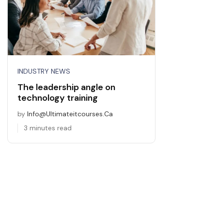
INDUSTRY NEWS
The leadership angle on
technology training
by
Info@ultimateitcourses.ca
3 minutes read