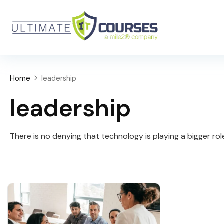
Home
leadership
leadership
There is no denying that technology is playing a bigger rol