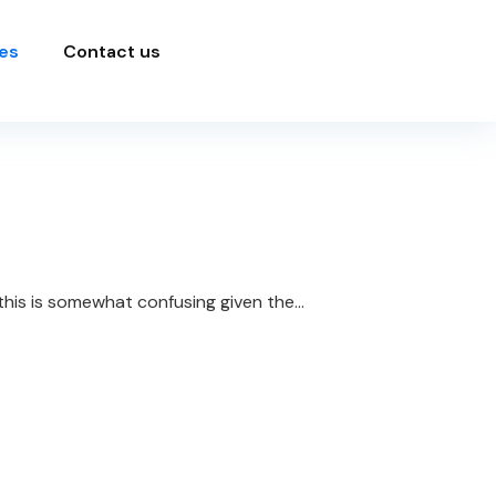
es
Contact us
his is somewhat confusing given the...