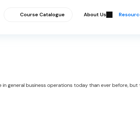
Course Catalogue
About Us
Resourc
e in general business operations today than ever before, but t