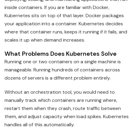
inside containers. If you are familiar with Docker,
Kubernetes sits on top of that layer. Docker packages
your application into a container. Kubernetes decides
where that container runs, keeps it running if it fails, and
scales it up when demand increases.
What Problems Does Kubernetes Solve
Running one or two containers on a single machine is
manageable. Running hundreds of containers across
dozens of servers is a different problem entirely.
Without an orchestration tool, you would need to
manually track which containers are running where,
restart them when they crash, route traffic between
them, and adjust capacity when load spikes. Kubernetes
handles all of this automatically.