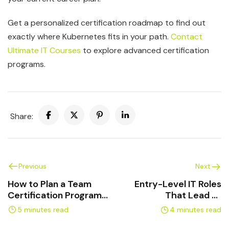
Get a personalized certification roadmap to find out
exactly where Kubernetes fits in your path.
Contact
Ultimate IT Courses
to explore advanced certification
programs.
Share:
Previous
Next
How to Plan a Team
Entry-Level IT Roles
Certification Program
That Lead to
From Scratch
Cybersecurity
5 minutes read
4 minutes read