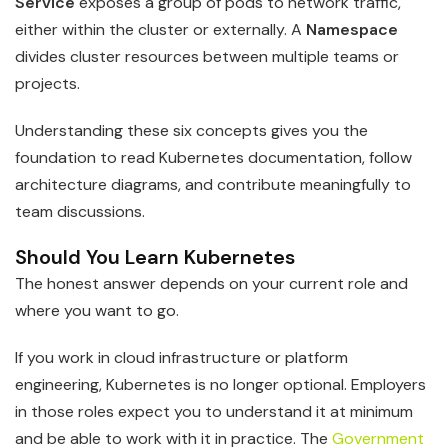
Service
exposes a group of pods to network traffic,
either within the cluster or externally. A
Namespace
divides cluster resources between multiple teams or
projects.
Understanding these six concepts gives you the
foundation to read Kubernetes documentation, follow
architecture diagrams, and contribute meaningfully to
team discussions.
Should You Learn Kubernetes
The honest answer depends on your current role and
where you want to go.
If you work in cloud infrastructure or platform
engineering, Kubernetes is no longer optional. Employers
in those roles expect you to understand it at minimum
and be able to work with it in practice. The
Government