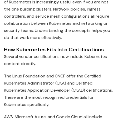
of Kubernetes is increasingly useful even if you are not
the one building clusters. Network policies, ingress
controllers, and service mesh configurations all require
collaboration between Kubernetes and networking or
security teams. Understanding the concepts helps you
do that work more effectively.
How Kubernetes Fits Into Certifications
Several vendor certifications now include Kubernetes
content directly.
The Linux Foundation and CNCF offer the Certified
Kubernetes Administrator (CKA) and Certified
Kubernetes Application Developer (CKAD) certifications.
These are the most recognized credentials for
Kubernetes specifically.
AWS, Microsoft Azure, and Google Cloud all include