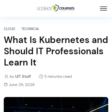
CLOUD
TECHNICAL
What Is Kubernetes and
Should IT Professionals
Learn It
by
UIT Stuff
5 minutes read
June 29, 2026