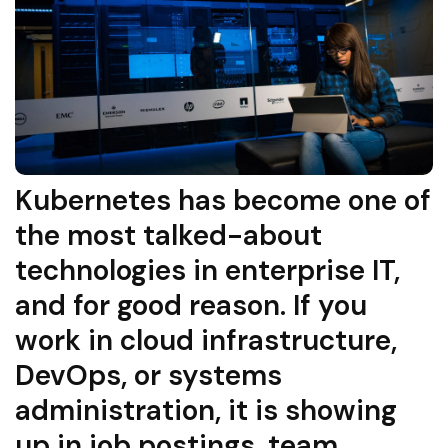
Kubernetes has become one of
the most talked-about
technologies in enterprise IT,
and for good reason. If you
work in cloud infrastructure,
DevOps, or systems
administration, it is showing
up in job postings, team