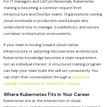
For IT managers and L&D professionals, Kubernetes
training is becoming a common request from
infrastructure and DevOps teams. Organizations running
cloud workloads in production need people who
understand how to manage, troubleshoot, and secure
container orchestration environments.
If your team is moving toward cloud-native
infrastructure or adopting microservices architecture,
Kubernetes knowledge becomes a team requirement,
not an individual interest. A structured training program
can help your team build this skill set consistently. You
can start that conversation through a
corporate
training consultation at Ultimate IT Courses
.
Where Kubernetes Fits in Your Career
Kubernetes sits at the intersection of cloud,