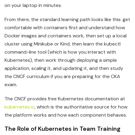
on your laptop in minutes.
From there, the standard learning path looks like this: get
comfortable with containers first and understand how
Docker images and containers work, then set up a local
cluster using Minikube or Kind, then learn the kubectl
command-line tool (which is how you interact with
Kubernetes), then work through deploying a simple
application, scaling it, and updating it, and then study
the CNCF curriculum if you are preparing for the CKA
exam.
The CNCF provides free Kubernetes documentation at
kubernetes.io
, which is the authoritative source for how
the platform works and how each component behaves.
The Role of Kubernetes in Team Training