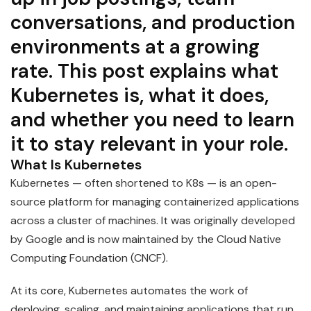
conversations, and production
environments at a growing
rate. This post explains what
Kubernetes is, what it does,
and whether you need to learn
it to stay relevant in your role.
What Is Kubernetes
Kubernetes — often shortened to K8s — is an open-
source platform for managing containerized applications
across a cluster of machines. It was originally developed
by Google and is now maintained by the Cloud Native
Computing Foundation (CNCF).
At its core, Kubernetes automates the work of
deploying, scaling, and maintaining applications that run