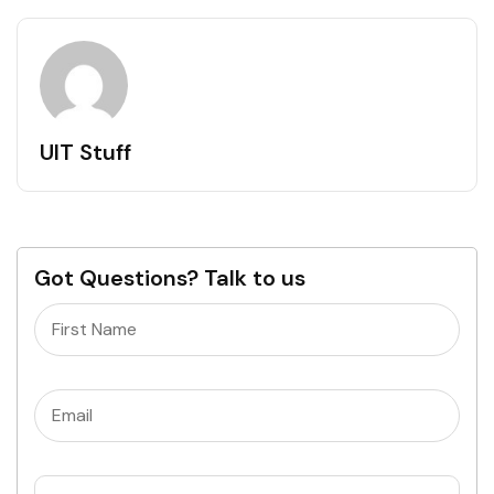
UIT Stuff
Got Questions? Talk to us
Name
(Required)
Email
(Required)