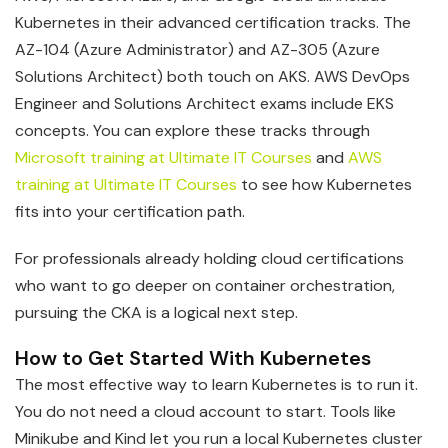
Kubernetes in their advanced certification tracks. The
AZ-104 (Azure Administrator) and AZ-305 (Azure
Solutions Architect) both touch on AKS. AWS DevOps
Engineer and Solutions Architect exams include EKS
concepts. You can explore these tracks through
Microsoft training at Ultimate IT Courses
and
AWS
training at Ultimate IT Courses
to see how Kubernetes
fits into your certification path.
For professionals already holding cloud certifications
who want to go deeper on container orchestration,
pursuing the CKA is a logical next step.
How to Get Started With Kubernetes
The most effective way to learn Kubernetes is to run it.
You do not need a cloud account to start. Tools like
Minikube and Kind let you run a local Kubernetes cluster