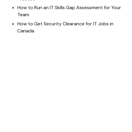
How to Run an IT Skills Gap Assessment for Your
Team
How to Get Security Clearance for IT Jobs in
Canada