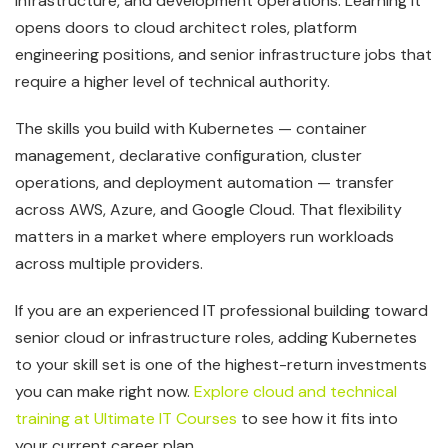
infrastructure, and development operations. Learning it
opens doors to cloud architect roles, platform
engineering positions, and senior infrastructure jobs that
require a higher level of technical authority.
The skills you build with Kubernetes — container
management, declarative configuration, cluster
operations, and deployment automation — transfer
across AWS, Azure, and Google Cloud. That flexibility
matters in a market where employers run workloads
across multiple providers.
If you are an experienced IT professional building toward
senior cloud or infrastructure roles, adding Kubernetes
to your skill set is one of the highest-return investments
you can make right now.
Explore cloud and technical
training at Ultimate IT Courses
to see how it fits into
your current career plan.