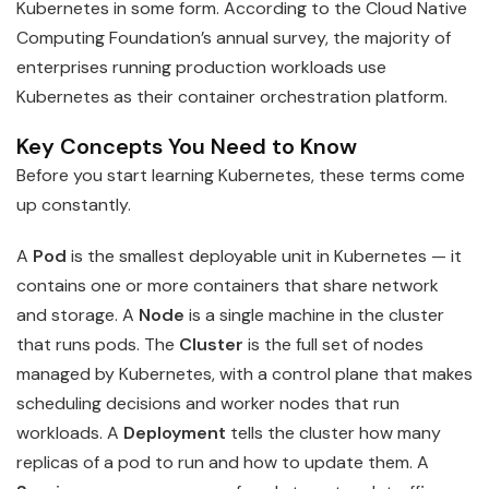
Kubernetes in some form. According to the Cloud Native
Computing Foundation’s annual survey, the majority of
enterprises running production workloads use
Kubernetes as their container orchestration platform.
Key Concepts You Need to Know
Before you start learning Kubernetes, these terms come
up constantly.
A
Pod
is the smallest deployable unit in Kubernetes — it
contains one or more containers that share network
and storage. A
Node
is a single machine in the cluster
that runs pods. The
Cluster
is the full set of nodes
managed by Kubernetes, with a control plane that makes
scheduling decisions and worker nodes that run
workloads. A
Deployment
tells the cluster how many
replicas of a pod to run and how to update them. A