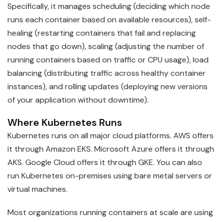
Specifically, it manages scheduling (deciding which node
runs each container based on available resources), self-
healing (restarting containers that fail and replacing
nodes that go down), scaling (adjusting the number of
running containers based on traffic or CPU usage), load
balancing (distributing traffic across healthy container
instances), and rolling updates (deploying new versions
of your application without downtime).
Where Kubernetes Runs
Kubernetes runs on all major cloud platforms. AWS offers
it through Amazon EKS. Microsoft Azure offers it through
AKS. Google Cloud offers it through GKE. You can also
run Kubernetes on-premises using bare metal servers or
virtual machines.
Most organizations running containers at scale are using