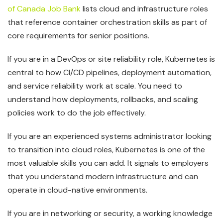
of Canada Job Bank
lists cloud and infrastructure roles
that reference container orchestration skills as part of
core requirements for senior positions.
If you are in a DevOps or site reliability role, Kubernetes is
central to how CI/CD pipelines, deployment automation,
and service reliability work at scale. You need to
understand how deployments, rollbacks, and scaling
policies work to do the job effectively.
If you are an experienced systems administrator looking
to transition into cloud roles, Kubernetes is one of the
most valuable skills you can add. It signals to employers
that you understand modern infrastructure and can
operate in cloud-native environments.
If you are in networking or security, a working knowledge