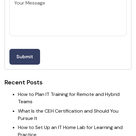
Untitled
Recent Posts
How to Plan IT Training for Remote and Hybrid
Teams
What Is the CEH Certification and Should You
Pursue It
How to Set Up an IT Home Lab for Learning and
Practice