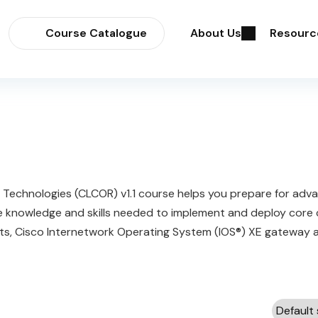
Course Catalogue
About Us
Resourc
Technologies (CLCOR) v1.1 course helps you prepare for adv
the knowledge and skills needed to implement and deploy core
ts, Cisco Internetwork Operating System (IOS®) XE gateway and