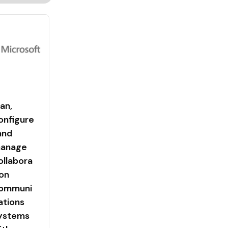
lan,
onfigure
 and
anage
ollabora
ion
ommuni
ations
ystems