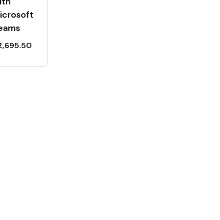
ith
icrosoft
eams
2,695.50