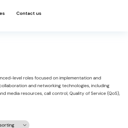
es
Contact us
anced-level roles focused on implementation and
 collaboration and networking technologies, including
 media resources, call control, Quality of Service (QoS),