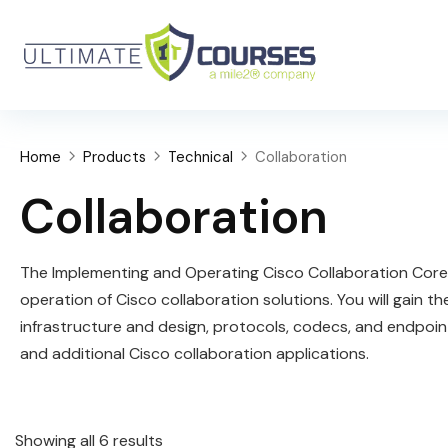
Home
Products
Technical
Collaboration
Collaboration
The Implementing and Operating Cisco Collaboration Core 
operation of Cisco collaboration solutions. You will gain 
infrastructure and design, protocols, codecs, and endpoin
and additional Cisco collaboration applications.
Showing all 6 results