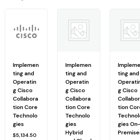
Implemen
Implemen
Implem
ting and
ting and
ting and
Operatin
Operatin
Operati
g Cisco
g Cisco
g Cisco
Collabora
Collabora
Collabo
tion Core
tion Core
tion Cor
Technolo
Technolo
Technol
gies
gies
gies On
Hybrid
Premise
$
5,134.50