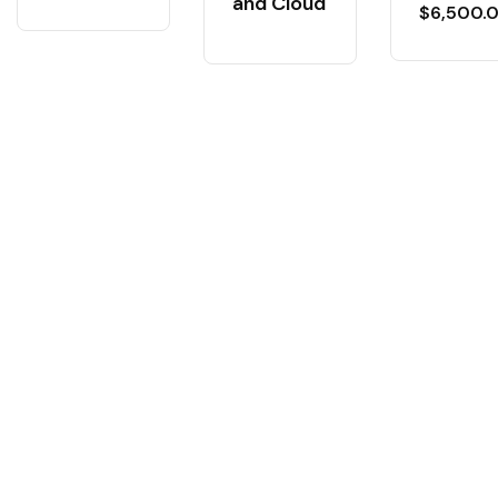
and Cloud
$
6,500.