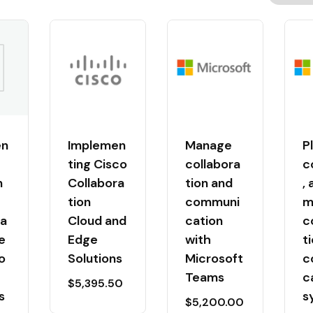
en
Implemen
Manage
P
ting Cisco
collabora
c
n
Collabora
tion and
,
tion
communi
m
ra
Cloud and
cation
c
e
Edge
with
t
o
Solutions
Microsoft
c
-
Teams
c
$
5,395.50
s
s
$
5,200.00