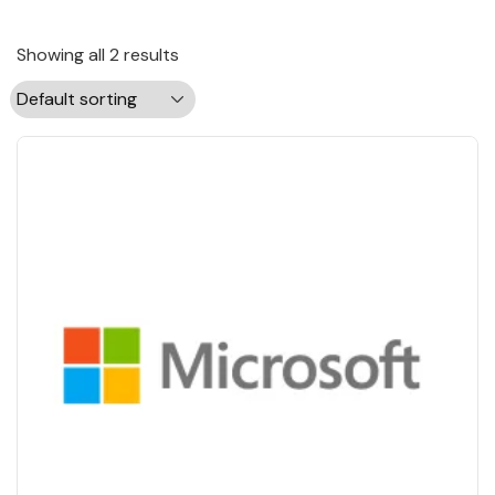
Showing all 2 results