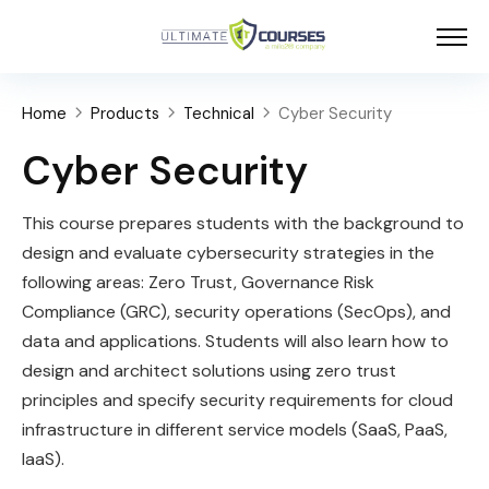
Home
Products
Technical
Cyber Security
Cyber Security
This course prepares students with the background to
design and evaluate cybersecurity strategies in the
following areas: Zero Trust, Governance Risk
Compliance (GRC), security operations (SecOps), and
data and applications. Students will also learn how to
design and architect solutions using zero trust
principles and specify security requirements for cloud
infrastructure in different service models (SaaS, PaaS,
IaaS).