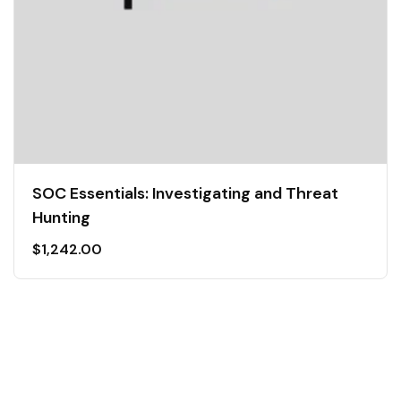
SOC Essentials: Investigating and Threat
Hunting
$
1,242.00