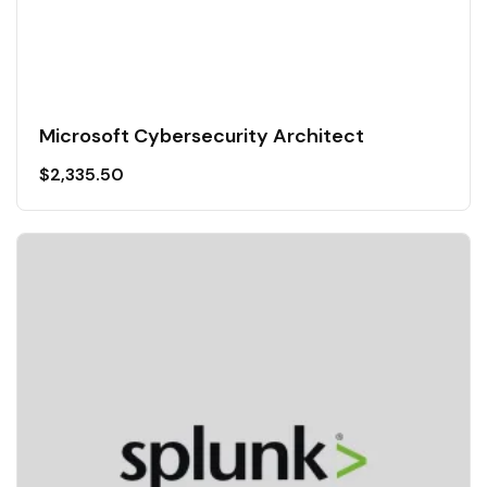
Microsoft Cybersecurity Architect
$
2,335.50