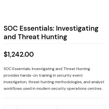
SOC Essentials: Investigating
and Threat Hunting
$
1,242.00
SOC Essentials: Investigating and Threat Hunting
provides hands-on training in security event
investigation, threat hunting methodologies, and analyst
workflows used in modern security operations centres.