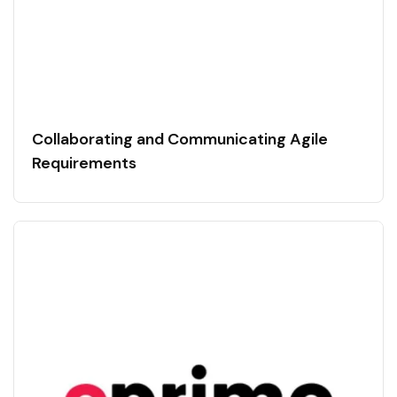
Collaborating and Communicating Agile
Requirements