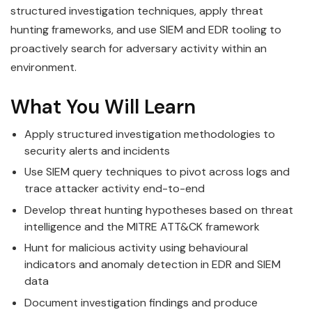
structured investigation techniques, apply threat
hunting frameworks, and use SIEM and EDR tooling to
proactively search for adversary activity within an
environment.
What You Will Learn
Apply structured investigation methodologies to
security alerts and incidents
Use SIEM query techniques to pivot across logs and
trace attacker activity end-to-end
Develop threat hunting hypotheses based on threat
intelligence and the MITRE ATT&CK framework
Hunt for malicious activity using behavioural
indicators and anomaly detection in EDR and SIEM
data
Document investigation findings and produce