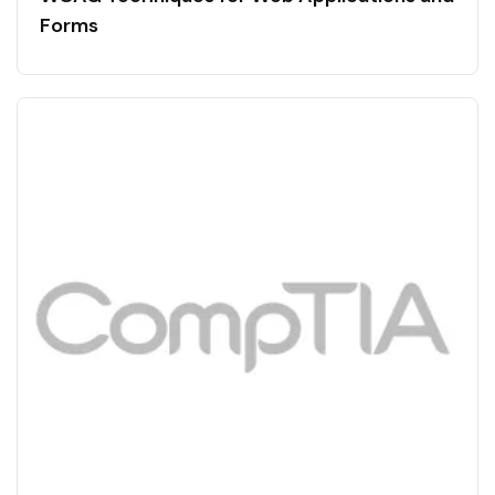
Forms