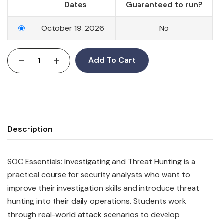
Dates
Guaranteed to run?
October 19, 2026
No
-
+
Add To Cart
Description
SOC Essentials: Investigating and Threat Hunting is a
practical course for security analysts who want to
improve their investigation skills and introduce threat
hunting into their daily operations. Students work
through real-world attack scenarios to develop