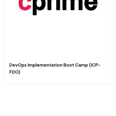
DevOps Implementation Boot Camp (ICP-
FDO)