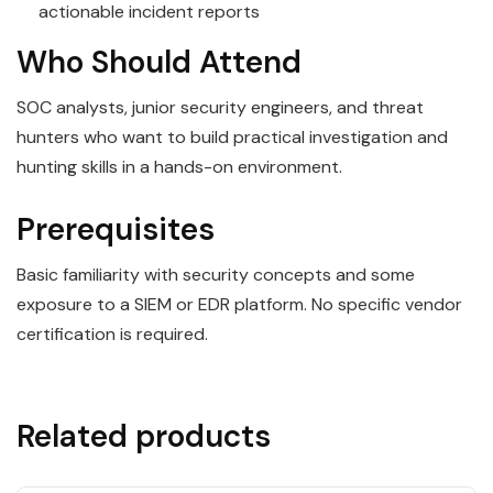
actionable incident reports
Who Should Attend
SOC analysts, junior security engineers, and threat
hunters who want to build practical investigation and
hunting skills in a hands-on environment.
Prerequisites
Basic familiarity with security concepts and some
exposure to a SIEM or EDR platform. No specific vendor
certification is required.
Related products