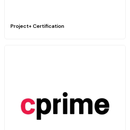
Project+ Certification