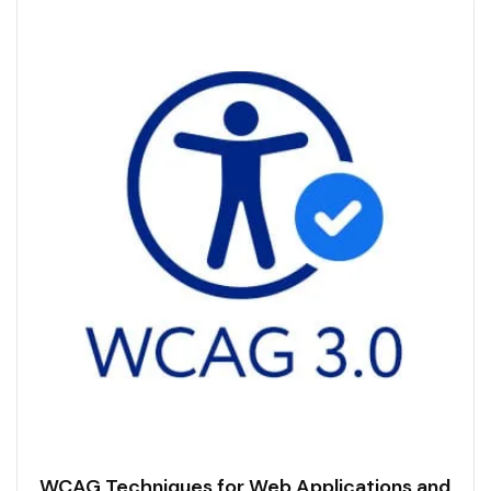
WCAG Techniques for Web Applications and