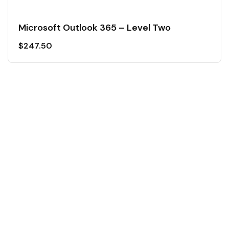
Microsoft Outlook 365 – Level Two
$
247.50