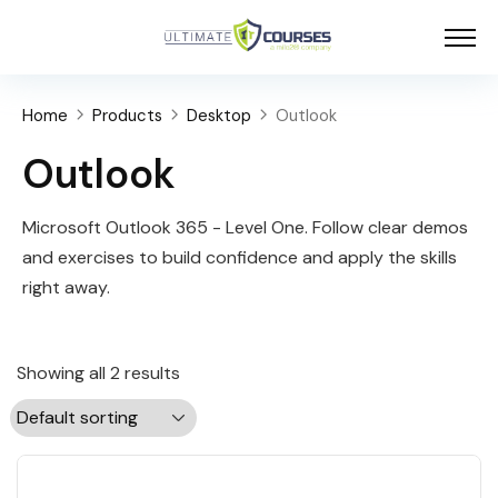
Home
Products
Desktop
Outlook
Outlook
Microsoft Outlook 365 - Level One. Follow clear demos
and exercises to build confidence and apply the skills
right away.
Showing all 2 results