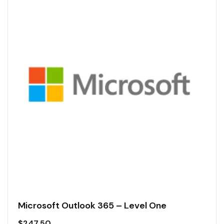
Microsoft Outlook 365 – Level One
$
247.50