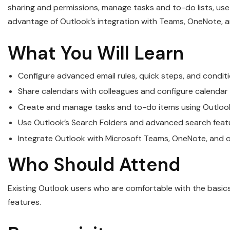
sharing and permissions, manage tasks and to-do lists, us
advantage of Outlook’s integration with Teams, OneNote, 
What You Will Learn
Configure advanced email rules, quick steps, and condit
Share calendars with colleagues and configure calendar
Create and manage tasks and to-do items using Outlook
Use Outlook’s Search Folders and advanced search featu
Integrate Outlook with Microsoft Teams, OneNote, and 
Who Should Attend
Existing Outlook users who are comfortable with the basic
features.