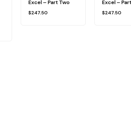
Excel – Part Two
Excel – Par
$
247.50
$
247.50