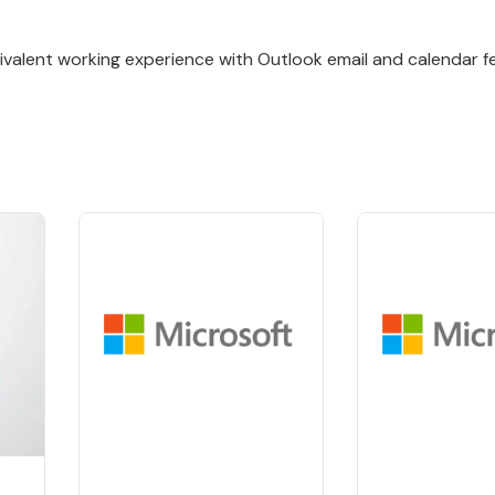
valent working experience with Outlook email and calendar f