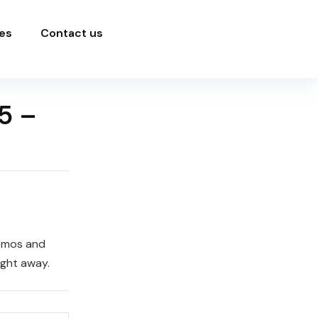
es
Contact us
5 –
demos and
ight away.