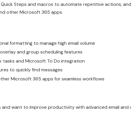
e Quick Steps and macros to automate repetitive actions, and
and other Microsoft 365 apps.
ional formatting to manage high email volume
 overlay and group scheduling features
 tasks and Microsoft To Do integration
res to quickly find messages
other Microsoft 365 apps for seamless workflows
s and want to improve productivity with advanced email and 