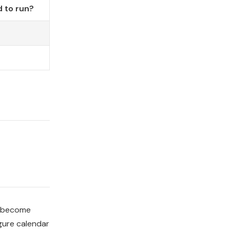
 to run?
o become
gure calendar