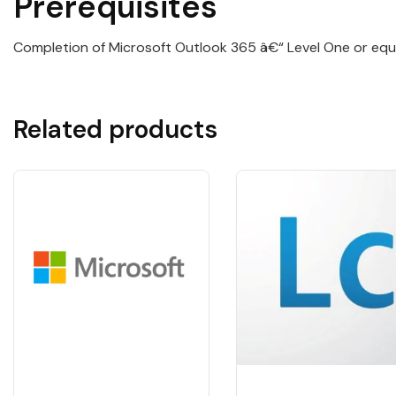
Prerequisites
Completion of Microsoft Outlook 365 â€“ Level One or equi
Related products