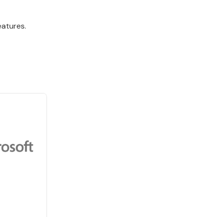
eatures.