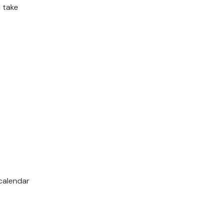
 take
calendar