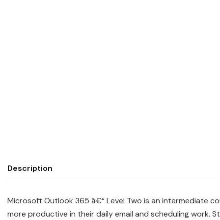
Description
Microsoft Outlook 365 â€“ Level Two is an intermediate c
more productive in their daily email and scheduling work.