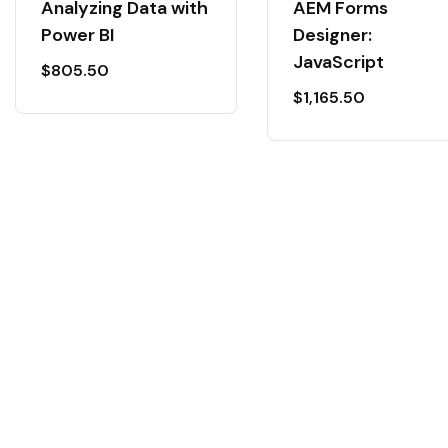
Analyzing Data with
AEM Forms
Power BI
Designer:
JavaScript
$
805.50
$
1,165.50