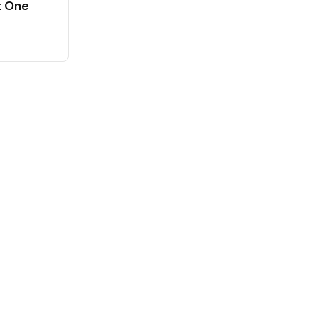
t One