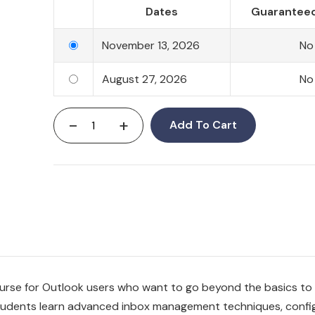
Dates
Guaranteed
November 13, 2026
No
August 27, 2026
No
-
+
Add To Cart
ourse for Outlook users who want to go beyond the basics t
 Students learn advanced inbox management techniques, confi