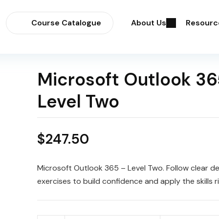
Course Catalogue
About Us
Resourc
Microsoft Outlook 36
Level Two
$
247.50
Microsoft Outlook 365 – Level Two. Follow clear 
exercises to build confidence and apply the skills r