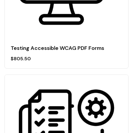
Testing Accessible WCAG PDF Forms
$
805.50