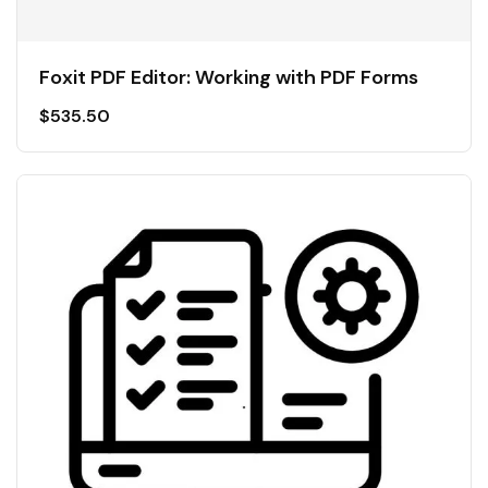
Foxit PDF Editor: Working with PDF Forms
$
535.50