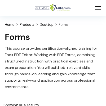
Home
Products
Desktop
Forms
Forms
This course provides certification-aligned training for
Foxit PDF Editor: Working with PDF Forms, combining
structured instruction with practical exercises and
exam preparation. You will build job-relevant skills
through hands-on learning and gain knowledge that
supports real-world application across professional
environments.
Showing all 4 results