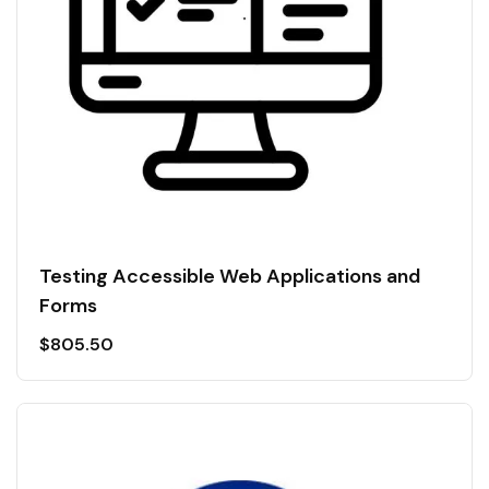
Testing Accessible Web Applications and
Forms
$
805.50