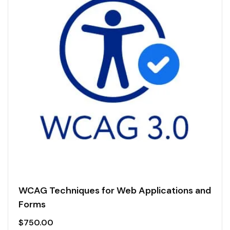
WCAG Techniques for Web Applications and
Forms
$
750.00