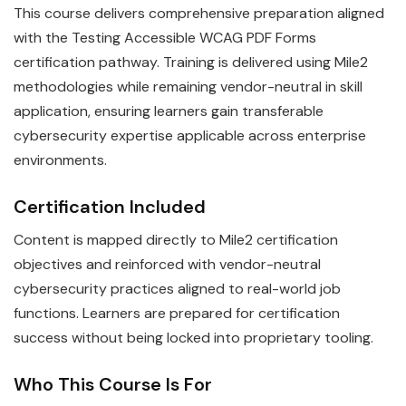
This course delivers comprehensive preparation aligned
with the Testing Accessible WCAG PDF Forms
certification pathway. Training is delivered using Mile2
methodologies while remaining vendor-neutral in skill
application, ensuring learners gain transferable
cybersecurity expertise applicable across enterprise
environments.
Certification Included
Content is mapped directly to Mile2 certification
objectives and reinforced with vendor-neutral
cybersecurity practices aligned to real-world job
functions. Learners are prepared for certification
success without being locked into proprietary tooling.
Who This Course Is For