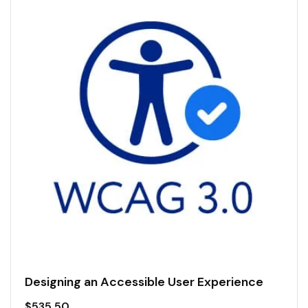
Designing an Accessible User Experience
$
535.50