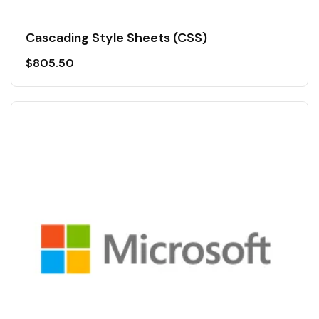
Cascading Style Sheets (CSS)
$
805.50