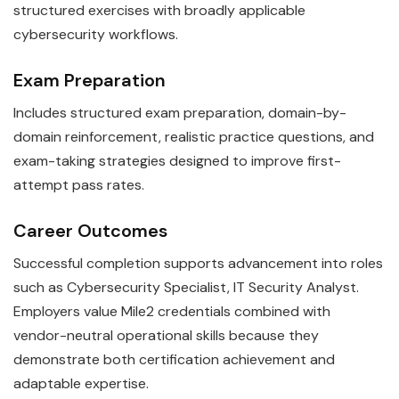
structured exercises with broadly applicable
cybersecurity workflows.
Exam Preparation
Includes structured exam preparation, domain-by-
domain reinforcement, realistic practice questions, and
exam-taking strategies designed to improve first-
attempt pass rates.
Career Outcomes
Successful completion supports advancement into roles
such as Cybersecurity Specialist, IT Security Analyst.
Employers value Mile2 credentials combined with
vendor-neutral operational skills because they
demonstrate both certification achievement and
adaptable expertise.