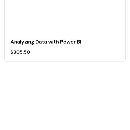
Analyzing Data with Power BI
$
805.50