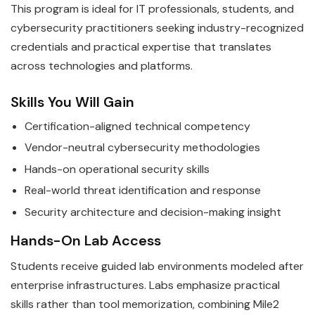
This program is ideal for IT professionals, students, and
cybersecurity practitioners seeking industry-recognized
credentials and practical expertise that translates
across technologies and platforms.
Skills You Will Gain
Certification-aligned technical competency
Vendor-neutral cybersecurity methodologies
Hands-on operational security skills
Real-world threat identification and response
Security architecture and decision-making insight
Hands-On Lab Access
Students receive guided lab environments modeled after
enterprise infrastructures. Labs emphasize practical
skills rather than tool memorization, combining Mile2