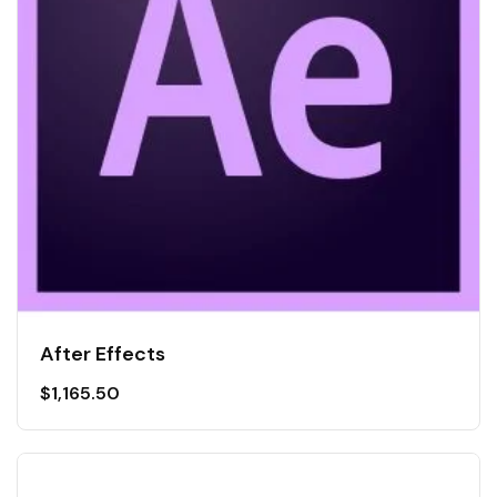
After Effects
$
1,165.50