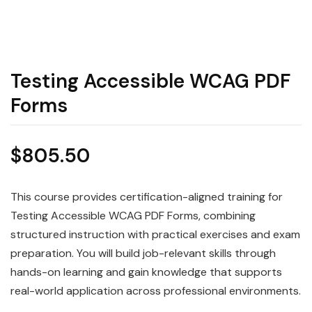
Testing Accessible WCAG PDF
Forms
$
805.50
This course provides certification-aligned training for
Testing Accessible WCAG PDF Forms, combining
structured instruction with practical exercises and exam
preparation. You will build job-relevant skills through
hands-on learning and gain knowledge that supports
real-world application across professional environments.