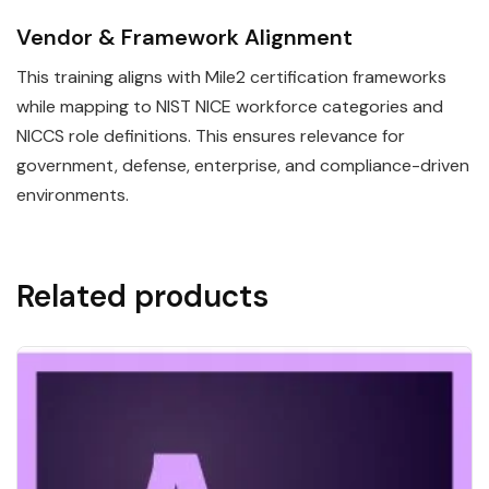
Vendor & Framework Alignment
This training aligns with Mile2 certification frameworks
while mapping to NIST NICE workforce categories and
NICCS role definitions. This ensures relevance for
government, defense, enterprise, and compliance-driven
environments.
Related products