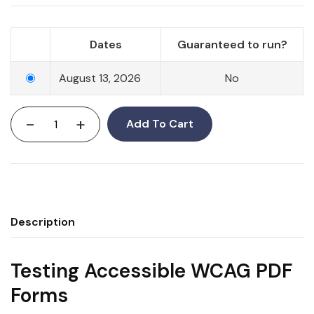
Dates
Guaranteed to run?
August 13, 2026
No
-
+
Add To Cart
Description
Testing Accessible WCAG PDF
Forms