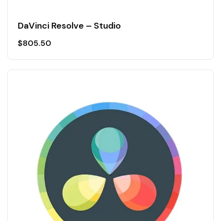
DaVinci Resolve – Studio
$
805.50