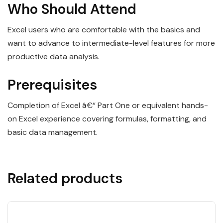
Who Should Attend
Excel users who are comfortable with the basics and
want to advance to intermediate-level features for more
productive data analysis.
Prerequisites
Completion of Excel â€“ Part One or equivalent hands-
on Excel experience covering formulas, formatting, and
basic data management.
Related products