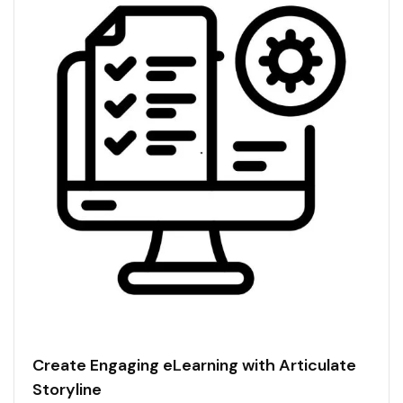
Create Engaging eLearning with Articulate
Storyline