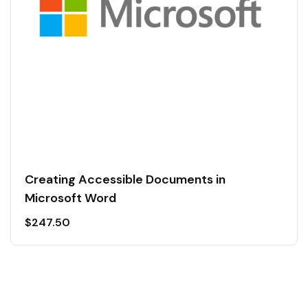
Creating Accessible Documents in
Microsoft Word
$
247.50