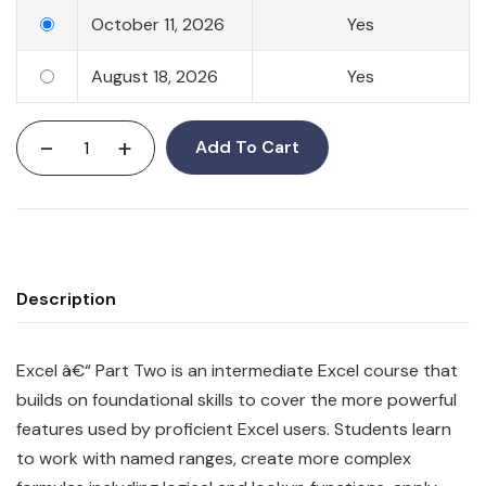
October 11, 2026
Yes
August 18, 2026
Yes
-
+
Add To Cart
Description
Excel â€“ Part Two is an intermediate Excel course that
builds on foundational skills to cover the more powerful
features used by proficient Excel users. Students learn
to work with named ranges, create more complex