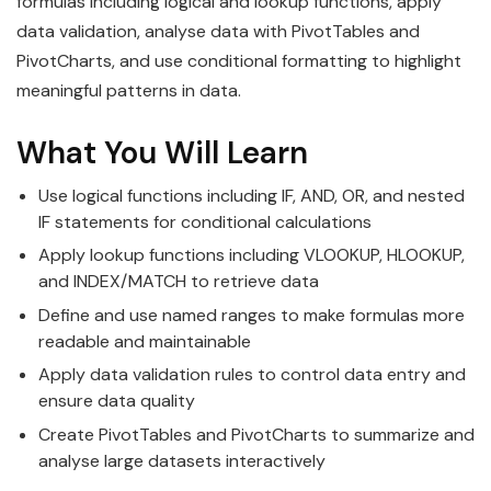
formulas including logical and lookup functions, apply
data validation, analyse data with PivotTables and
PivotCharts, and use conditional formatting to highlight
meaningful patterns in data.
What You Will Learn
Use logical functions including IF, AND, OR, and nested
IF statements for conditional calculations
Apply lookup functions including VLOOKUP, HLOOKUP,
and INDEX/MATCH to retrieve data
Define and use named ranges to make formulas more
readable and maintainable
Apply data validation rules to control data entry and
ensure data quality
Create PivotTables and PivotCharts to summarize and
analyse large datasets interactively