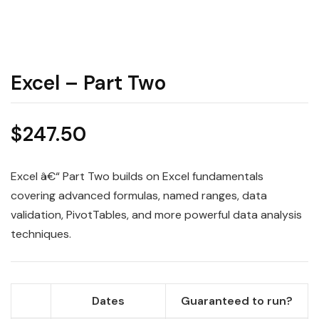
Excel – Part Two
$
247.50
Excel â€“ Part Two builds on Excel fundamentals
covering advanced formulas, named ranges, data
validation, PivotTables, and more powerful data analysis
techniques.
Dates
Guaranteed to run?