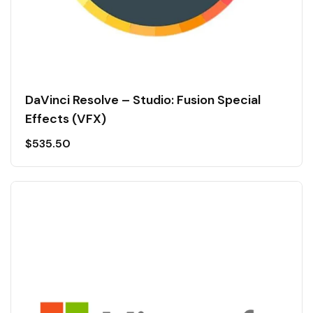
DaVinci Resolve – Studio: Fusion Special
Effects (VFX)
$
535.50