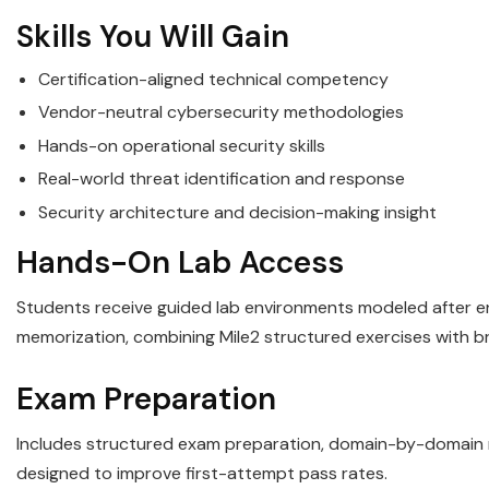
Skills You Will Gain
Certification-aligned technical competency
Vendor-neutral cybersecurity methodologies
Hands-on operational security skills
Real-world threat identification and response
Security architecture and decision-making insight
Hands-On Lab Access
Students receive guided lab environments modeled after ent
memorization, combining Mile2 structured exercises with b
Exam Preparation
Includes structured exam preparation, domain-by-domain re
designed to improve first-attempt pass rates.