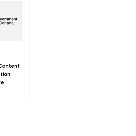
Content
tion
re