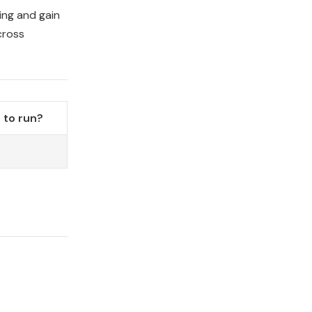
ning and gain
cross
 to run?