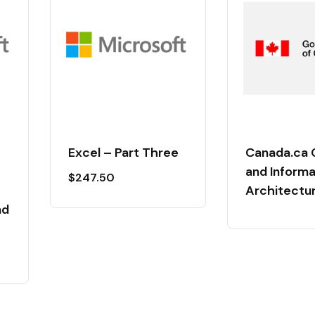
Excel – Part Three
Canada.ca 
and Informa
$
247.50
Architectu
nd