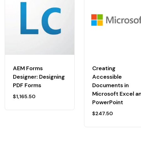
AEM Forms
Creating
Designer: Designing
Accessible
PDF Forms
Documents in
Microsoft Excel a
$
1,165.50
PowerPoint
$
247.50