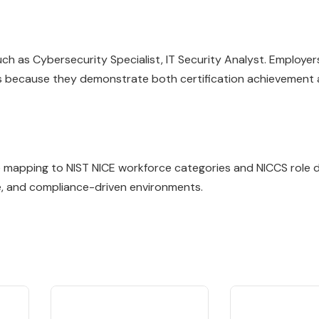
 as Cybersecurity Specialist, IT Security Analyst. Employers
lls because they demonstrate both certification achievement
ile mapping to NIST NICE workforce categories and NICCS role de
e, and compliance-driven environments.