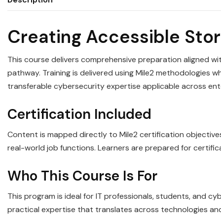
Creating Accessible Stor
This course delivers comprehensive preparation aligned wit
pathway. Training is delivered using Mile2 methodologies whi
transferable cybersecurity expertise applicable across en
Certification Included
Content is mapped directly to Mile2 certification objectiv
real-world job functions. Learners are prepared for certifi
Who This Course Is For
This program is ideal for IT professionals, students, and c
practical expertise that translates across technologies an