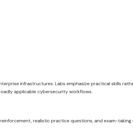
erprise infrastructures. Labs emphasize practical skills rath
roadly applicable cybersecurity workflows.
inforcement, realistic practice questions, and exam-taking 