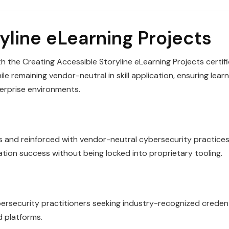
yline eLearning Projects
h the Creating Accessible Storyline eLearning Projects certif
le remaining vendor-neutral in skill application, ensuring lear
terprise environments.
es and reinforced with vendor-neutral cybersecurity practices
cation success without being locked into proprietary tooling.
ybersecurity practitioners seeking industry-recognized creden
d platforms.