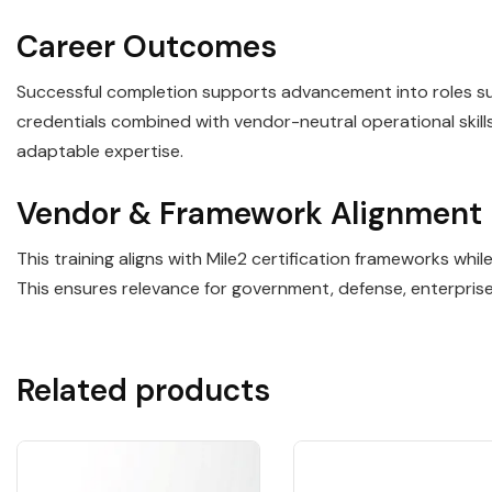
Career Outcomes
Successful completion supports advancement into roles such
credentials combined with vendor-neutral operational ski
adaptable expertise.
Vendor & Framework Alignment
This training aligns with Mile2 certification frameworks wh
This ensures relevance for government, defense, enterpris
Related products