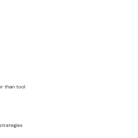
er than tool
strategies