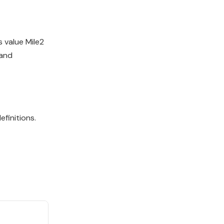
 value Mile2
 and
finitions.