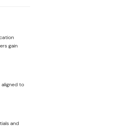
ication
ners gain
 aligned to
tials and