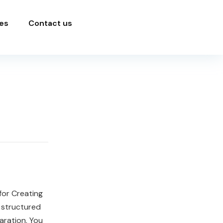
es
Contact us
for Creating
 structured
aration. You