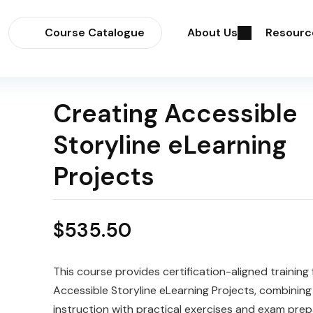
Course Catalogue
About Us
Resourc
Creating Accessible
Storyline eLearning
Projects
$
535.50
This course provides certification-aligned training 
Accessible Storyline eLearning Projects, combining
instruction with practical exercises and exam prep