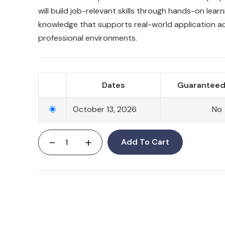
will build job-relevant skills through hands-on lear
knowledge that supports real-world application a
professional environments.
Dates
Guaranteed
October 13, 2026
No
-
+
Add To Cart