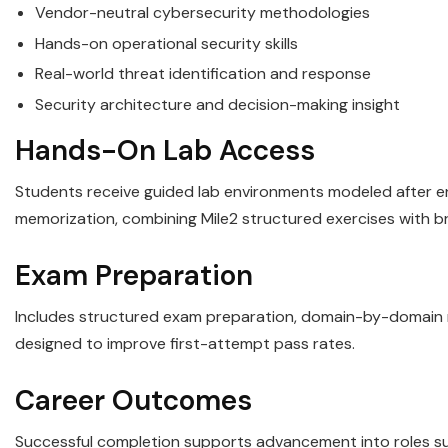
Vendor-neutral cybersecurity methodologies
Hands-on operational security skills
Real-world threat identification and response
Security architecture and decision-making insight
Hands-On Lab Access
Students receive guided lab environments modeled after ent
memorization, combining Mile2 structured exercises with b
Exam Preparation
Includes structured exam preparation, domain-by-domain re
designed to improve first-attempt pass rates.
Career Outcomes
Successful completion supports advancement into roles such