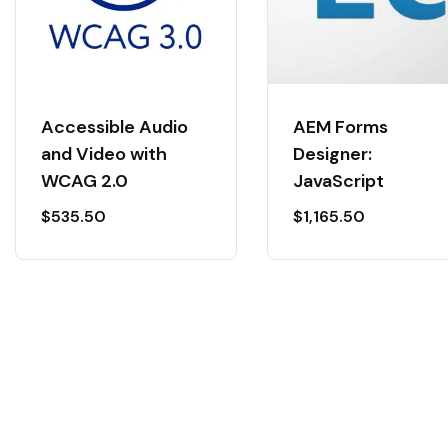
Accessible Audio
AEM Forms
and Video with
Designer:
WCAG 2.0
JavaScript
$
535.50
$
1,165.50