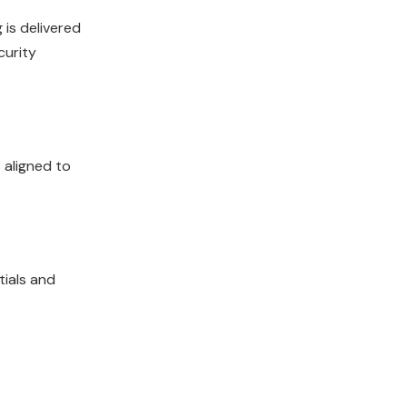
 is delivered
curity
 aligned to
tials and