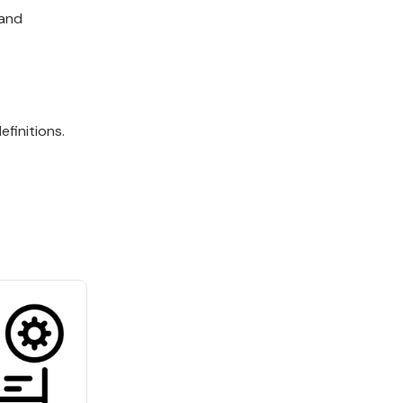
 and
finitions.