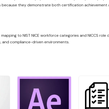
lls because they demonstrate both certification achievement
ile mapping to NIST NICE workforce categories and NICCS role de
e, and compliance-driven environments.