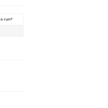
o run?