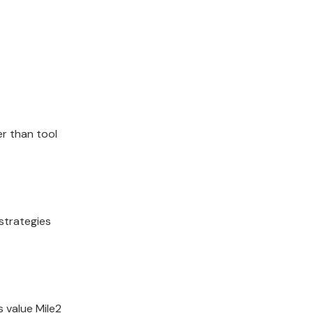
er than tool
strategies
 value Mile2