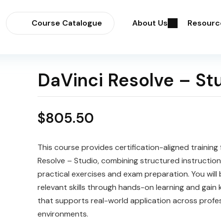
Course Catalogue
About Us
Resourc
DaVinci Resolve – St
$
805.50
This course provides certification-aligned training 
Resolve – Studio, combining structured instruction
practical exercises and exam preparation. You will 
relevant skills through hands-on learning and gain
that supports real-world application across profe
environments.