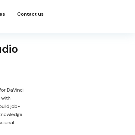
es
Contact us
udio
for DaVinci
 with
build job-
 knowledge
ssional