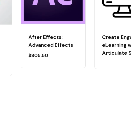
After Effects:
Create Eng
Advanced Effects
eLearning w
Articulate 
$
805.50