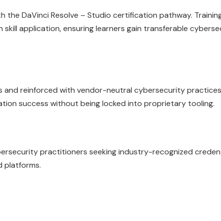
 the DaVinci Resolve – Studio certification pathway. Training
skill application, ensuring learners gain transferable cyberse
es and reinforced with vendor-neutral cybersecurity practices
cation success without being locked into proprietary tooling.
ybersecurity practitioners seeking industry-recognized creden
d platforms.