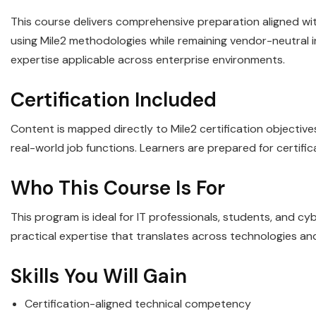
This course delivers comprehensive preparation aligned with
using Mile2 methodologies while remaining vendor-neutral in 
expertise applicable across enterprise environments.
Certification Included
Content is mapped directly to Mile2 certification objectiv
real-world job functions. Learners are prepared for certifi
Who This Course Is For
This program is ideal for IT professionals, students, and c
practical expertise that translates across technologies an
Skills You Will Gain
Certification-aligned technical competency