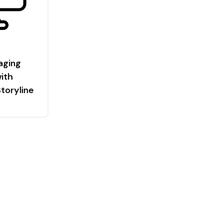
aging
ith
Storyline