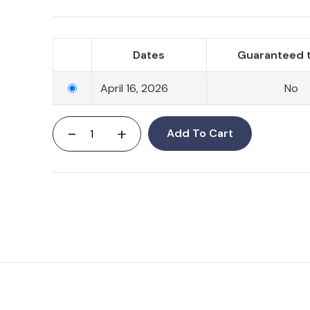
Dates
Guaranteed t
April 16, 2026
No
-
+
Add To Cart