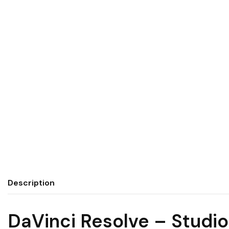
Description
DaVinci Resolve – Studio