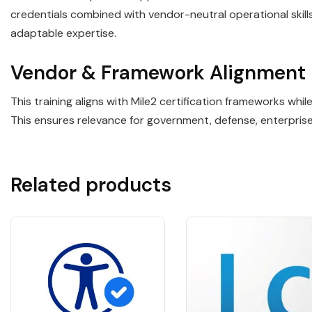
credentials combined with vendor-neutral operational ski
adaptable expertise.
Vendor & Framework Alignment
This training aligns with Mile2 certification frameworks wh
This ensures relevance for government, defense, enterpris
Related products