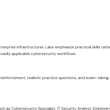
erprise infrastructures. Labs emphasize practical skills rath
roadly applicable cybersecurity workflows.
inforcement, realistic practice questions, and exam-taking 
 as Cybersecurity Specialist, IT Security Analyst. Employers