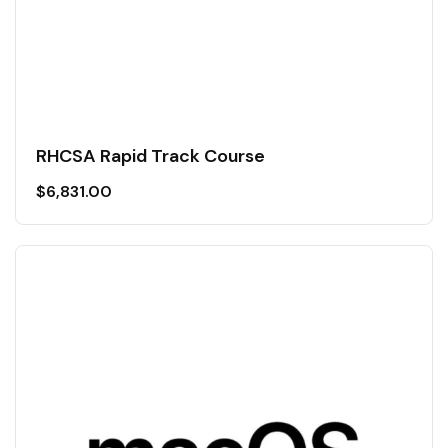
RHCSA Rapid Track Course
$
6,831.00