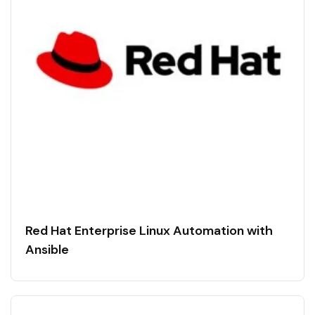
Red Hat Enterprise Linux Automation with
Ansible