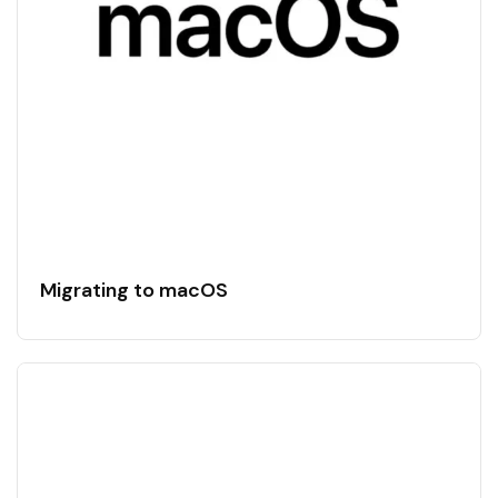
Migrating to macOS