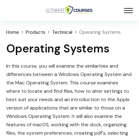
Home
Products
Technical
Operating Systems
Operating Systems
In this course, you will examine the similarities and
differences between a Windows Operating System and
the Mac Operating System. This course examines
where to locate and find files, how to alter settings to
best suit your needs and an introduction to the Apple
version of applications that are similar to those on a
Windows Operating System. It will also examine the
features of
macOS
, working with the dock, organizing
files, the system preferences, creating pdf's, selecting