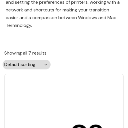
and setting the preferences of printers, working with a
network and shortcuts for making your transition
easier and a comparison between Windows and Mac
Terminology.
Showing all 7 results