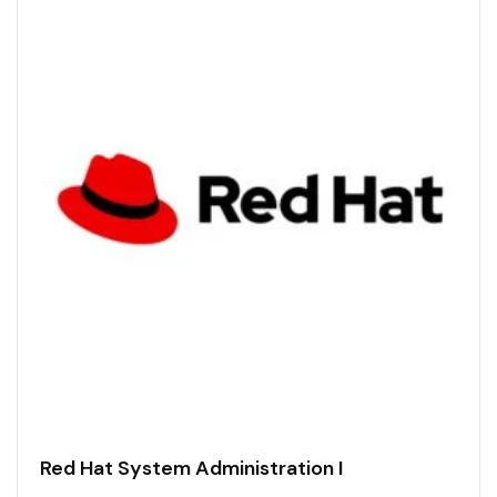
Red Hat System Administration I