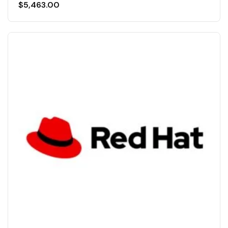
$
5,463.00