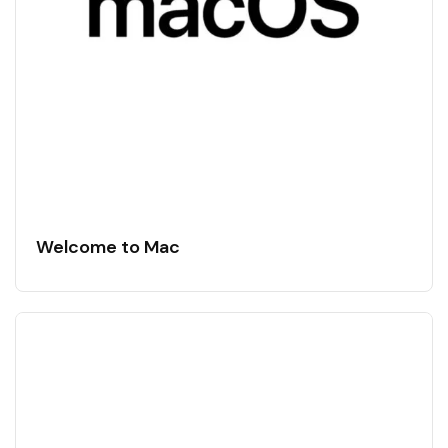
Welcome to Mac