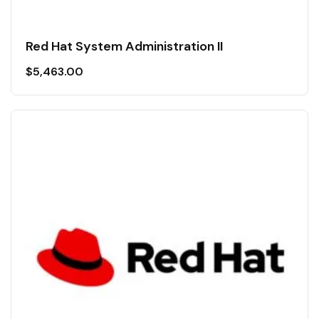
Red Hat System Administration II
$
5,463.00