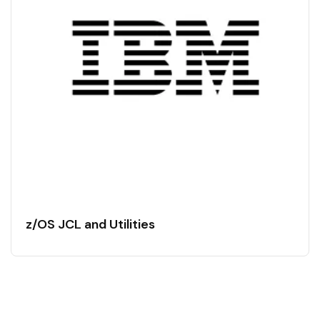
z/OS JCL and Utilities