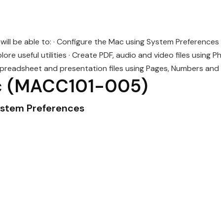
ill be able to: · Configure the Mac using System Preferences 
ore useful utilities · Create PDF, audio and video files using 
preadsheet and presentation files using Pages, Numbers and
c
(MACC101-005)
ystem Preferences