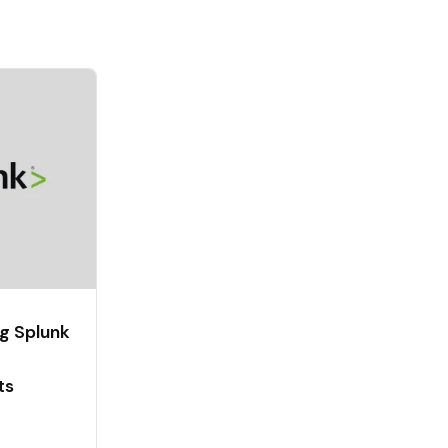
g Splunk
ts