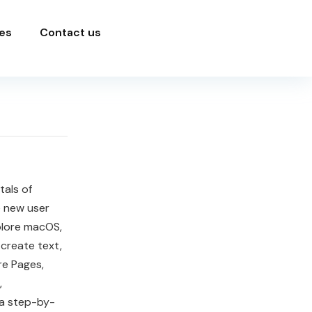
es
Contact us
als of
he new user
plore macOS,
create text,
re Pages,
,
 a step-by-