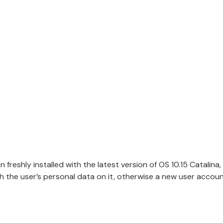
freshly installed with the latest version of OS 10.15 Catalina, 
 the user’s personal data on it, otherwise a new user account