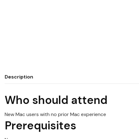
Description
Who should attend
New
Mac
users with no prior Mac experience
Prerequisites