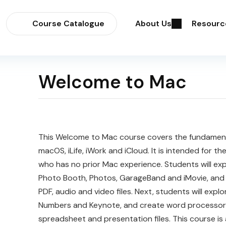
Course Catalogue
About Us
Resourc
Welcome to Mac
This
Welcome
to
Mac
course covers the fundament
macOS, iLife, iWork and iCloud. It is intended for t
who has no prior Mac experience. Students will ex
Photo Booth, Photos, GarageBand and iMovie, and 
PDF, audio and video files. Next, students will explo
Numbers and Keynote, and create word processor
spreadsheet and presentation files. This course is