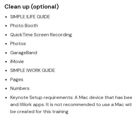
Clean up (optional)
SIMPLE ILIFE GUIDE
Photo Booth
QuickTime Screen Recording
Photos
GarageBand
iMovie
SIMPLE IWORK GUIDE
Pages
Numbers
Keynote Setup requirements: A
Mac
device that has been 
and iWork apps. It is not recommended to use a Mac with
be created for this training