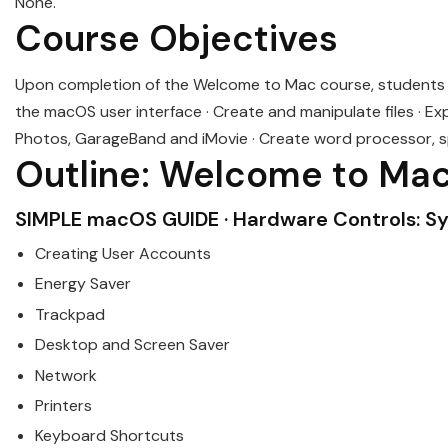
None.
Course Objectives
Upon completion of the
Welcome
to
Mac
course, students w
the macOS user interface · Create and manipulate files · Expl
Photos, GarageBand and iMovie · Create word processor, s
Outline:
Welcome
to
Ma
SIMPLE
mac
OS GUIDE · Hardware Controls: S
Creating User Accounts
Energy Saver
Trackpad
Desktop and Screen Saver
Network
Printers
Keyboard Shortcuts