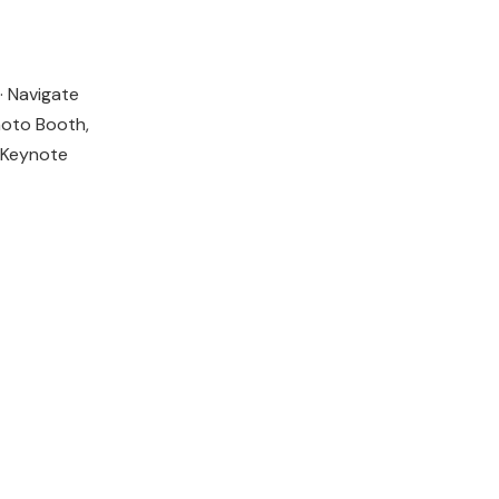
· Navigate
Photo Booth,
 Keynote