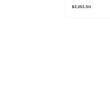
$
3,352.50