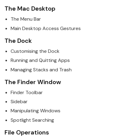
The
Mac
Desktop
The Menu Bar
Main Desktop Access Gestures
The Dock
Customising the Dock
Running and Quitting Apps
Managing Stacks and Trash
The Finder Window
Finder Toolbar
Sidebar
Manipulating Windows
Spotlight Searching
File Operations