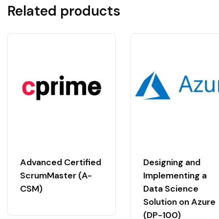
Related products
Advanced Certified
Designing and
ScrumMaster (A-
Implementing a
CSM)
Data Science
Solution on Azure
(DP-100)