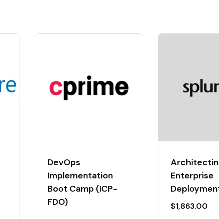
DevOps
Architectin
Implementation
Enterprise
Boot Camp (ICP-
Deploymen
FDO)
$
1,863.00