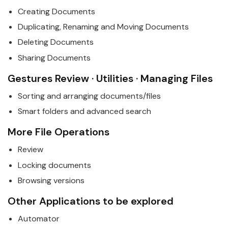
Creating Documents
Duplicating, Renaming and Moving Documents
Deleting Documents
Sharing Documents
Gestures Review · Utilities · Managing Files
Sorting and arranging documents/files
Smart folders and advanced search
More File Operations
Review
Locking documents
Browsing versions
Other Applications to be explored
Automator