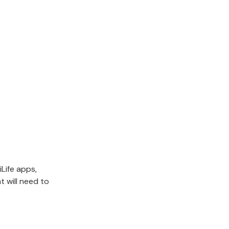
iLife apps,
 will need to