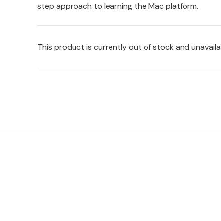
step approach to learning the Mac platform.
This product is currently out of stock and unavaila