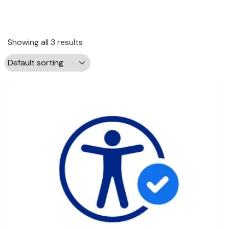
Showing all 3 results