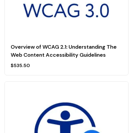
Overview of WCAG 2.1: Understanding The
Web Content Accessibility Guidelines
$
535.50