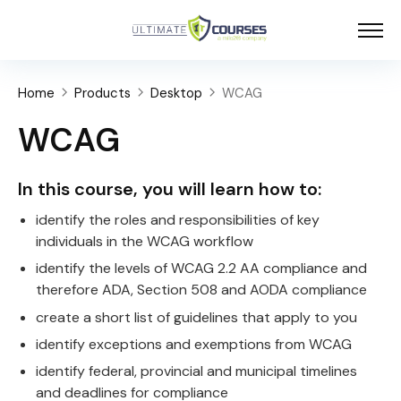
Home
Products
Desktop
WCAG
WCAG
In this course, you will learn how to:
identify the roles and responsibilities of key
individuals in the WCAG workflow
identify the levels of WCAG 2.2 AA compliance and
therefore ADA, Section 508 and AODA compliance
create a short list of guidelines that apply to you
identify exceptions and exemptions from WCAG
identify federal, provincial and municipal timelines
and deadlines for compliance