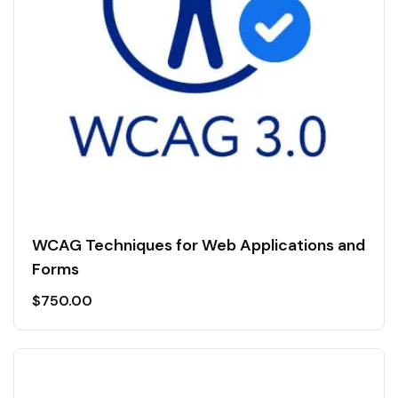
WCAG Techniques for Web Applications and
Forms
$
750.00