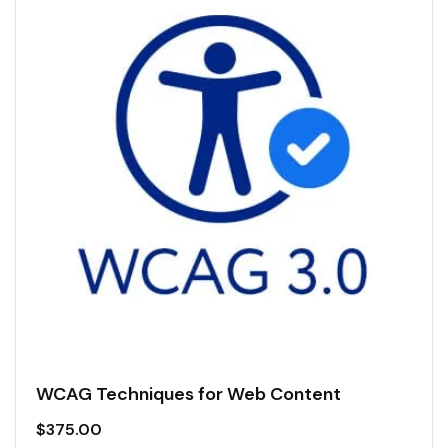
WCAG Techniques for Web Content
$
375.00