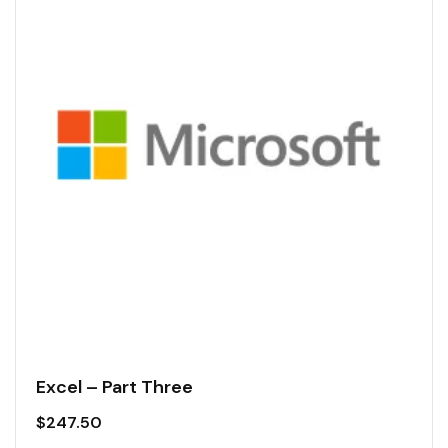
Excel – Part Three
$
247.50