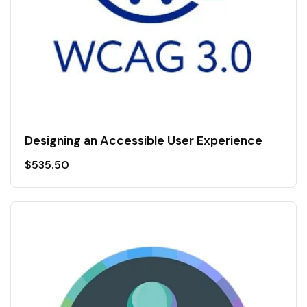
Designing an Accessible User Experience
$
535.50