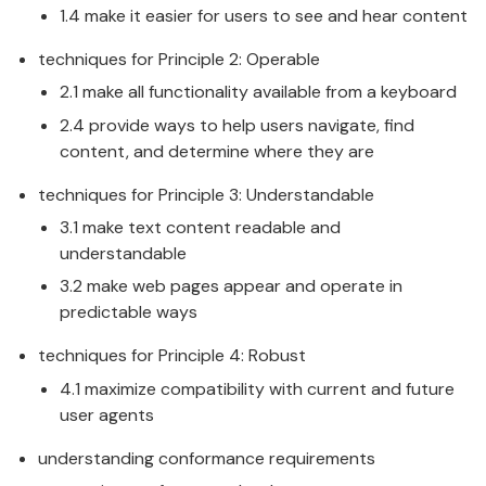
1.4 make it easier for users to see and hear content
techniques for Principle 2: Operable
2.1 make all functionality available from a keyboard
2.4 provide ways to help users navigate, find
content, and determine where they are
techniques for Principle 3: Understandable
3.1 make text content readable and
understandable
3.2 make web pages appear and operate in
predictable ways
techniques for Principle 4: Robust
4.1 maximize compatibility with current and future
user agents
understanding conformance requirements