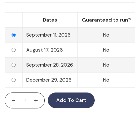
Dates
Guaranteed to run?
September 11, 2026
No
August 17, 2026
No
September 28, 2026
No
December 29, 2026
No
-
+
Add To Cart