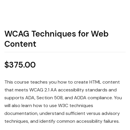
WCAG Techniques for Web
Content
$
375.00
This course teaches you how to create HTML content
that meets WCAG 2.1 AA accessibility standards and
supports ADA, Section 508, and AODA compliance. You
will also learn how to use W3C techniques
documentation, understand sufficient versus advisory
techniques, and identify common accessibility failures.