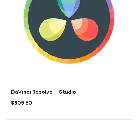
DaVinci Resolve – Studio
$
805.50