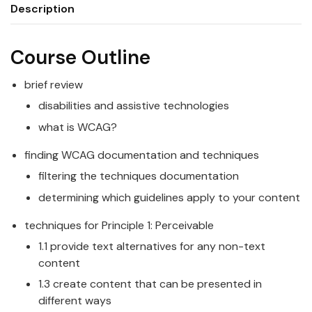
Description
Course Outline
brief review
disabilities and assistive technologies
what is WCAG?
finding WCAG documentation and techniques
filtering the techniques documentation
determining which guidelines apply to your content
techniques for Principle 1: Perceivable
1.1 provide text alternatives for any non-text
content
1.3 create content that can be presented in
different ways