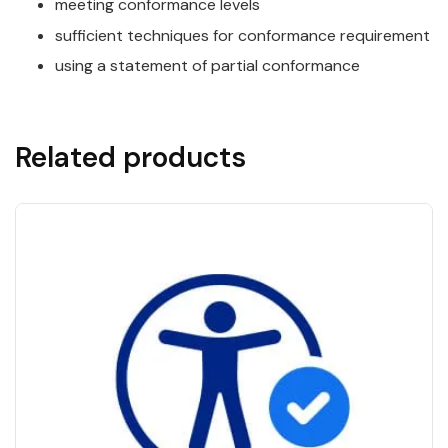
meeting conformance levels
sufficient techniques for conformance requirement
using a statement of partial conformance
Related products