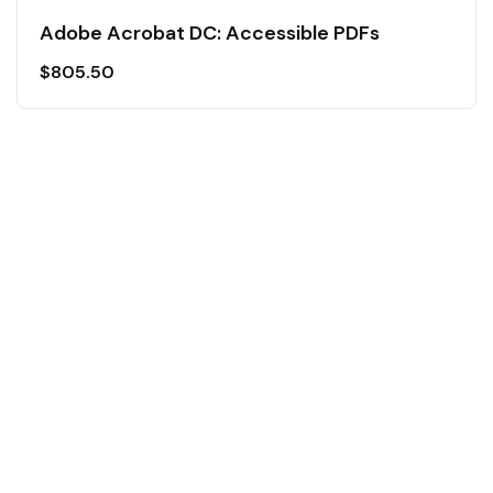
Adobe Acrobat DC: Accessible PDFs
$
805.50