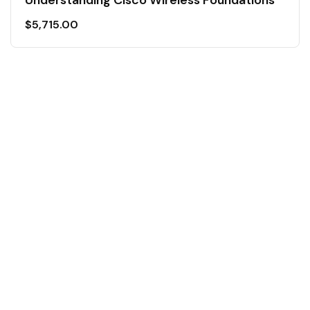
$
5,715.00