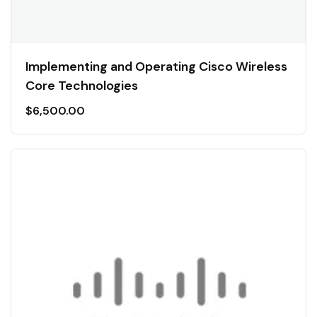
Implementing and Operating Cisco Wireless
Core Technologies
$
6,500.00