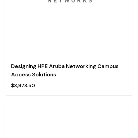
Designing HPE Aruba Networking Campus
Access Solutions
$
3,973.50