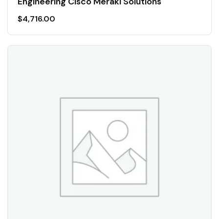
Engineering Cisco Meraki Solutions
$
4,716.00