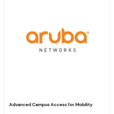
Advanced Campus Access for Mobility