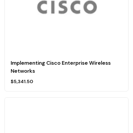
Implementing Cisco Enterprise Wireless
Networks
$
5,341.50