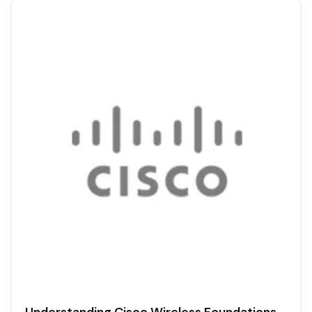
Understanding Cisco Wireless Foundations