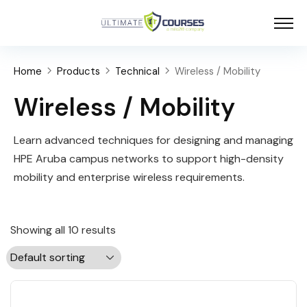
Home
Products
Technical
Wireless / Mobility
Wireless / Mobility
Learn advanced techniques for designing and managing
HPE Aruba campus networks to support high-density
mobility and enterprise wireless requirements.
Showing all 10 results