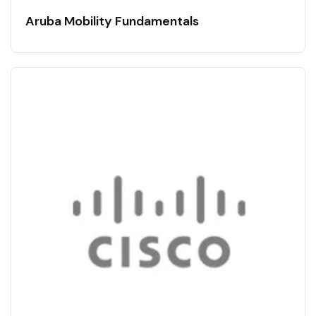
Aruba Mobility Fundamentals