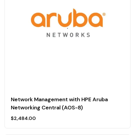
Network Management with HPE Aruba
Networking Central (AOS-8)
$
2,484.00