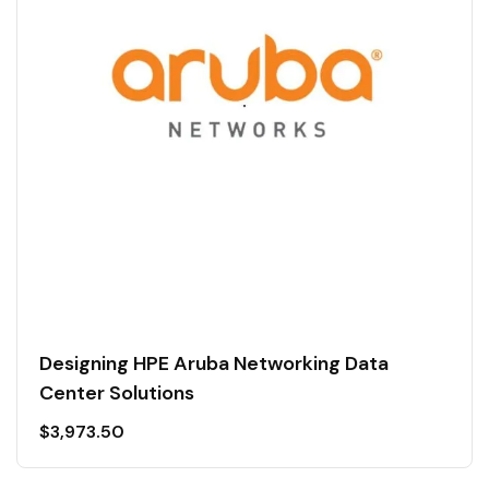
Designing HPE Aruba Networking Data
Center Solutions
$
3,973.50