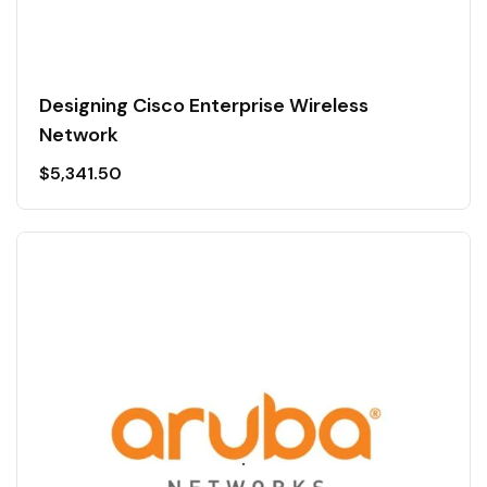
Designing Cisco Enterprise Wireless
Network
$
5,341.50