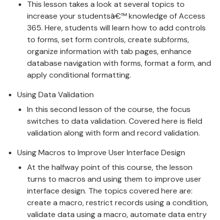
This lesson takes a look at several topics to
increase your studentsâ€™ knowledge of Access
365. Here, students will learn how to add controls
to forms, set form controls, create subforms,
organize information with tab pages, enhance
database navigation with forms, format a form, and
apply conditional formatting.
Using Data Validation
In this second lesson of the course, the focus
switches to data validation. Covered here is field
validation along with form and record validation.
Using Macros to Improve User Interface Design
At the halfway point of this course, the lesson
turns to macros and using them to improve user
interface design. The topics covered here are:
create a macro, restrict records using a condition,
validate data using a macro, automate data entry