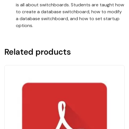
is all about switchboards. Students are taught how
to create a database switchboard, how to modify
a database switchboard, and how to set startup
options.
Related products