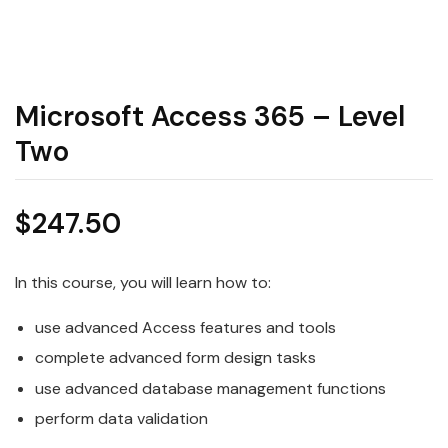
Microsoft Access 365 – Level
Two
$
247.50
In this course, you will learn how to:
use advanced Access features and tools
complete advanced form design tasks
use advanced database management functions
perform data validation