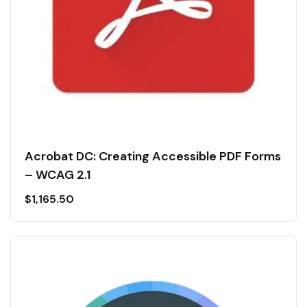
Acrobat DC: Creating Accessible PDF Forms
– WCAG 2.1
$
1,165.50