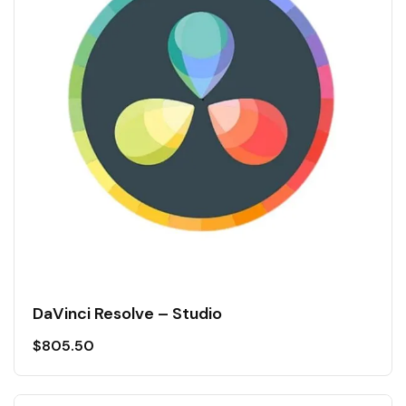
DaVinci Resolve – Studio
$
805.50