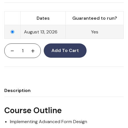
Dates
Guaranteed to run?
August 13, 2026
Yes
-
+
Add To Cart
Description
Course Outline
Implementing Advanced Form Design