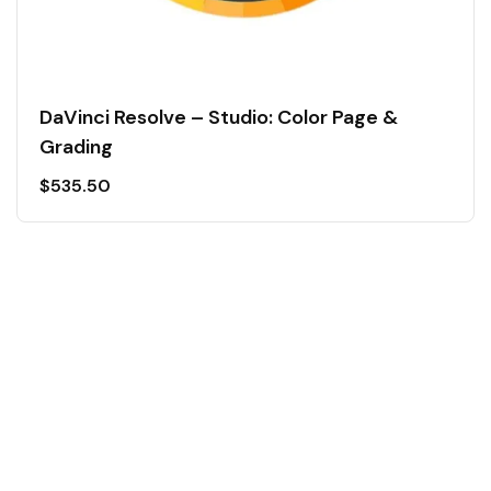
DaVinci Resolve – Studio: Color Page &
Grading
$
535.50