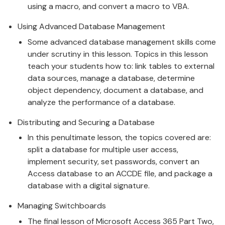
using a macro, and convert a macro to VBA.
Using Advanced Database Management
Some advanced database management skills come
under scrutiny in this lesson. Topics in this lesson
teach your students how to: link tables to external
data sources, manage a database, determine
object dependency, document a database, and
analyze the performance of a database.
Distributing and Securing a Database
In this penultimate lesson, the topics covered are:
split a database for multiple user access,
implement security, set passwords, convert an
Access database to an ACCDE file, and package a
database with a digital signature.
Managing Switchboards
The final lesson of Microsoft Access 365 Part Two,