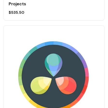
Projects
$
535.50