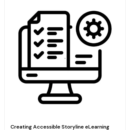
Creating Accessible Storyline eLearning