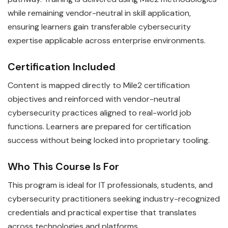
while remaining vendor-neutral in skill application,
ensuring learners gain transferable cybersecurity
expertise applicable across enterprise environments.
Certification Included
Content is mapped directly to Mile2 certification
objectives and reinforced with vendor-neutral
cybersecurity practices aligned to real-world job
functions. Learners are prepared for certification
success without being locked into proprietary tooling.
Who This Course Is For
This program is ideal for IT professionals, students, and
cybersecurity practitioners seeking industry-recognized
credentials and practical expertise that translates
across technologies and platforms.