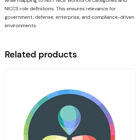
while mapping to NIST NICE workforce categories and
NICCS role definitions. This ensures relevance for
government, defense, enterprise, and compliance-driven
environments.
Related products