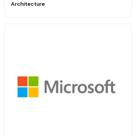
Architecture