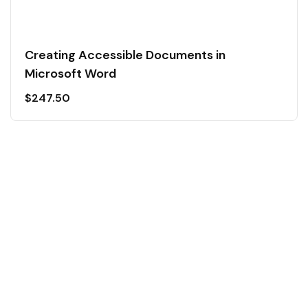
Creating Accessible Documents in
Microsoft Word
$
247.50