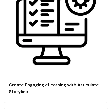
Create Engaging eLearning with Articulate
Storyline