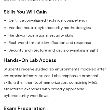
Skills You Will Gain
Certification-aligned technical competency
Vendor-neutral cybersecurity methodologies
Hands-on operational security skills
Real-world threat identification and response
Security architecture and decision-making insight
Hands-On Lab Access
Students receive guided lab environments modeled after
enterprise infrastructures. Labs emphasize practical
skills rather than tool memorization, combining Mile2
structured exercises with broadly applicable
cybersecurity workflows.
Exam Preparation