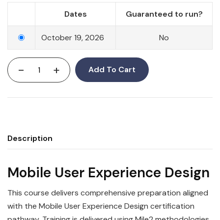
Dates
Guaranteed to run?
October 19, 2026
No
-
+
Add To Cart
Description
Mobile User Experience Design
This course delivers comprehensive preparation aligned
with the Mobile User Experience Design certification
pathway. Training is delivered using Mile2 methodologies