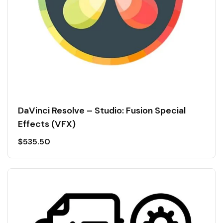
DaVinci Resolve – Studio: Fusion Special
Effects (VFX)
$
535.50