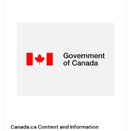
Canada.ca Content and Information