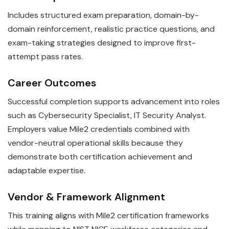
Includes structured exam preparation, domain-by-
domain reinforcement, realistic practice questions, and
exam-taking strategies designed to improve first-
attempt pass rates.
Career Outcomes
Successful completion supports advancement into roles
such as Cybersecurity Specialist, IT Security Analyst.
Employers value Mile2 credentials combined with
vendor-neutral operational skills because they
demonstrate both certification achievement and
adaptable expertise.
Vendor & Framework Alignment
This training aligns with Mile2 certification frameworks