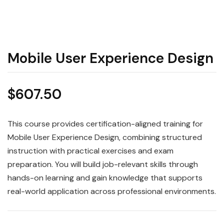
Mobile User Experience Design
$
607.50
This course provides certification-aligned training for
Mobile User Experience Design, combining structured
instruction with practical exercises and exam
preparation. You will build job-relevant skills through
hands-on learning and gain knowledge that supports
real-world application across professional environments.